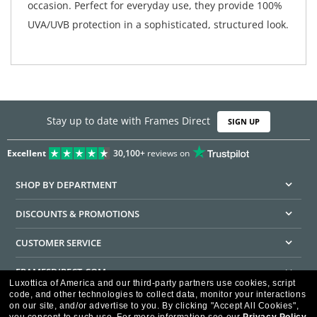
occasion. Perfect for everyday use, they provide 100%
UVA/UVB protection in a sophisticated, structured look.
Stay up to date with Frames Direct
SIGN UP
Excellent
30,100+
reviews on
SHOP BY DEPARTMENT
DISCOUNTS & PROMOTIONS
CUSTOMER SERVICE
FRAMESDIRECT.COM
Luxottica of America and our third-party partners use cookies, script
code, and other technologies to collect data, monitor your interactions
HELPFUL INFORMATION
on our site, and/or advertise to you.
By clicking "Accept All Cookies",