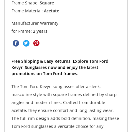
Frame Shape:
Square
Frame Material:
Acetate
Manufacturer Warranty
for Frame:
2 years
Free Shipping & Easy Returns! Explore Tom Ford
Kevyn Sunglasses now and enjoy the latest
promotions on Tom Ford frames.
The Tom Ford Kevyn sunglasses offer a sleek,
masculine style with square frames defined by sharp
angles and modern lines. Crafted from durable
acetate, they ensure comfort and long-lasting wear.
The full-rim design adds bold definition, making these
Tom Ford sunglasses a versatile choice for any