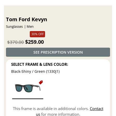
Tom Ford Kevyn
Sunglasses
Men
30% OFF
$259.00
$370.00
SEE PRESCRIPTION VERSION
SELECT FRAME & LENS COLOR:
Black-Shiny / Green (1330J1)
This frame is available in additional colors.
Contact
us
for more information.