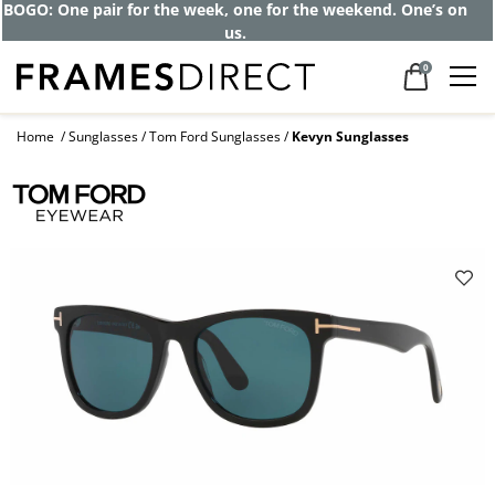
BOGO: One pair for the week, one for the weekend. One’s on
us.
0
Home
Sunglasses
Tom Ford Sunglasses
Kevyn Sunglasses