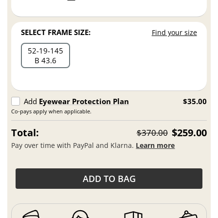
SELECT FRAME SIZE:
Find your size
52
19
145
B 43.6
Add
Eyewear Protection Plan
$35.00
Co-pays apply when applicable.
Total:
$259.00
$370.00
Pay over time with PayPal and Klarna.
Learn more
ADD TO BAG