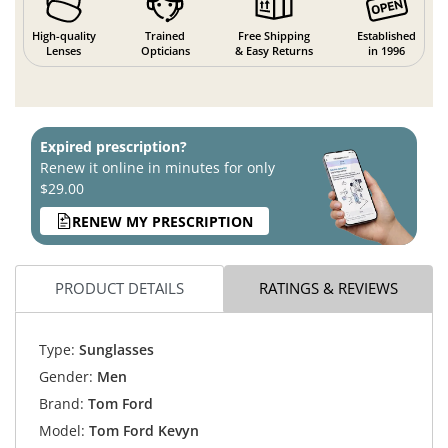
High-quality
Trained
Free Shipping
Established
Lenses
Opticians
& Easy Returns
in 1996
Expired prescription?
Renew it online in minutes for only
$29.00
RENEW MY PRESCRIPTION
PRODUCT DETAILS
RATINGS & REVIEWS
Type:
Sunglasses
Gender:
Men
Brand:
Tom Ford
Model:
Tom Ford Kevyn