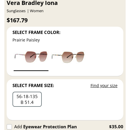
Vera Bradley Iona
Sunglasses
Women
$167.79
SELECT FRAME COLOR:
Prairie Paisley
SELECT FRAME SIZE:
Find your size
56
18
135
B 51.4
Add
Eyewear Protection Plan
$35.00