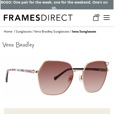
Get up to 80% off and pay frames as little
as $0 with your insurance
0
Home
Sunglasses
Vera Bradley Sunglasses
Iona Sunglasses