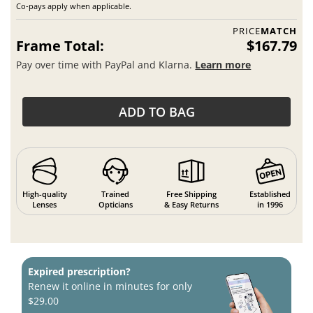
Co-pays apply when applicable.
PRICE
MATCH
Frame Total:
$167.79
Pay over time with PayPal and Klarna.
Learn more
ADD TO BAG
High-quality
Trained
Free Shipping
Established
Lenses
Opticians
& Easy Returns
in 1996
Expired prescription?
Renew it online in minutes for only
$29.00