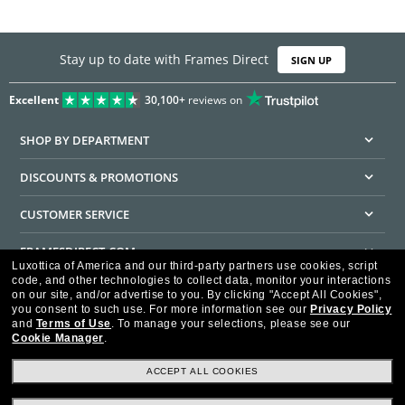
Stay up to date with Frames Direct
SIGN UP
Excellent
30,100+
reviews on
SHOP BY DEPARTMENT
DISCOUNTS & PROMOTIONS
CUSTOMER SERVICE
FRAMESDIRECT.COM
Luxottica of America and our third-party partners use cookies, script
code, and other technologies to collect data, monitor your interactions
HELPFUL INFORMATION
on our site, and/or advertise to you.
By clicking "Accept All Cookies",
you consent to such use.
For more information see our
Privacy Policy
WE GUARANTEE EVERY TRANSACTION IS 100% SECURE
and
Terms of Use
.
To manage your selections, please see our
Cookie Manager
.
ACCEPT ALL COOKIES