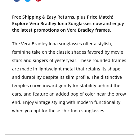
Free Shipping & Easy Returns, plus Price Match!
Explore Vera Bradley Iona Sunglasses now and enjoy
the latest promotions on Vera Bradley frames.
The Vera Bradley Iona sunglasses offer a stylish,
feminine take on the classic shades favored by movie
stars and singers of yesteryear. These rounded frames
are made in lightweight metal that retains its shape
and durability despite its slim profile. The distinctive
temples curve inward gently for stability behind the
ears, and feature an added pop of color near the brow
end. Enjoy vintage styling with modern functionality
when you opt for these chic Iona sunglasses.