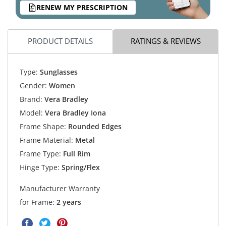
RENEW MY PRESCRIPTION
PRODUCT DETAILS
RATINGS & REVIEWS
Type:
Sunglasses
Gender:
Women
Brand:
Vera Bradley
Model:
Vera Bradley Iona
Frame Shape:
Rounded Edges
Frame Material:
Metal
Frame Type:
Full Rim
Hinge Type:
Spring/Flex
Manufacturer Warranty
for Frame:
2 years