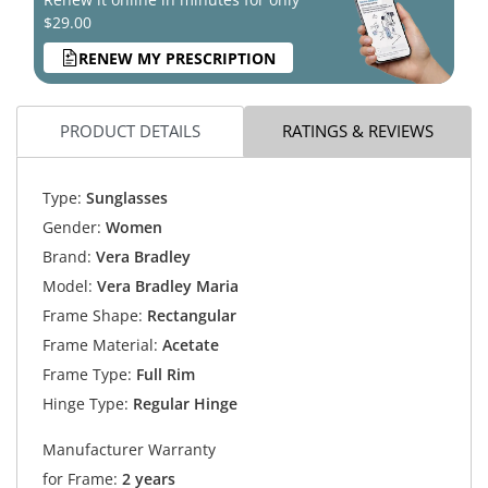
$29.00
RENEW MY PRESCRIPTION
PRODUCT DETAILS
RATINGS & REVIEWS
Type:
Sunglasses
Gender:
Women
Brand:
Vera Bradley
Model:
Vera Bradley Maria
Frame Shape:
Rectangular
Frame Material:
Acetate
Frame Type:
Full Rim
Hinge Type:
Regular Hinge
Manufacturer Warranty
for Frame:
2 years