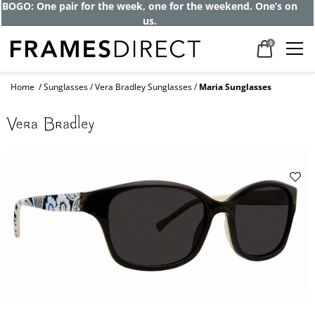
BOGO: One pair for the week, one for the weekend. One’s on
us.
0
Home
Sunglasses
Vera Bradley Sunglasses
Maria Sunglasses