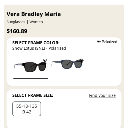
Vera Bradley Maria
Sunglasses
Women
$160.89
SELECT FRAME COLOR:
Polarized
Snow Lotus (SNL) - Polarized
SELECT FRAME SIZE:
Find your size
55
18
135
B 42