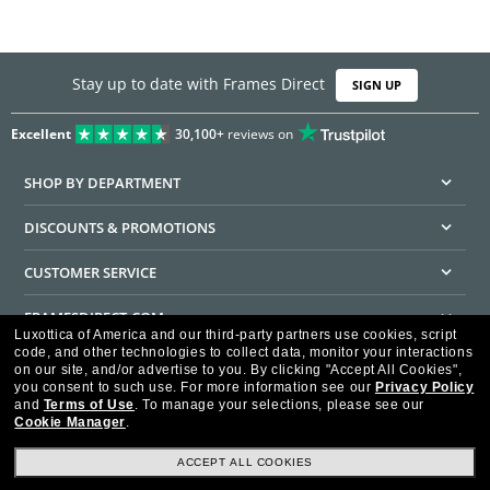
Stay up to date with Frames Direct
SIGN UP
Excellent
30,100+
reviews on
SHOP BY DEPARTMENT
DISCOUNTS & PROMOTIONS
CUSTOMER SERVICE
FRAMESDIRECT.COM
Luxottica of America and our third-party partners use cookies, script
code, and other technologies to collect data, monitor your interactions
HELPFUL INFORMATION
on our site, and/or advertise to you.
By clicking "Accept All Cookies",
you consent to such use.
For more information see our
Privacy Policy
WE GUARANTEE EVERY TRANSACTION IS 100% SECURE
and
Terms of Use
.
To manage your selections, please see our
Cookie Manager
.
ACCEPT ALL COOKIES