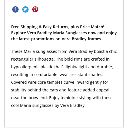
Free Shipping & Easy Returns, plus Price Match!
Explore Vera Bradley Maria Sunglasses now and enjoy
the latest promotions on Vera Bradley frames.
These Maria sunglasses from Vera Bradley boast a chic
rectangular silhouette. The bold rims are crafted in
hypoallergenic plastic that’s lightweight and durable,
resulting in comfortable, wear-resistant shades.
Covered wire-core temples curve inward gently for
stability behind the ears and feature added appeal
near the brow end. Enjoy feminine styling with these
cool Maria sunglasses by Vera Bradley.