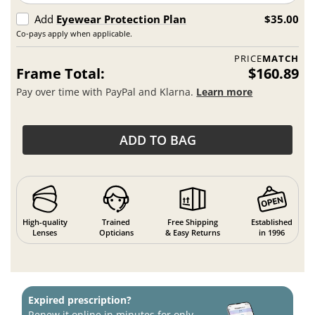
Add
Eyewear Protection Plan
$35.00
Co-pays apply when applicable.
PRICE
MATCH
Frame Total:
$160.89
Pay over time with PayPal and Klarna.
Learn more
ADD TO BAG
High-quality
Trained
Free Shipping
Established
Lenses
Opticians
& Easy Returns
in 1996
Expired prescription?
Renew it online in minutes for only