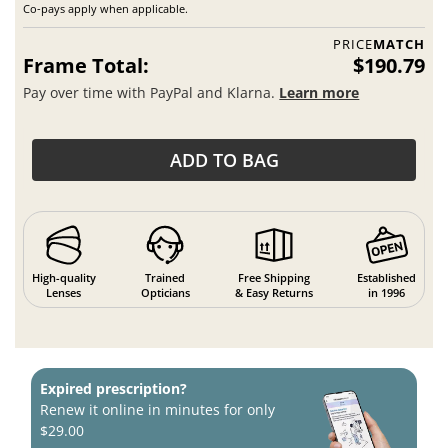
Co-pays apply when applicable.
PRICE
MATCH
Frame Total:
$190.79
Pay over time with PayPal and Klarna.
Learn more
ADD TO BAG
High-quality
Trained
Free Shipping
Established
Lenses
Opticians
& Easy Returns
in 1996
Expired prescription?
Renew it online in minutes for only
$29.00