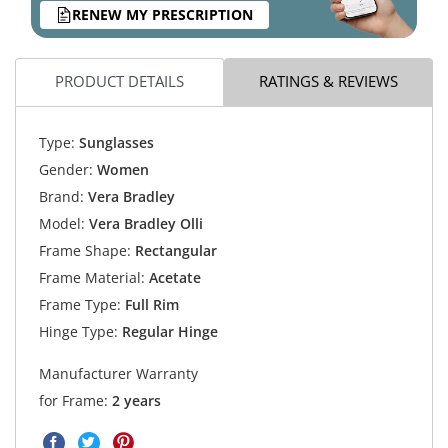
RENEW MY PRESCRIPTION
PRODUCT DETAILS
RATINGS & REVIEWS
Type:
Sunglasses
Gender:
Women
Brand:
Vera Bradley
Model:
Vera Bradley Olli
Frame Shape:
Rectangular
Frame Material:
Acetate
Frame Type:
Full Rim
Hinge Type:
Regular Hinge
Manufacturer Warranty
for Frame:
2 years