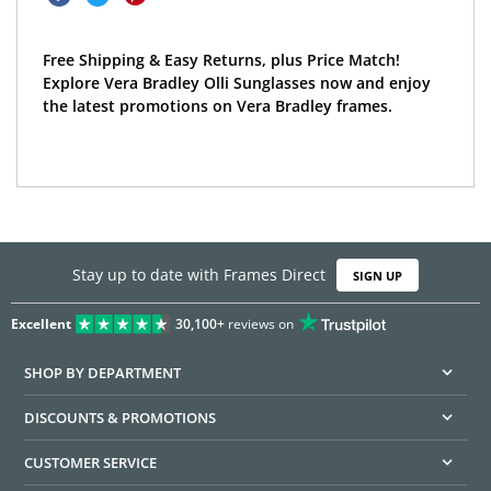
Free Shipping & Easy Returns, plus Price Match!
Explore Vera Bradley Olli Sunglasses now and enjoy
the latest promotions on Vera Bradley frames.
Stay up to date with Frames Direct
SIGN UP
Excellent
30,100+
reviews on
SHOP BY DEPARTMENT
DISCOUNTS & PROMOTIONS
CUSTOMER SERVICE