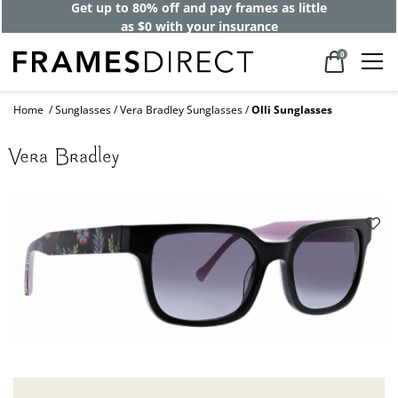
Get up to 80% off and pay frames as little
as $0 with your insurance
0
Home
Sunglasses
Vera Bradley Sunglasses
Olli Sunglasses