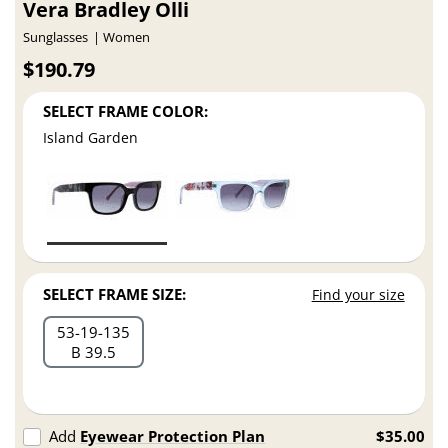
Vera Bradley Olli
Sunglasses
Women
$190.79
SELECT FRAME COLOR:
Island Garden
SELECT FRAME SIZE:
Find your size
53
19
135
B 39.5
Add
Eyewear Protection Plan
$35.00