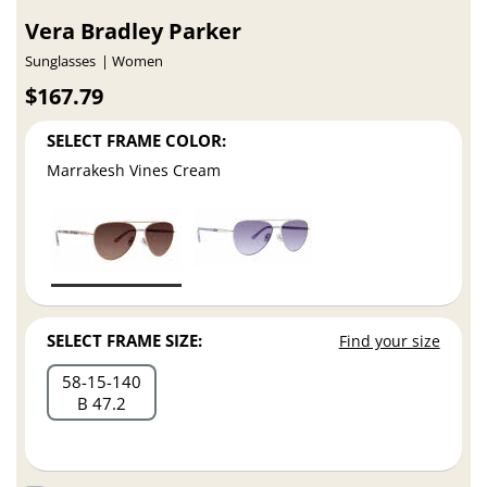
Vera Bradley Parker
Sunglasses
Women
$167.79
SELECT FRAME COLOR:
Marrakesh Vines Cream
SELECT FRAME SIZE:
Find your size
58
15
140
B 47.2