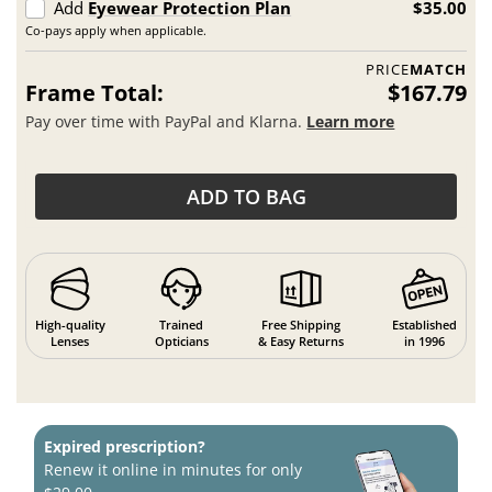
Add
Eyewear Protection Plan
$35.00
Co-pays apply when applicable.
PRICE
MATCH
Frame Total:
$167.79
Pay over time with PayPal and Klarna.
Learn more
ADD TO BAG
High-quality
Trained
Free Shipping
Established
Lenses
Opticians
& Easy Returns
in 1996
Expired prescription?
Renew it online in minutes for only