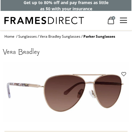
Get up to 80% off and pay frames as little
as $0 with your insurance
0
Home
Sunglasses
Vera Bradley Sunglasses
Parker Sunglasses