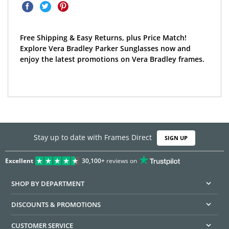
Free Shipping & Easy Returns, plus Price Match!
Explore Vera Bradley Parker Sunglasses now and
enjoy the latest promotions on Vera Bradley frames.
Stay up to date with Frames Direct
SIGN UP
Excellent
30,100+
reviews on
SHOP BY DEPARTMENT
DISCOUNTS & PROMOTIONS
CUSTOMER SERVICE