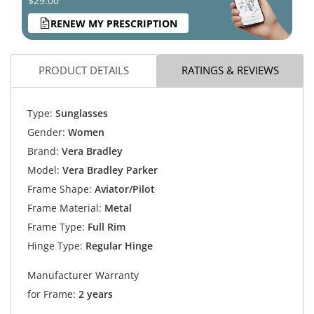
$29.00
RENEW MY PRESCRIPTION
PRODUCT DETAILS
RATINGS & REVIEWS
Type:
Sunglasses
Gender:
Women
Brand:
Vera Bradley
Model:
Vera Bradley Parker
Frame Shape:
Aviator/Pilot
Frame Material:
Metal
Frame Type:
Full Rim
Hinge Type:
Regular Hinge
Manufacturer Warranty
for Frame:
2 years