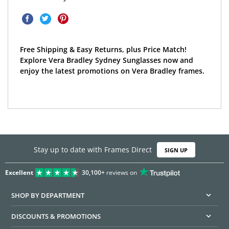
Free Shipping & Easy Returns, plus Price Match!
Explore Vera Bradley Sydney Sunglasses now and
enjoy the latest promotions on Vera Bradley frames.
Stay up to date with Frames Direct
SIGN UP
Excellent
30,100+
reviews on
SHOP BY DEPARTMENT
DISCOUNTS & PROMOTIONS