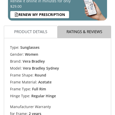
Renew it online in minutes for only
$29.00
RENEW MY PRESCRIPTION
PRODUCT DETAILS
RATINGS & REVIEWS
Type:
Sunglasses
Gender:
Women
Brand:
Vera Bradley
Model:
Vera Bradley Sydney
Frame Shape:
Round
Frame Material:
Acetate
Frame Type:
Full Rim
Hinge Type:
Regular Hinge
Manufacturer Warranty
for Frame:
2 years