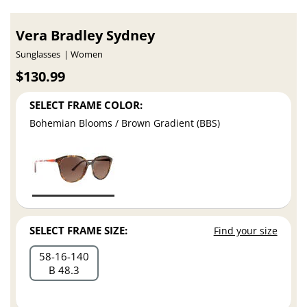
Vera Bradley Sydney
Sunglasses
Women
$130.99
SELECT FRAME COLOR:
Bohemian Blooms / Brown Gradient (BBS)
SELECT FRAME SIZE:
Find your size
58
16
140
B 48.3