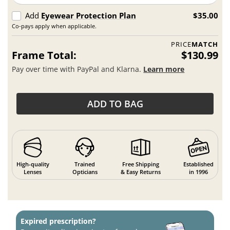
Add
Eyewear Protection Plan
$35.00
Co-pays apply when applicable.
PRICE
MATCH
Frame Total:
$130.99
Pay over time with PayPal and Klarna.
Learn more
ADD TO BAG
High-quality
Trained
Free Shipping
Established
Lenses
Opticians
& Easy Returns
in 1996
Expired prescription?