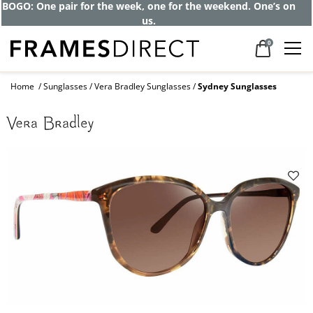
BOGO: One pair for the week, one for the weekend. One’s on
us.
0
Home
Sunglasses
Vera Bradley Sunglasses
Sydney Sunglasses