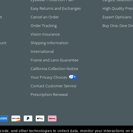
Easy Returns and Exchanges
High Quality Pres
et
Cancel an Order
Expert Opticians
Order Tracking
Buy One, Give O
Vision Insurance
ount
Shipping Information
International
Frame and Lens Guarantee
California Collection Notice
Your Privacy Choices
Contact Customer Service
Prescription Renewal
 code, and other technologies to collect data, monitor your interactions on o