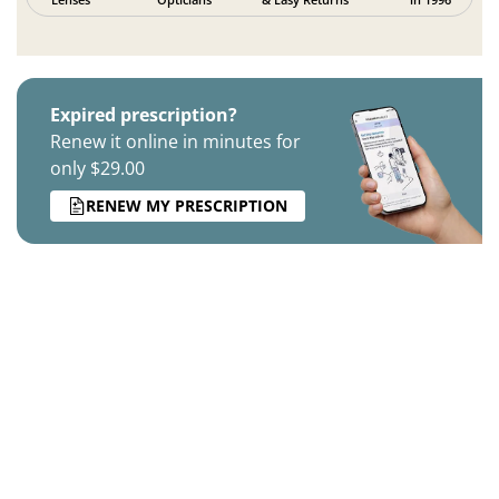
Expired prescription?
Renew it online in minutes for
only $29.00
RENEW MY PRESCRIPTION