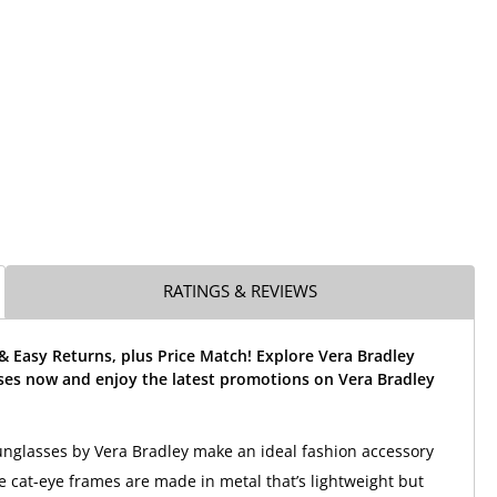
RATINGS & REVIEWS
& Easy Returns, plus Price Match! Explore Vera Bradley
sses now and enjoy the latest promotions on Vera Bradley
unglasses by Vera Bradley make an ideal fashion accessory
 cat-eye frames are made in metal that’s lightweight but