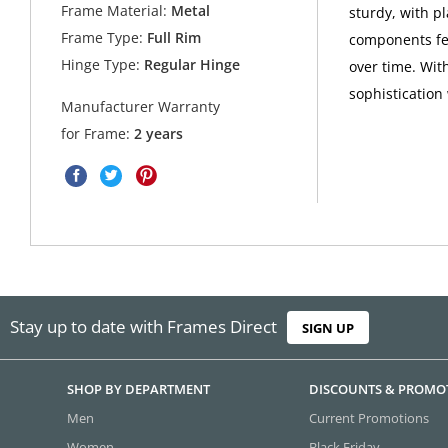
Frame Material:
Metal
sturdy, with pl
Frame Type:
Full Rim
components fea
Hinge Type:
Regular Hinge
over time. Wit
sophistication
Manufacturer Warranty
for Frame:
2 years
Stay up to date with Frames Direct
SIGN UP
SHOP BY DEPARTMENT
DISCOUNTS & PROMO
Men
Current Promotions
Women
Black Friday