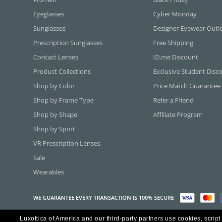
Eyeglasses
Cyber Monday
Sunglasses
Designer Eyewear Outl
Prescription Sunglasses
Free Shipping
Contact Lenses
ID.me Discount
Product Collections
Exclusive Student Disc
Shop by Color
Price Match Guarantee
Shop by Frame Type
Refer a Friend
Shop by Shape
Affiliate Program
Shop by Sport
VR Prescription Lenses
Sale
Wearables
WE GUARANTEE EVERY TRANSACTION IS 100% SECURE
Luxottica of America and our third-party partners use cookies, script
Copyright ©2026 Luxottica of America Inc.