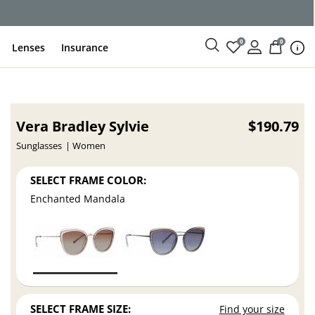
0
0
Lenses
Insurance
Vera Bradley Sylvie
$190.79
Sunglasses
Women
SELECT FRAME COLOR:
Enchanted Mandala
SELECT FRAME SIZE:
Find your size