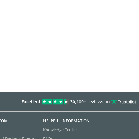
Excellent
30,100+
reviews on
.COM
HELPFUL INFORMATION
Knowledge Center
 of Designer Frames
FAQs