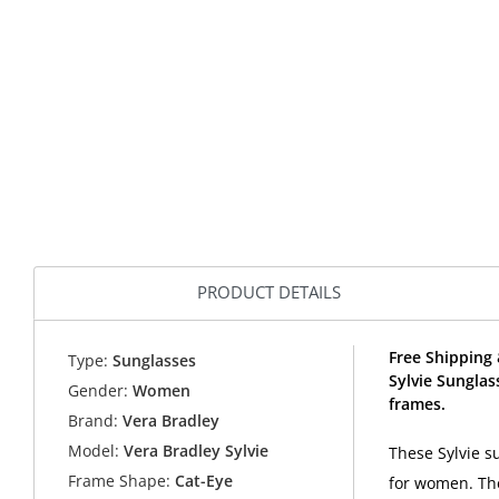
PRODUCT DETAILS
Free Shipping 
Type:
Sunglasses
Sylvie Sungla
Gender:
Women
frames.
Brand:
Vera Bradley
Model:
Vera Bradley Sylvie
These Sylvie s
Frame Shape:
Cat-Eye
for women. The