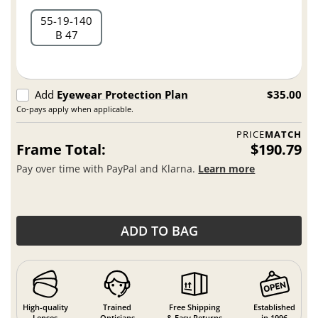
55
19
140
B 47
Add
Eyewear Protection Plan
$35.00
Co-pays apply when applicable.
PRICE
MATCH
Frame Total:
$190.79
Pay over time with PayPal and Klarna.
Learn more
ADD TO BAG
High-quality
Trained
Free Shipping
Established
Lenses
Opticians
& Easy Returns
in 1996