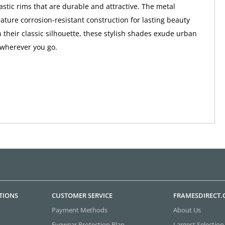
astic rims that are durable and attractive. The metal
ture corrosion-resistant construction for lasting beauty
h their classic silhouette, these stylish shades exude urban
 wherever you go.
TIONS
CUSTOMER SERVICE
FRAMESDIRECT
Payment Methods
About Us
Eyewear Protection Plan
Largest Selection