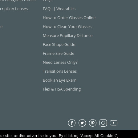
cription Lenses
FAQs | Wearables
How to Order Glasses Online
ne
How to Clean Your Glasses
Measure Pupillary Distance
Face Shape Guide
Frame Size Guide
Need Lenses Only?
Transitions Lenses
Book an Eye Exam
Flex & HSA Spending
ur site, and/or advertise to you.
By clicking "Accept All Cookies",