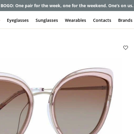
BOGO: One pair for the week, one for the weekend. One’s on us.
e
Eyeglasses
Sunglasses
Wearables
Contacts
Brands