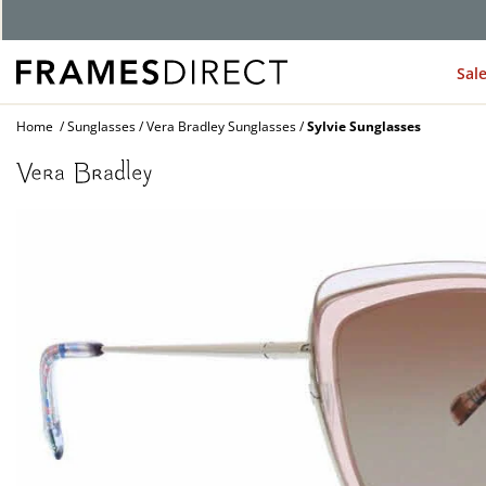
Sal
Home
Sunglasses
Vera Bradley Sunglasses
Sylvie Sunglasses