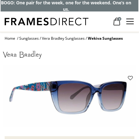
BOGO: One pair for the week, one for the weekend. One’s on
us.
0
Home
Sunglasses
Vera Bradley Sunglasses
Wekiva Sunglasses