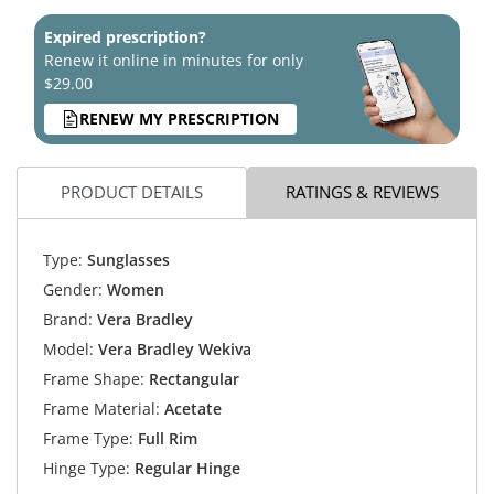
Expired prescription?
Renew it online in minutes for only
$29.00
RENEW MY PRESCRIPTION
PRODUCT DETAILS
RATINGS & REVIEWS
Type:
Sunglasses
Gender:
Women
Brand:
Vera Bradley
Model:
Vera Bradley Wekiva
Frame Shape:
Rectangular
Frame Material:
Acetate
Frame Type:
Full Rim
Hinge Type:
Regular Hinge