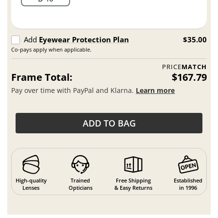
Add
Eyewear Protection Plan
$35.00
Co-pays apply when applicable.
PRICE
MATCH
Frame Total:
$167.79
Pay over time with PayPal and Klarna.
Learn more
ADD TO BAG
High-quality
Trained
Free Shipping
Established
Lenses
Opticians
& Easy Returns
in 1996