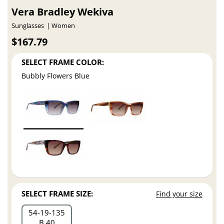
Vera Bradley Wekiva
Sunglasses
Women
$167.79
SELECT FRAME COLOR:
Bubbly Flowers Blue
SELECT FRAME SIZE:
Find your size
54
19
135
B 40