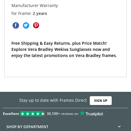
Manufacturer Warranty
for Frame:
2 years
Free Shipping & Easy Returns, plus Price Match!
Explore Vera Bradley Wekiva Sunglasses now and
enjoy the latest promotions on Vera Bradley frames.
Stay up to date with Frames Direct
SIGN UP
Excellent
30,100+
reviews on
SHOP BY DEPARTMENT