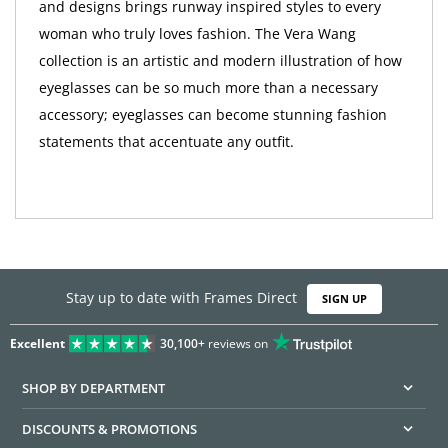
and designs brings runway inspired styles to every
woman who truly loves fashion. The Vera Wang
collection is an artistic and modern illustration of how
eyeglasses can be so much more than a necessary
accessory; eyeglasses can become stunning fashion
statements that accentuate any outfit.
Stay up to date with Frames Direct
SIGN UP
Excellent
30,100+
reviews on
SHOP BY DEPARTMENT
DISCOUNTS & PROMOTIONS