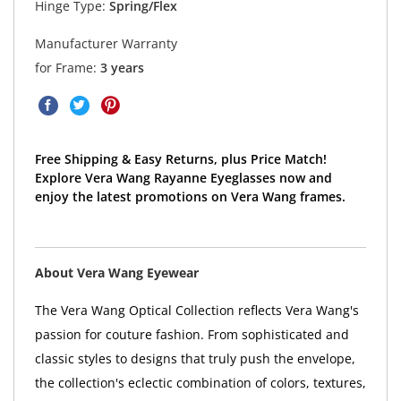
Hinge Type:
Spring/Flex
Manufacturer Warranty
for Frame:
3 years
Free Shipping & Easy Returns, plus Price Match!
Explore Vera Wang Rayanne Eyeglasses now and
enjoy the latest promotions on Vera Wang frames.
About Vera Wang Eyewear
The Vera Wang Optical Collection reflects Vera Wang's
passion for couture fashion. From sophisticated and
classic styles to designs that truly push the envelope,
the collection's eclectic combination of colors, textures,