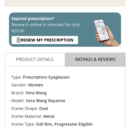
Expired prescription?
Renew it online in minutes for only
$29.00
RENEW MY PRESCRIPTION
PRODUCT DETAILS
RATINGS & REVIEWS
Type:
Prescription Eyeglasses
Gender:
Women
Brand:
Vera Wang
Model:
Vera Wang Rayanne
Frame Shape:
Oval
Frame Material:
Metal
Frame Type:
Full Rim, Progressive Eligible