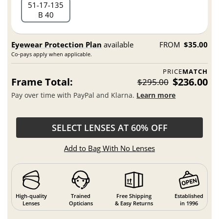
51
17
135
B 40
Eyewear Protection Plan
available
FROM
$35.00
Co-pays apply when applicable.
PRICE
MATCH
Frame Total:
$236.00
$295.00
Pay over time with PayPal and Klarna.
Learn more
SELECT LENSES AT 60% OFF
Add to Bag With No Lenses
High-quality
Trained
Free Shipping
Established
Lenses
Opticians
& Easy Returns
in 1996