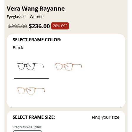
Vera Wang Rayanne
Eyeglasses
Women
$236.00
$295.00
20% OFF
SELECT FRAME COLOR:
Black
SELECT FRAME SIZE:
Find your size
Progressive Eligible