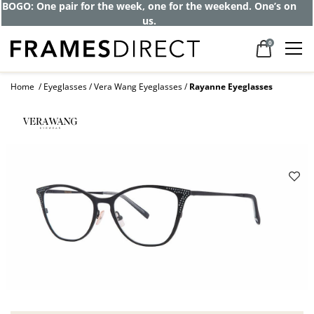
BOGO: One pair for the week, one for the weekend. One’s on
us.
0
Home
Eyeglasses
Vera Wang Eyeglasses
Rayanne Eyeglasses