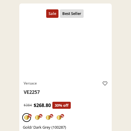
Versace
VE2257
$268.80
$384
30% off
%
%
%
%
Gold/ Dark Grey (100287)