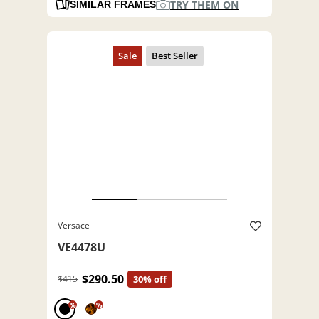
TRY THEM ON
SIMILAR FRAMES
Versace
VE4478U
$290.50
$415
30% off
%
%