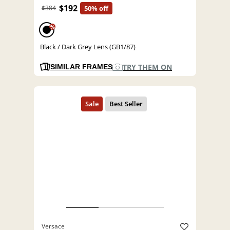
$192
$384
50% off
%
Black / Dark Grey Lens (GB1/87)
TRY THEM ON
SIMILAR FRAMES
Versace