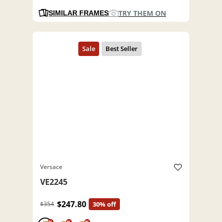
TRY THEM ON
SIMILAR FRAMES
Versace
VE2245
$247.80
$354
30% off