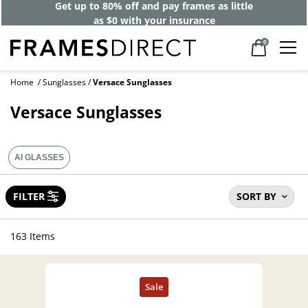
Get up to 80% off and pay frames as little
as $0 with your insurance
0
Home
Sunglasses
Versace Sunglasses
Versace Sunglasses
AI GLASSES
FILTER
SORT BY
163 Items