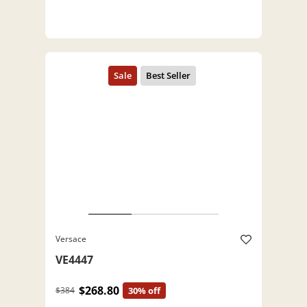
Versace
VE4447
$268.80
$384
30% off