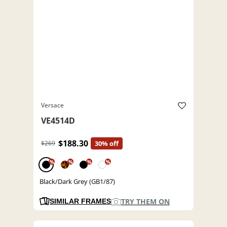
Versace
VE4514D
$188.30
$269
30% off
%
%
%
%
Black/Dark Grey (GB1/87)
TRY THEM ON
SIMILAR FRAMES