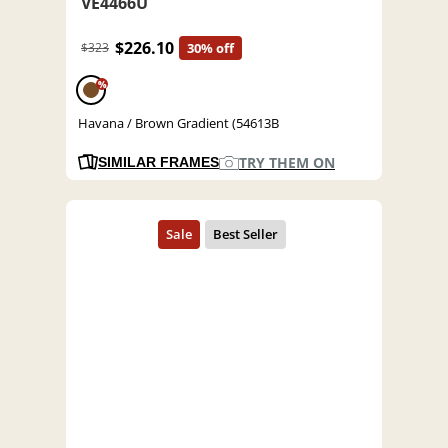
VE4466U
$226.10
$323
30% off
%
Havana / Brown Gradient (54613B
TRY THEM ON
SIMILAR FRAMES