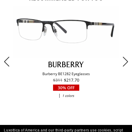
Burberry BE1282 Eyeglasses
$311
$217.70
30% OFF
|
1 colors
Luxottica of America and our third-party partners use cookies, script