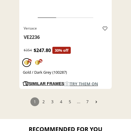
Versace
VE2236
$247.80
$354
30% off
%
%
Gold / Dark Grey (100287)
TRY THEM ON
SIMILAR FRAMES
1
2
3
4
5
...
7
RECOMMENDED FOR YOU