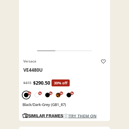
Versace
VE4480U
$290.50
$415
30% off
%
%
%
%
%
Black/Dark-Grey (GB1_87)
TRY THEM ON
SIMILAR FRAMES