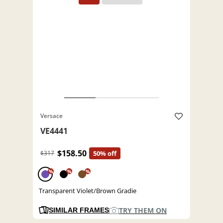
Versace
VE4441
$158.50
$317
50% off
%
%
%
Transparent Violet/Brown Gradie
TRY THEM ON
SIMILAR FRAMES