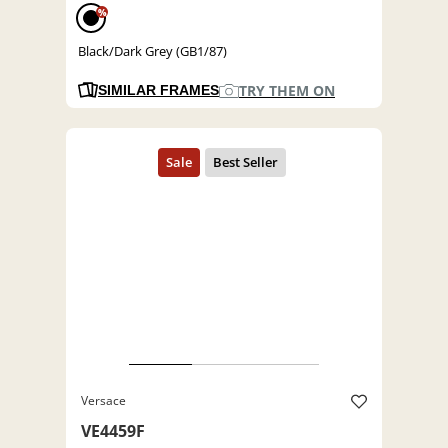
%
Black/Dark Grey (GB1/87)
TRY THEM ON
SIMILAR FRAMES
Versace
VE4459F