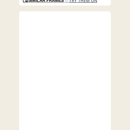
TRY THEM ON
SIMILAR FRAMES