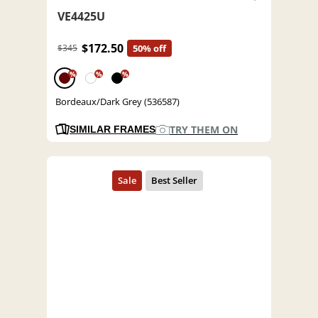
VE4425U
$172.50
$345
50% off
%
%
%
Bordeaux/Dark Grey (536587)
TRY THEM ON
SIMILAR FRAMES