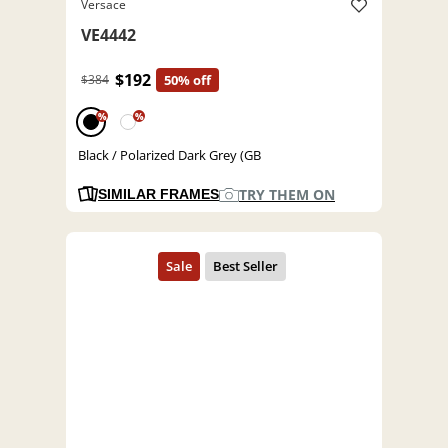
Versace
VE4442
$192
$384
50% off
%
%
Black / Polarized Dark Grey (GB
TRY THEM ON
SIMILAR FRAMES