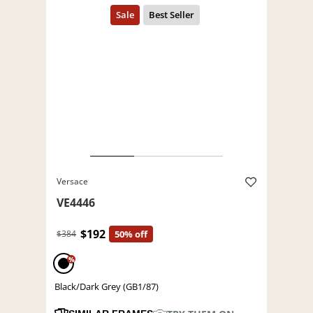
Versace
VE4446
$192
$384
50% off
%
Black/Dark Grey (GB1/87)