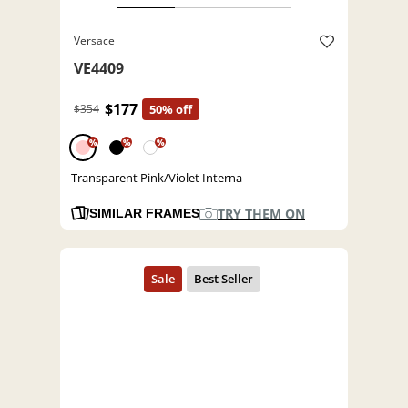
Versace
VE4409
$177
$354
50% off
%
%
%
Transparent Pink/Violet Interna
TRY THEM ON
SIMILAR FRAMES