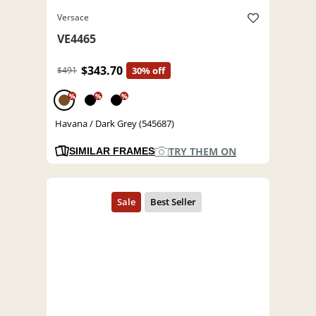
Versace
VE4465
$343.70
$491
30% off
%
%
%
Havana / Dark Grey (545687)
TRY THEM ON
SIMILAR FRAMES