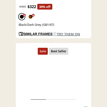
$322
$460
30% off
%
%
Black/Dark Grey (GB1/87)
TRY THEM ON
SIMILAR FRAMES