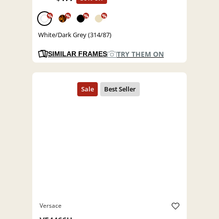
%
%
%
%
White/Dark Grey (314/87)
TRY THEM ON
SIMILAR FRAMES
Versace