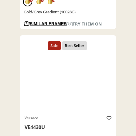
%
%
%
Gold/Grey Gradient (10028G)
TRY THEM ON
SIMILAR FRAMES
Versace
VE4430U