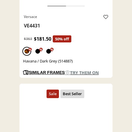
Versace
VE4431
$181.50
$363
50% off
%
%
%
Havana / Dark Grey (514887)
TRY THEM ON
SIMILAR FRAMES