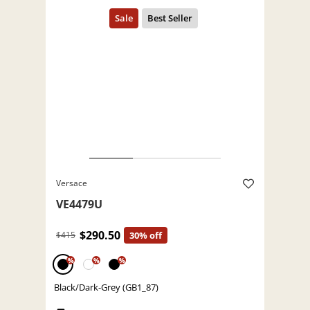
Versace
VE4479U
$290.50
$415
30% off
%
%
%
Black/Dark-Grey (GB1_87)