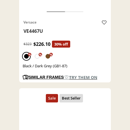
Versace
VE4467U
$226.10
$323
30% off
%
%
%
Black / Dark Grey (GB1-87)
TRY THEM ON
SIMILAR FRAMES