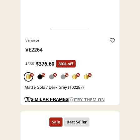
Versace
VE2264
$376.60
$538
30% off
%
%
%
%
%
%
Matte Gold / Dark Grey (100287)
TRY THEM ON
SIMILAR FRAMES