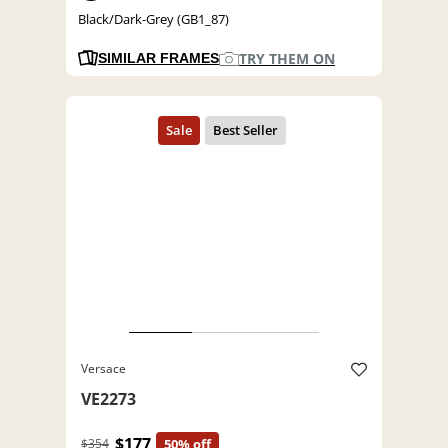
Black/Dark-Grey (GB1_87)
TRY THEM ON
SIMILAR FRAMES
Versace
VE2273
$177
$354
50% off