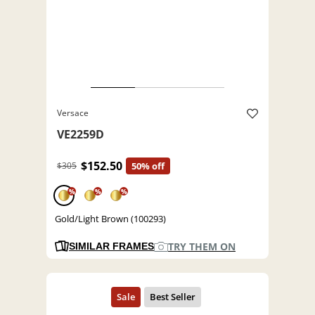
Versace
VE2259D
$152.50
$305
50% off
%
%
%
Gold/Light Brown (100293)
TRY THEM ON
SIMILAR FRAMES