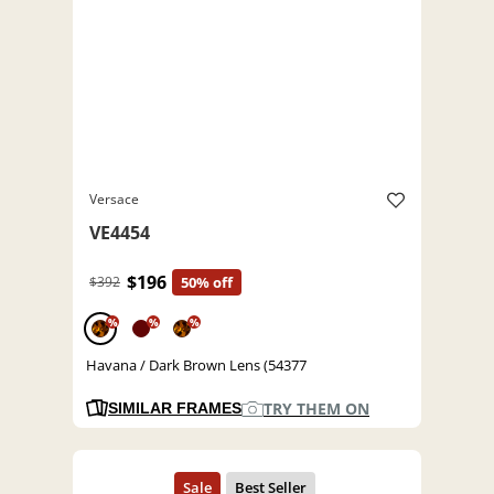
Versace
VE4454
$196
$392
50% off
%
%
%
Havana / Dark Brown Lens (54377
TRY THEM ON
SIMILAR FRAMES