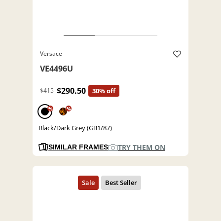
Versace
VE4496U
$290.50
$415
30% off
%
%
Black/Dark Grey (GB1/87)
TRY THEM ON
SIMILAR FRAMES