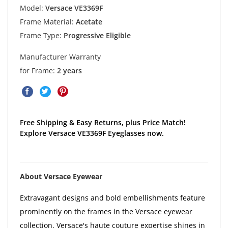
Model:
Versace VE3369F
Frame Material:
Acetate
Frame Type:
Progressive Eligible
Manufacturer Warranty
for Frame:
2 years
Free Shipping & Easy Returns, plus Price Match!
Explore Versace VE3369F Eyeglasses now.
About Versace Eyewear
Extravagant designs and bold embellishments feature
prominently on the frames in the Versace eyewear
collection. Versace's haute couture expertise shines in