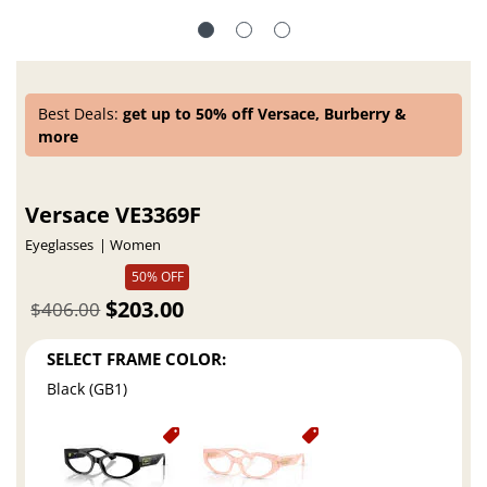
Best Deals:
get up to 50% off Versace, Burberry &
more
Versace VE3369F
Eyeglasses
Women
50% OFF
$203.00
$406.00
SELECT FRAME COLOR:
Black (GB1)