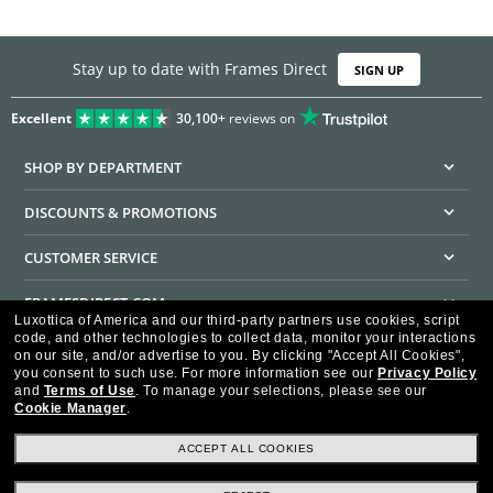
Stay up to date with Frames Direct
SIGN UP
Excellent
30,100+
reviews on
SHOP BY DEPARTMENT
DISCOUNTS & PROMOTIONS
CUSTOMER SERVICE
FRAMESDIRECT.COM
Luxottica of America and our third-party partners use cookies, script
code, and other technologies to collect data, monitor your interactions
HELPFUL INFORMATION
on our site, and/or advertise to you.
By clicking "Accept All Cookies",
you consent to such use.
For more information see our
Privacy Policy
WE GUARANTEE EVERY TRANSACTION IS 100% SECURE
and
Terms of Use
.
To manage your selections, please see our
Cookie Manager
.
ACCEPT ALL COOKIES