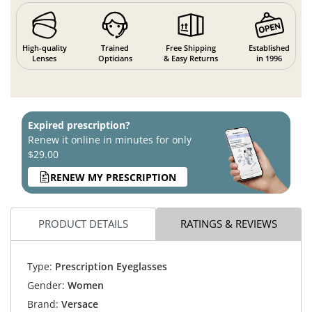
High-quality
Trained
Free Shipping
Established
Lenses
Opticians
& Easy Returns
in 1996
Expired prescription?
Renew it online in minutes for only
$29.00
RENEW MY PRESCRIPTION
PRODUCT DETAILS
RATINGS & REVIEWS
Type:
Prescription Eyeglasses
Gender:
Women
Brand:
Versace