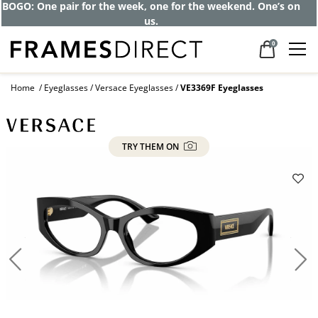
Get up to 80% off and pay frames as little
as $0 with your insurance
0
Home
Eyeglasses
Versace Eyeglasses
VE3369F Eyeglasses
TRY THEM ON