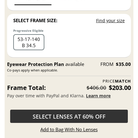
SELECT FRAME SIZE:
Find your size
Progressive Eligible
53
17
140
B 34.5
Eyewear Protection Plan
available
FROM
$35.00
Co-pays apply when applicable.
PRICE
MATCH
Frame Total:
$203.00
$406.00
Pay over time with PayPal and Klarna.
Learn more
SELECT LENSES AT 60% OFF
Add to Bag With No Lenses