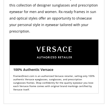
this collection of designer sunglasses and prescription
eyewear for men and women. Rx-ready frames in sun
and optical styles offer an opportunity to showcase
your personal style in eyewear tailored with your
prescription.
100% Authentic Versace
FramesDirect.com is an authorized Versace retailer, selling only 100%
authentic Versace eyeglasses, sunglasses, and prescription
sunglasses frames. Shop confidently for the quality eyewear you love:
each Versace frame comes with original brand markings certified by
Versace itself.