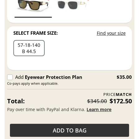
SELECT FRAME SIZE:
Find your size
57
18
140
B 44.5
Add
Eyewear Protection Plan
$35.00
Co-pays apply when applicable.
PRICE
MATCH
Total:
$172.50
$345.00
Pay over time with PayPal and Klarna.
Learn more
ADD TO BAG