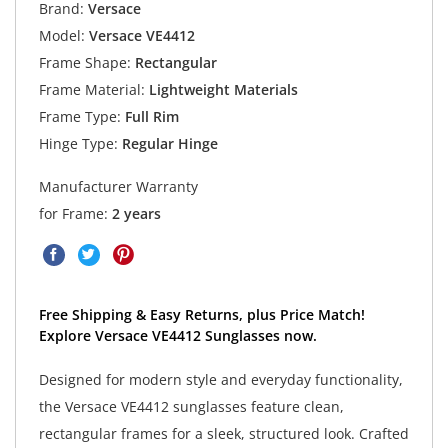
Brand:
Versace
Model:
Versace VE4412
Frame Shape:
Rectangular
Frame Material:
Lightweight Materials
Frame Type:
Full Rim
Hinge Type:
Regular Hinge
Manufacturer Warranty
for Frame:
2 years
Free Shipping & Easy Returns, plus Price Match!
Explore Versace VE4412 Sunglasses now.
Designed for modern style and everyday functionality,
the Versace VE4412 sunglasses feature clean,
rectangular frames for a sleek, structured look. Crafted