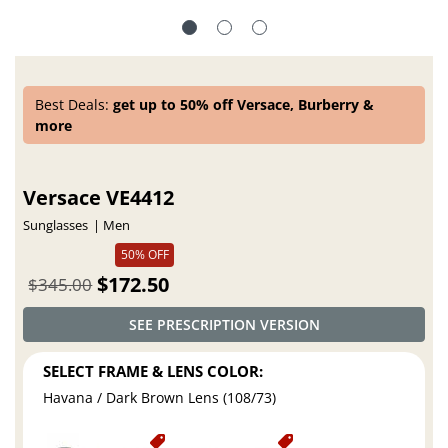
Best Deals:
get up to 50% off Versace, Burberry &
more
Versace VE4412
Sunglasses
Men
50% OFF
$172.50
$345.00
SEE PRESCRIPTION VERSION
SELECT FRAME & LENS COLOR:
Havana / Dark Brown Lens (108/73)