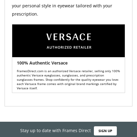
your personal style in eyewear tailored with your
prescription.
100% Authentic Versace
FramesDirect.com is an authorized Versace retailer, selling only 100%
authentic Versace eyeglasses, sunglasses, and prescription
sunglasses frames. Shop confidently for the quality eyewear you love:
each Versace frame comes with original brand markings certified by
Versace itself.
Stay up to date with Frames Direct
SIGN UP