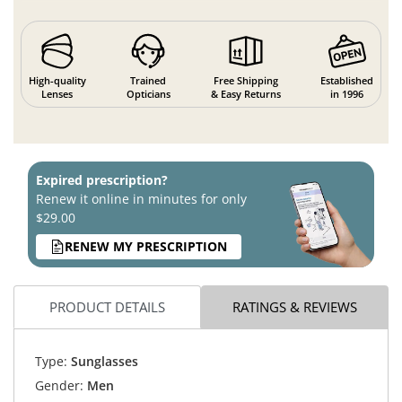
High-quality
Trained
Free Shipping
Established
Lenses
Opticians
& Easy Returns
in 1996
Expired prescription?
Renew it online in minutes for only
$29.00
RENEW MY PRESCRIPTION
PRODUCT DETAILS
RATINGS & REVIEWS
Type:
Sunglasses
Gender:
Men