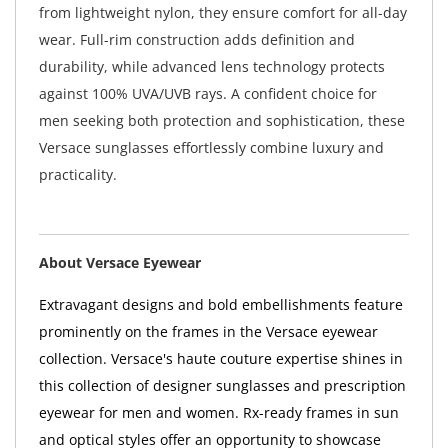
from lightweight nylon, they ensure comfort for all-day
wear. Full-rim construction adds definition and
durability, while advanced lens technology protects
against 100% UVA/UVB rays. A confident choice for
men seeking both protection and sophistication, these
Versace sunglasses effortlessly combine luxury and
practicality.
About Versace Eyewear
Extravagant designs and bold embellishments feature
prominently on the frames in the Versace eyewear
collection. Versace's haute couture expertise shines in
this collection of designer sunglasses and prescription
eyewear for men and women. Rx-ready frames in sun
and optical styles offer an opportunity to showcase