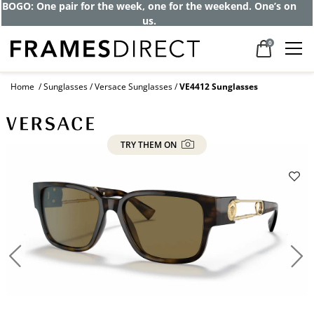
BOGO: One pair for the week, one for the weekend. One’s on
us.
0
Home
Sunglasses
Versace Sunglasses
VE4412 Sunglasses
TRY THEM ON