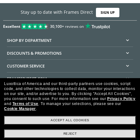
Stay up to date with Frames Direct
SIGN UP
Excellent
30,100+
reviews on
SHOP BY DEPARTMENT
DISCOUNTS & PROMOTIONS
CUSTOMER SERVICE
FRAMESDIRECT.COM
Luxottica of America and our third-party partners use cookies, script
code, and other technologies to collect data, monitor your interactions
HELPFUL INFORMATION
on our site, and/or advertise to you.
By clicking "Accept All Cookies",
you consent to such use.
For more information see our
Privacy Policy
WE GUARANTEE EVERY TRANSACTION IS 100% SECURE
and
Terms of Use
.
To manage your selections, please see our
Cookie Manager
.
ACCEPT ALL COOKIES
REJECT
Privacy Policy
Terms of Use
Consumer Health Data Privacy Policy