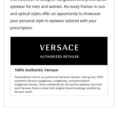
eyewear for men and women. Rx-ready frames in sun
and optical styles offer an opportunity to showcase
your personal style in eyewear tailored with your
prescription.
100% Authentic Versace
FramesDirect.com is an authorized Versace retailer, selling only 100%
authentic Versace eyeglasses, sunglasses, and prescription
sunglasses frames. Shop confidently for the quality eyewear you love:
each Versace frame comes with original brand markings certified by
Versace itself.