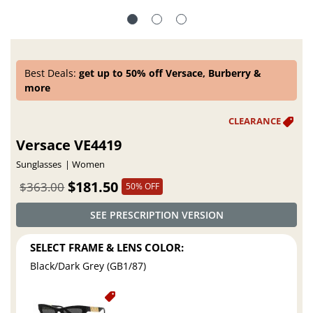
Best Deals:
get up to 50% off Versace, Burberry &
more
Versace VE4419
Sunglasses
Women
$181.50
$363.00
50% OFF
SEE PRESCRIPTION VERSION
SELECT FRAME & LENS COLOR:
Black/Dark Grey (GB1/87)