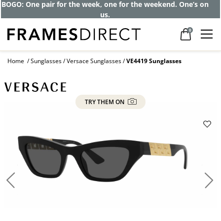
Get up to 80% off and pay frames as little
as $0 with your insurance
0
Home
Sunglasses
Versace Sunglasses
VE4419 Sunglasses
TRY THEM ON