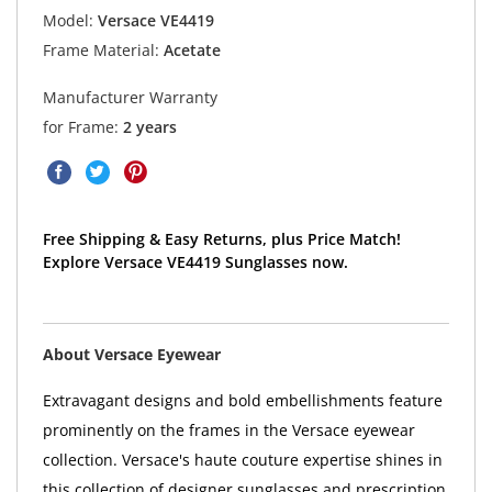
Model:
Versace VE4419
Frame Material:
Acetate
Manufacturer Warranty
for Frame:
2 years
Free Shipping & Easy Returns, plus Price Match!
Explore Versace VE4419 Sunglasses now.
About Versace Eyewear
Extravagant designs and bold embellishments feature
prominently on the frames in the Versace eyewear
collection. Versace's haute couture expertise shines in
this collection of designer sunglasses and prescription