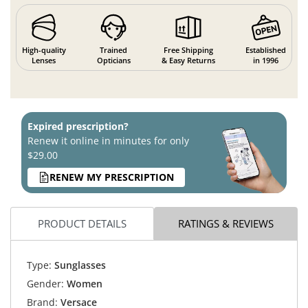
High-quality
Trained
Free Shipping
Established
Lenses
Opticians
& Easy Returns
in 1996
Expired prescription?
Renew it online in minutes for only
$29.00
RENEW MY PRESCRIPTION
PRODUCT DETAILS
RATINGS & REVIEWS
Type:
Sunglasses
Gender:
Women
Brand:
Versace