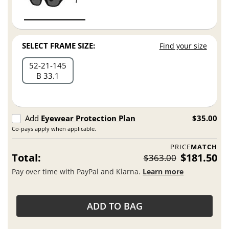
SELECT FRAME SIZE:
Find your size
52
21
145
B 33.1
Add
Eyewear Protection Plan
$35.00
Co-pays apply when applicable.
PRICE
MATCH
Total:
$181.50
$363.00
Pay over time with PayPal and Klarna.
Learn more
ADD TO BAG