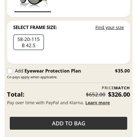
SELECT FRAME SIZE:
Find your size
58
20
115
B 42.5
Add
Eyewear Protection Plan
$35.00
Co-pays apply when applicable.
PRICE
MATCH
Total:
$326.00
$652.00
Pay over time with PayPal and Klarna.
Learn more
ADD TO BAG