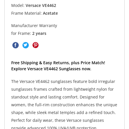
Model:
Versace VE4462
Frame Material:
Acetate
Manufacturer Warranty
for Frame:
2 years
Free Shipping & Easy Returns, plus Price Match!
Explore Versace VE4462 Sunglasses now.
The Versace VE4462 sunglasses feature bold irregular
sunglasses frames crafted from lightweight nylon for
standout style and lasting comfort. Designed for
women, the full-rim construction enhances the unique
shape, while sleek metal temples add a refined touch.
Perfect for daily wear, these Versace sunglasses
provide advanced 100% UVA/UVB protection,