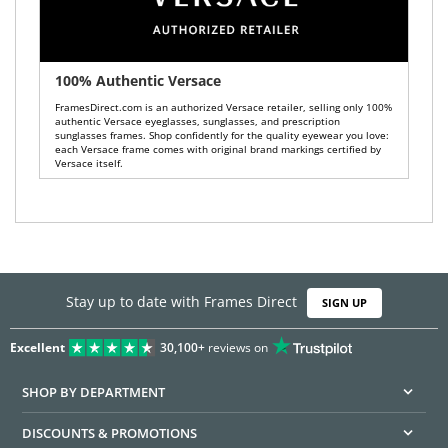
100% Authentic Versace
FramesDirect.com is an authorized Versace retailer, selling only 100%
authentic Versace eyeglasses, sunglasses, and prescription
sunglasses frames. Shop confidently for the quality eyewear you love:
each Versace frame comes with original brand markings certified by
Versace itself.
Stay up to date with Frames Direct
SIGN UP
Excellent
30,100+
reviews on
SHOP BY DEPARTMENT
DISCOUNTS & PROMOTIONS