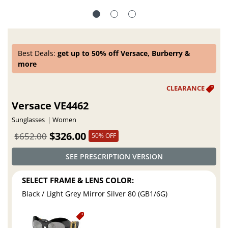
Best Deals:
get up to 50% off Versace, Burberry &
more
Versace VE4462
Sunglasses
Women
$326.00
$652.00
50% OFF
SEE PRESCRIPTION VERSION
SELECT FRAME & LENS COLOR:
Black / Light Grey Mirror Silver 80 (GB1/6G)