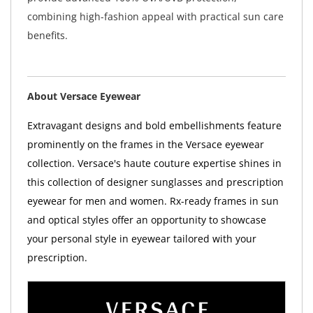
combining high-fashion appeal with practical sun care
benefits.
About Versace Eyewear
Extravagant designs and bold embellishments feature
prominently on the frames in the Versace eyewear
collection. Versace's haute couture expertise shines in
this collection of designer sunglasses and prescription
eyewear for men and women. Rx-ready frames in sun
and optical styles offer an opportunity to showcase
your personal style in eyewear tailored with your
prescription.