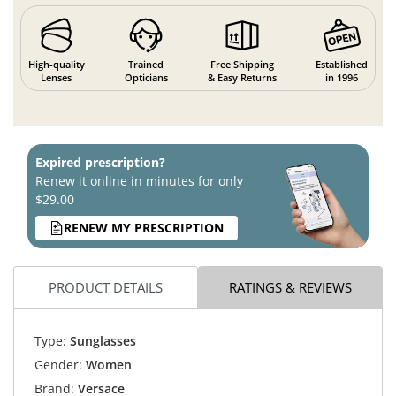
High-quality
Trained
Free Shipping
Established
Lenses
Opticians
& Easy Returns
in 1996
Expired prescription?
Renew it online in minutes for only
$29.00
RENEW MY PRESCRIPTION
PRODUCT DETAILS
RATINGS & REVIEWS
Type:
Sunglasses
Gender:
Women
Brand:
Versace