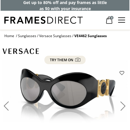
Get up to 80% off and pay frames as little
as $0 with your insurance
0
Home
Sunglasses
Versace Sunglasses
VE4462 Sunglasses
TRY THEM ON