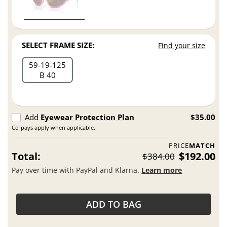
SELECT FRAME SIZE:
Find your size
59
19
125
B 40
Add
Eyewear Protection Plan
$35.00
Co-pays apply when applicable.
PRICE
MATCH
Total:
$192.00
$384.00
Pay over time with PayPal and Klarna.
Learn more
ADD TO BAG