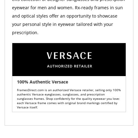
eyewear for men and women. Rx-ready frames in sun
and optical styles offer an opportunity to showcase
your personal style in eyewear tailored with your
prescription.
100% Authentic Versace
FramesDirect.com is an authorized Versace retailer, selling only 100%
authentic Versace eyeglasses, sunglasses, and prescription
sunglasses frames. Shop confidently for the quality eyewear you love:
each Versace frame comes with original brand markings certified by
Versace itself.