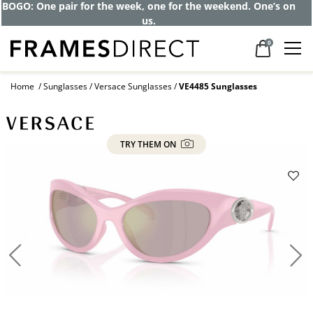
BOGO: One pair for the week, one for the weekend. One’s on
us.
0
Home
Sunglasses
Versace Sunglasses
VE4485 Sunglasses
TRY THEM ON