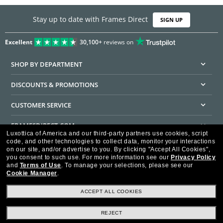
Stay up to date with Frames Direct
SIGN UP
Excellent
30,100+
reviews on
SHOP BY DEPARTMENT
DISCOUNTS & PROMOTIONS
CUSTOMER SERVICE
FRAMESDIRECT.COM
Luxottica of America and our third-party partners use cookies, script
code, and other technologies to collect data, monitor your interactions
HELPFUL INFORMATION
on our site, and/or advertise to you.
By clicking "Accept All Cookies",
you consent to such use.
For more information see our
Privacy Policy
WE GUARANTEE EVERY TRANSACTION IS 100% SECURE
and
Terms of Use
.
To manage your selections, please see our
Cookie Manager
.
ACCEPT ALL COOKIES
REJECT
Privacy Policy
Terms of Use
Consumer Health Data Privacy Policy