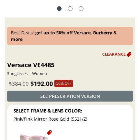
Best Deals:
get up to 50% off Versace, Burberry &
more
Versace VE4485
Sunglasses
Women
$192.00
$384.00
50% OFF
SEE PRESCRIPTION VERSION
SELECT FRAME & LENS COLOR:
Pink/Pink Mirror Rose Gold (5521/Z)