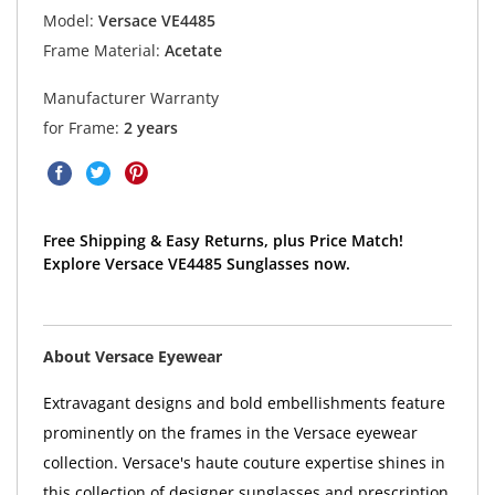
Model:
Versace VE4485
Frame Material:
Acetate
Manufacturer Warranty
for Frame:
2 years
Free Shipping & Easy Returns, plus Price Match!
Explore Versace VE4485 Sunglasses now.
About Versace Eyewear
Extravagant designs and bold embellishments feature
prominently on the frames in the Versace eyewear
collection. Versace's haute couture expertise shines in
this collection of designer sunglasses and prescription