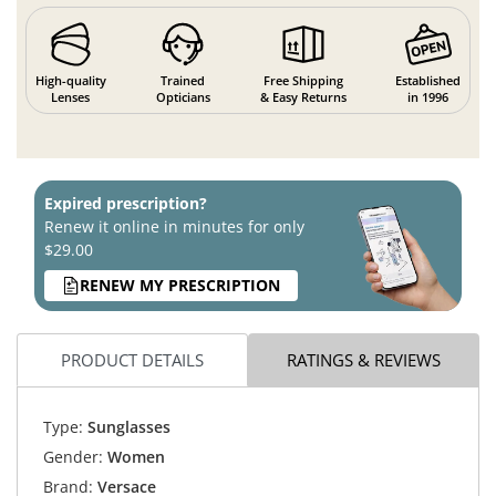
High-quality
Trained
Free Shipping
Established
Lenses
Opticians
& Easy Returns
in 1996
Expired prescription?
Renew it online in minutes for only
$29.00
RENEW MY PRESCRIPTION
PRODUCT DETAILS
RATINGS & REVIEWS
Type:
Sunglasses
Gender:
Women
Brand:
Versace