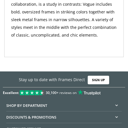
collaboration, is a study in contrasts: Vogue includes
bold, oversized frames in striking colors together with
sleek metal frames in narrow silhouettes. A variety of
styles meet in the middle with the perfect combination
of classic, uncomplicated, and chic elements.
Stay up to date with Frames Direct
SIGN UP
Excellent
30,100+
reviews on
SHOP BY DEPARTMENT
DISCOUNTS & PROMOTIONS