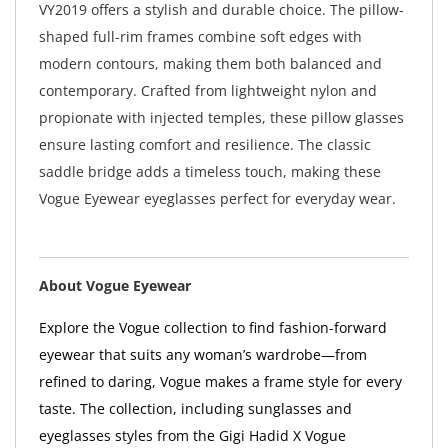
VY2019 offers a stylish and durable choice. The pillow-
shaped full-rim frames combine soft edges with
modern contours, making them both balanced and
contemporary. Crafted from lightweight nylon and
propionate with injected temples, these pillow glasses
ensure lasting comfort and resilience. The classic
saddle bridge adds a timeless touch, making these
Vogue Eyewear eyeglasses perfect for everyday wear.
About Vogue Eyewear
Explore the Vogue collection to find fashion-forward
eyewear that suits any woman’s wardrobe—from
refined to daring, Vogue makes a frame style for every
taste. The collection, including sunglasses and
eyeglasses styles from the Gigi Hadid X Vogue