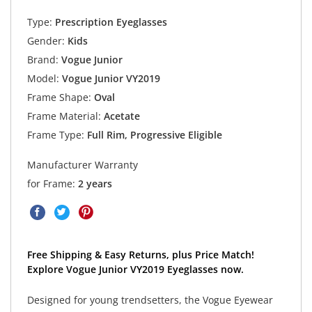
Type:
Prescription Eyeglasses
Gender:
Kids
Brand:
Vogue Junior
Model:
Vogue Junior VY2019
Frame Shape:
Oval
Frame Material:
Acetate
Frame Type:
Full Rim, Progressive Eligible
Manufacturer Warranty
for Frame:
2 years
Free Shipping & Easy Returns, plus Price Match!
Explore Vogue Junior VY2019 Eyeglasses now.
Designed for young trendsetters, the Vogue Eyewear