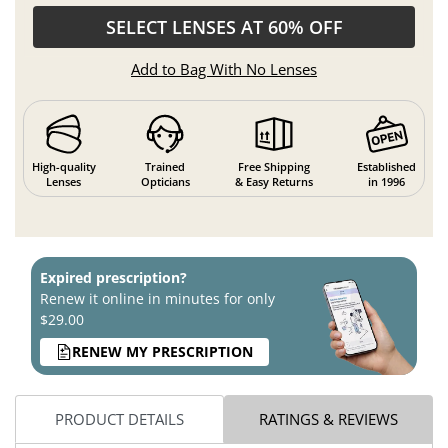
SELECT LENSES AT 60% OFF
Add to Bag With No Lenses
High-quality
Trained
Free Shipping
Established
Lenses
Opticians
& Easy Returns
in 1996
Expired prescription?
Renew it online in minutes for only
$29.00
RENEW MY PRESCRIPTION
PRODUCT DETAILS
RATINGS & REVIEWS