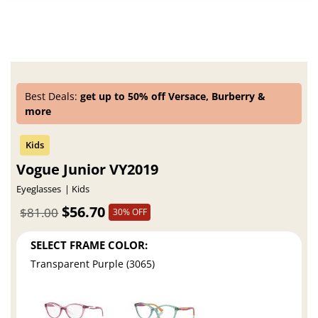
Best Deals:
get up to 50% off Versace, Burberry &
more
Vogue Junior VY2019
Eyeglasses
Kids
$56.70
$81.00
30% OFF
SELECT FRAME COLOR:
Transparent Purple (3065)