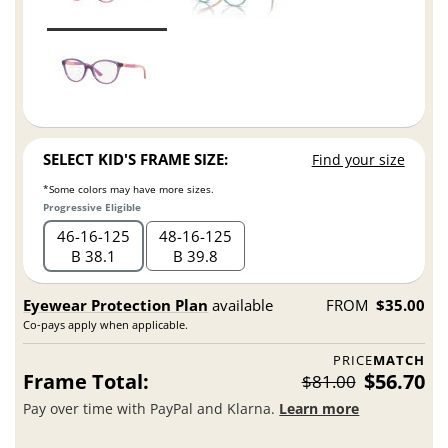
SELECT KID'S FRAME SIZE:
Find your size
*Some colors may have more sizes.
Progressive Eligible
46
16
125
48
16
125
B 38.1
B 39.8
Eyewear Protection Plan
available
FROM
$35.00
Co-pays apply when applicable.
PRICE
MATCH
Frame Total:
$56.70
$81.00
Pay over time with PayPal and Klarna.
Learn more