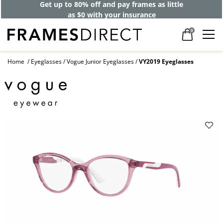
Get up to 80% off and pay frames as little
as $0 with your insurance
0
Home
Eyeglasses
Vogue Junior Eyeglasses
VY2019 Eyeglasses