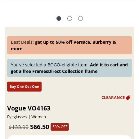
Best Deals:
get up to 50% off Versace, Burberry &
more
You’ve selected a BOGO-eligible item.
Add it to cart and
get a free FramesDirect Collection frame
Buy One Get One
Vogue VO4163
Eyeglasses
Women
$66.50
$133.00
50% OFF