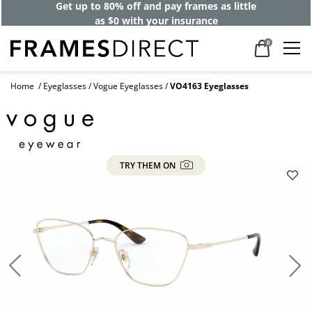
Get up to 80% off and pay frames as little
as $0 with your insurance
0
Home
Eyeglasses
Vogue Eyeglasses
VO4163 Eyeglasses
TRY THEM ON