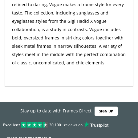
refined to daring, Vogue makes a frame style for every
taste. The collection, including sunglasses and
eyeglasses styles from the Gigi Hadid X Vogue
collaboration, is a study in contrasts: Vogue includes
bold, oversized frames in striking colors together with
sleek metal frames in narrow silhouettes. A variety of
styles meet in the middle with the perfect combination
of classic, uncomplicated, and chic elements.
Stay up to date with Frames Direct
SIGN UP
Excellent
30,100+
reviews on