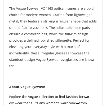
The Vogue Eyewear VO4163 optical frames are a bold
choice for modern women. Crafted from lightweight
metal, they feature a striking irregular shape that adds
unique flair to your look. The adjustable nose pads
ensure a comfortable fit, while the full-rim design
provides a defined, polished silhouette. Perfect for
elevating your everyday style with a touch of
individuality, these irregular glasses showcase the
standout design Vogue Eyewear eyeglasses are known
for.
About Vogue Eyewear
Explore the Vogue collection to find fashion-forward
eyewear that suits any woman’s wardrobe—from