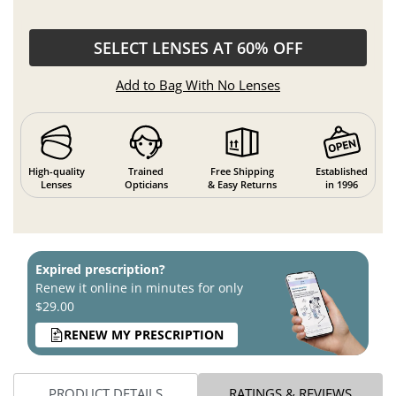
SELECT LENSES AT 60% OFF
Add to Bag With No Lenses
High-quality
Trained
Free Shipping
Established
Lenses
Opticians
& Easy Returns
in 1996
Expired prescription?
Renew it online in minutes for only
$29.00
RENEW MY PRESCRIPTION
PRODUCT DETAILS
RATINGS & REVIEWS