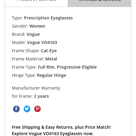
Type:
Prescription Eyeglasses
Gender:
Women
Brand:
Vogue
Model:
Vogue VO4163
Frame Shape:
Cat-Eye
Frame Material:
Metal
Frame Type:
Full Rim, Progressive Eligible
Hinge Type:
Regular Hinge
Manufacturer Warranty
for Frame:
2 years
Free Shipping & Easy Returns, plus Price Match!
Explore Vogue VO4163 Eyeglasses now.