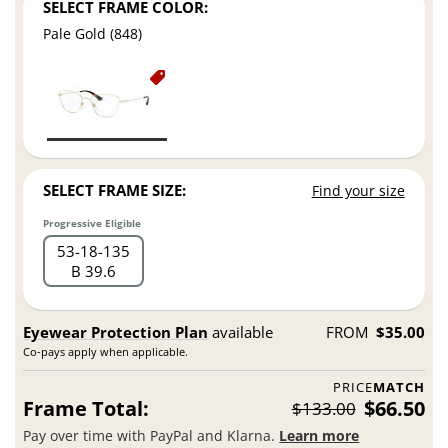
SELECT FRAME COLOR:
Pale Gold (848)
SELECT FRAME SIZE:
Find your size
Progressive Eligible
53
18
135
B 39.6
Eyewear Protection Plan
available
FROM
$35.00
Co-pays apply when applicable.
PRICE
MATCH
Frame Total:
$66.50
$133.00
Pay over time with PayPal and Klarna.
Learn more