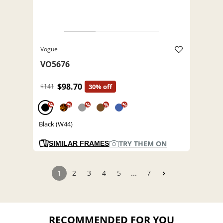
Vogue
VO5676
$98.70
$141
30% off
%
%
%
%
%
Black (W44)
TRY THEM ON
SIMILAR FRAMES
1
2
3
4
5
...
7
RECOMMENDED FOR YOU