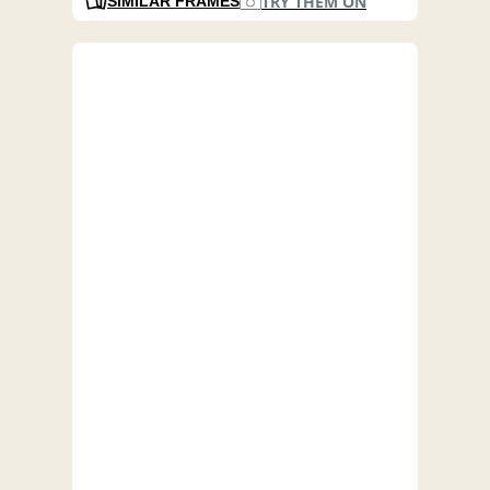
TRY THEM ON
SIMILAR FRAMES