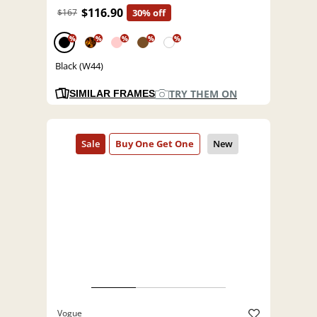
$116.90
$167
30% off
%
%
%
%
%
Black (W44)
TRY THEM ON
SIMILAR FRAMES
Vogue