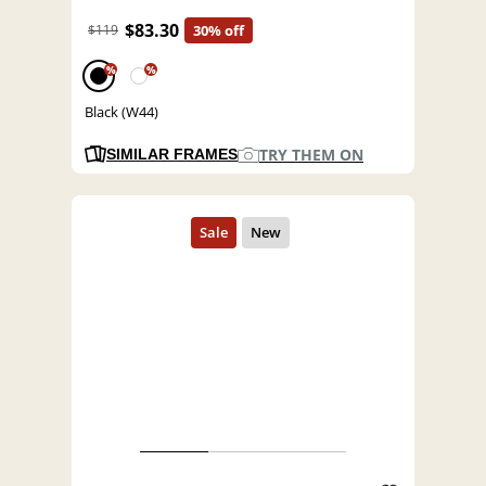
$83.30
$119
30% off
%
%
Black (W44)
TRY THEM ON
SIMILAR FRAMES