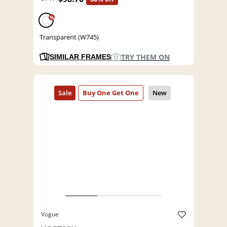
%
Transparent (W745)
TRY THEM ON
SIMILAR FRAMES
Vogue