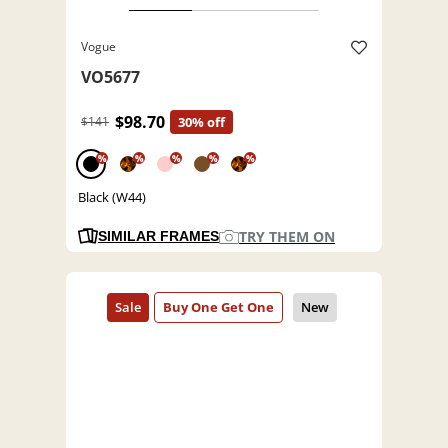
Vogue
VO5677
$98.70
$141
30% off
%
%
%
%
%
Black (W44)
TRY THEM ON
SIMILAR FRAMES