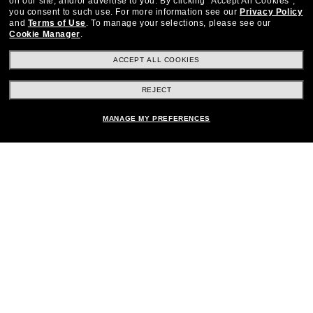
on our site, and/or advertise to you.
By clicking "Accept All Cookies",
you consent to such use.
For more information see our
Privacy Policy
and
Terms of Use
.
To manage your selections, please see our
Cookie Manager
.
Stay up to date with Frames Direct
SIGN UP
ACCEPT ALL COOKIES
Excellent
30,100+
reviews on
REJECT
SHOP BY DEPARTMENT
MANAGE MY PREFERENCES
DISCOUNTS & PROMOTIONS
CUSTOMER SERVICE
Other frames you'll love
FRAMESDIRECT.COM
HELPFUL INFORMATION
WE GUARANTEE EVERY TRANSACTION IS 100% SECURE