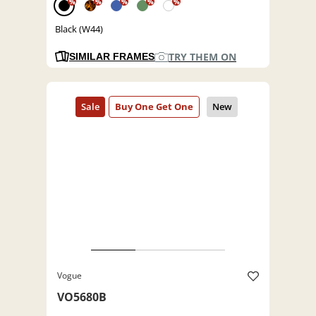
%
%
%
%
%
Black (W44)
TRY THEM ON
SIMILAR FRAMES
Vogue
VO5680B