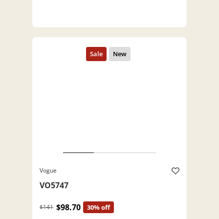
Vogue
VO5747
$98.70
$141
30% off