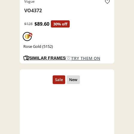
Vogue
VO4372
$89.60
$128
30% off
%
Rose Gold (5152)
TRY THEM ON
SIMILAR FRAMES