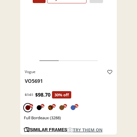
Vogue
VO5691
$98.70
$141
30% off
%
%
%
%
%
Full Bordeaux (3288)
TRY THEM ON
SIMILAR FRAMES