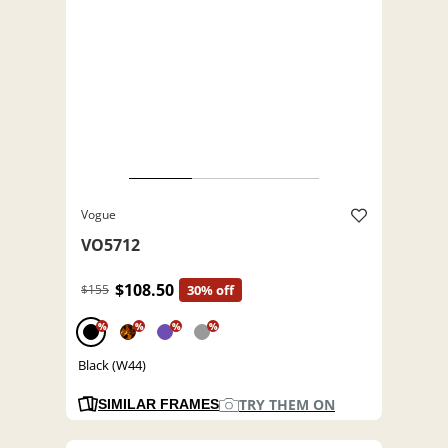
Vogue
VO5712
$108.50
$155
30% off
%
%
%
%
Black (W44)
TRY THEM ON
SIMILAR FRAMES