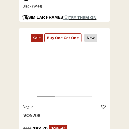
Black (W44)
TRY THEM ON
SIMILAR FRAMES
Vogue
VO5708
$98.70
$141
30% off