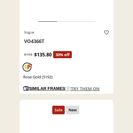
Vogue
VO4366T
$135.80
$194
30% off
%
Rose Gold (5192)
TRY THEM ON
SIMILAR FRAMES