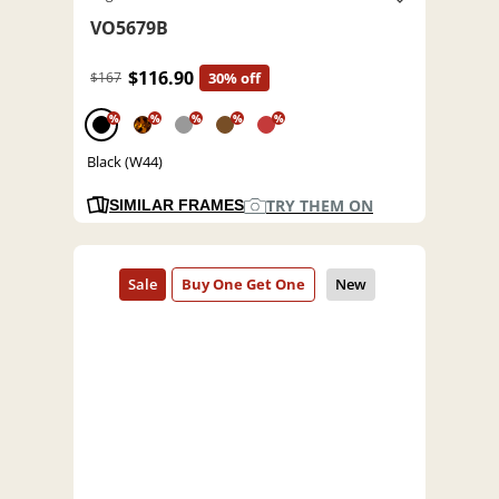
VO5679B
$116.90
$167
30% off
%
%
%
%
%
Black (W44)
TRY THEM ON
SIMILAR FRAMES