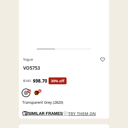
Vogue
VO5753
$98.70
$141
30% off
%
%
Transparent Grey (2820)
TRY THEM ON
SIMILAR FRAMES