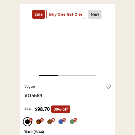
Vogue
VO5689
$98.70
$141
30% off
%
%
%
%
%
Black (W44)