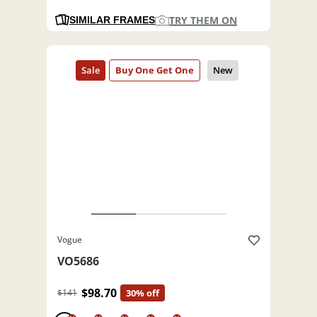
TRY THEM ON
SIMILAR FRAMES
Vogue
VO5686
$98.70
$141
30% off