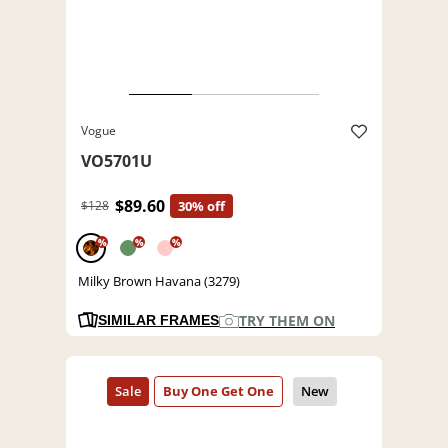
Vogue
VO5701U
$89.60
$128
30% off
%
%
%
Milky Brown Havana (3279)
TRY THEM ON
SIMILAR FRAMES