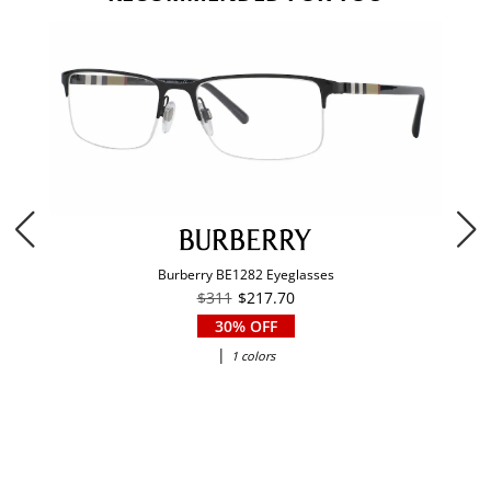
Burberry BE1282 Eyeglasses
$311
$217.70
30% OFF
|
1 colors