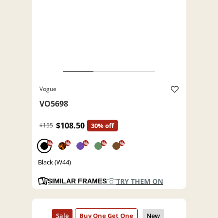
Vogue
VO5698
$108.50
$155
30% off
%
%
%
%
%
Black (W44)
TRY THEM ON
SIMILAR FRAMES