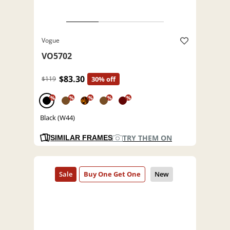
Vogue
VO5702
$83.30
$119
30% off
%
%
%
%
%
Black (W44)
TRY THEM ON
SIMILAR FRAMES