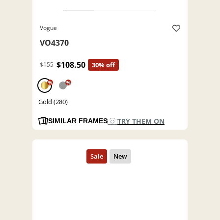
Vogue
VO4370
$108.50
$155
30% off
%
%
Gold (280)
TRY THEM ON
SIMILAR FRAMES