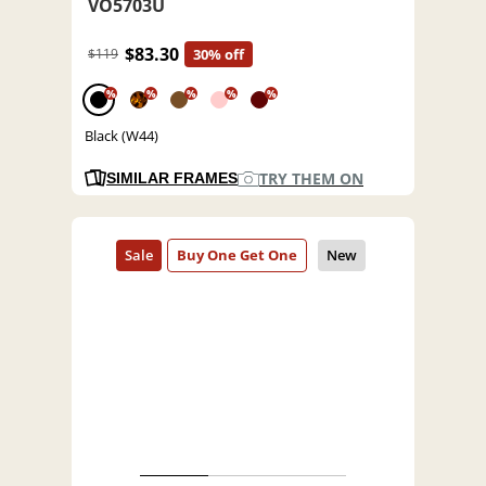
VO5703U
$83.30
$119
30% off
%
%
%
%
%
Black (W44)
TRY THEM ON
SIMILAR FRAMES