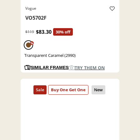
Vogue
VO5702F
$83.30
$119
30% off
%
Transparent Caramel (2990)
TRY THEM ON
SIMILAR FRAMES