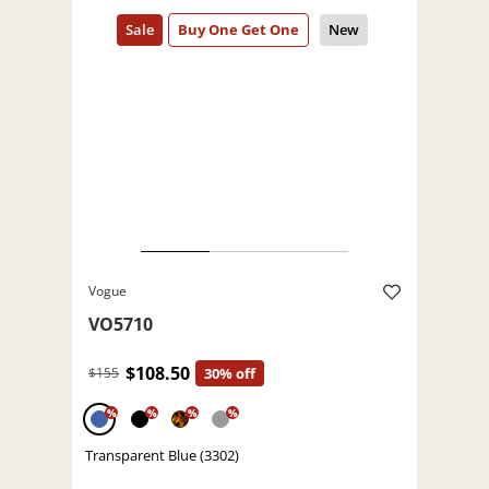
Vogue
VO5710
$108.50
$155
30% off
%
%
%
%
Transparent Blue (3302)