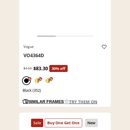
Vogue
VO4364D
$83.30
$119
30% off
%
%
%
Black (352)
TRY THEM ON
SIMILAR FRAMES