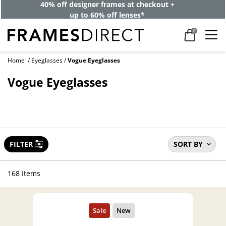
40% off designer frames at checkout +
up to 60% off lenses*
0
Home
Eyeglasses
Vogue Eyeglasses
Vogue Eyeglasses
FILTER
SORT BY
168 Items