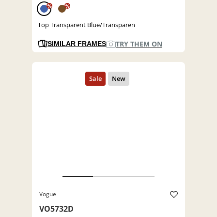
%
%
Top Transparent Blue/Transparen
TRY THEM ON
SIMILAR FRAMES
Vogue
VO5732D