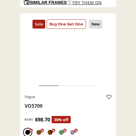
TRY THEM ON
SIMILAR FRAMES
Vogue
VO5709
$98.70
$141
30% off
%
%
%
%
%