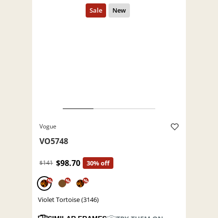
Vogue
VO5748
$98.70
$141
30% off
%
%
%
Violet Tortoise (3146)