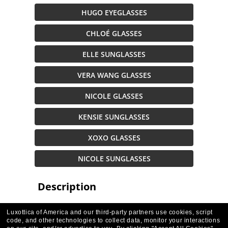
HUGO EYEGLASSES
CHLOÉ GLASSES
ELLE SUNGLASSES
VERA WANG GLASSES
NICOLE GLASSES
KENSIE SUNGLASSES
XOXO GLASSES
NICOLE SUNGLASSES
Description
Luxottica of America and our third-party partners use cookies, script
code, and other technologies to collect data, monitor your interactions