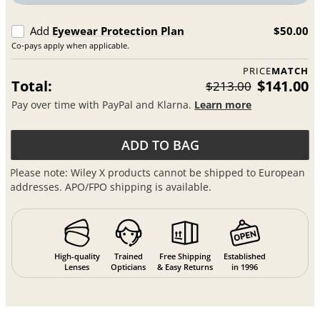
Add
Eyewear Protection Plan
$50.00
Co-pays apply when applicable.
PRICE
MATCH
Total:
$141.00
$213.00
Pay over time with PayPal and Klarna.
Learn more
ADD TO BAG
Please note: Wiley X products cannot be shipped to European
addresses. APO/FPO shipping is available.
High-quality
Trained
Free Shipping
Established
Lenses
Opticians
& Easy Returns
in 1996