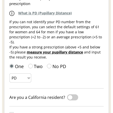
prescription
What is PD (Pupillary Distance)
If you can not identify your PD number from the
prescription, you can select the default settings of 61
for women and 64 for men if you have a low
prescription (+2 to -2) or an average prescription (+5 to
-5).
If you have a strong prescription (above +5 and below
-5) please
measure your pupillary distance
and input
the result you receive.
One
Two
No PD
Are you a California resident?