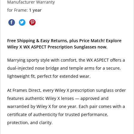
Manufacturer Warranty
for Frame:
1 year
Free Shipping & Easy Returns, plus Price Match! Explore
Wiley X WX ASPECT Prescription Sunglasses now.
Marrying sporty style with comfort, the WX ASPECT offers a
dual-injected nose bridge and temple arms for a secure,
lightweight fit, perfect for extended wear.
At Frames Direct, every Wiley X prescription sunglass order
features authentic Wiley X lenses — approved and
warrantied by Wiley X for one year. Each pair comes with a
certificate of authenticity for trusted performance,
protection, and clarity.