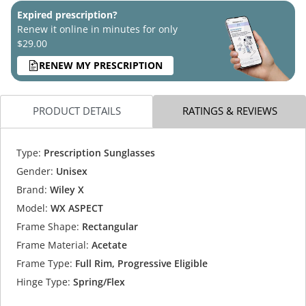
Expired prescription?
Renew it online in minutes for only
$29.00
RENEW MY PRESCRIPTION
PRODUCT DETAILS
RATINGS & REVIEWS
Type:
Prescription Sunglasses
Gender:
Unisex
Brand:
Wiley X
Model:
WX ASPECT
Frame Shape:
Rectangular
Frame Material:
Acetate
Frame Type:
Full Rim, Progressive Eligible
Hinge Type:
Spring/Flex