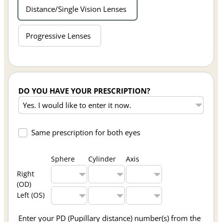
Distance/Single Vision Lenses
Progressive Lenses
DO YOU HAVE YOUR PRESCRIPTION?
Same prescription for both eyes
Sphere
Cylinder
Axis
Right
(OD)
Left (OS)
Enter your PD (Pupillary distance) number(s) from the