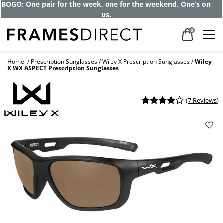
BOGO: One pair for the week, one for the weekend. One’s on
us.
0
Home
Prescription Sunglasses
Wiley X Prescription Sunglasses
Wiley
X WX ASPECT Prescription Sunglasses
(
7 Reviews
)