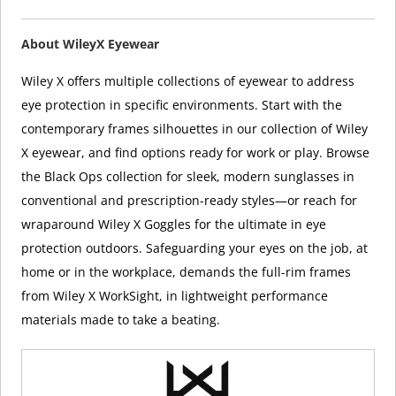
About WileyX Eyewear
Wiley X offers multiple collections of eyewear to address
eye protection in specific environments. Start with the
contemporary frames silhouettes in our collection of Wiley
X eyewear, and find options ready for work or play. Browse
the Black Ops collection for sleek, modern sunglasses in
conventional and prescription-ready styles—or reach for
wraparound Wiley X Goggles for the ultimate in eye
protection outdoors. Safeguarding your eyes on the job, at
home or in the workplace, demands the full-rim frames
from Wiley X WorkSight, in lightweight performance
materials made to take a beating.