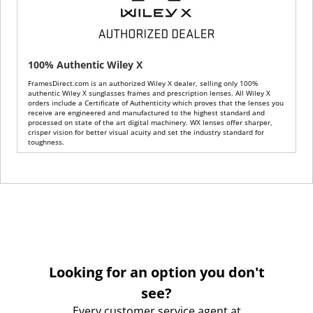
100% Authentic Wiley X
FramesDirect.com is an authorized Wiley X dealer, selling only 100%
authentic Wiley X sunglasses frames and prescription lenses. All Wiley X
orders include a Certificate of Authenticity which proves that the lenses you
receive are engineered and manufactured to the highest standard and
processed on state of the art digital machinery. WX lenses offer sharper,
crisper vision for better visual acuity and set the industry standard for
toughness.
Looking for an option you don't
see?
Every customer service agent at