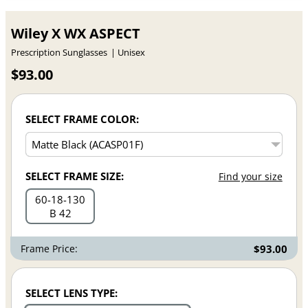
Wiley X WX ASPECT
Prescription Sunglasses
Unisex
$93.00
SELECT FRAME COLOR:
SELECT FRAME SIZE:
Find your size
60
18
130
B 42
Frame Price:
$93.00
SELECT LENS TYPE: