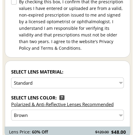
By checking this box, I confirm that the prescription
values I have entered or uploaded are from a valid,
non-expired prescription issued to me and signed
by a licensed optometrist or ophthalmologist. I
understand I am responsible for verifying its
validity and that prescriptions must not be older
than two years. I agree to the website's Privacy
Policy and Terms & Conditions.
SELECT LENS MATERIAL:
SELECT LENS COLOR:
?
Polarized & Anti-Reflective Lenses Recommended
Lens Price:
60% Off
$48.00
$120.00