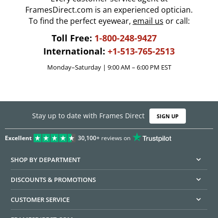
FramesDirect.com is an experienced optician.
To find the perfect eyewear,
email us
or call:
Toll Free:
1-800-248-9427
International:
+1-513-765-2513
Monday–Saturday | 9:00 AM – 6:00 PM EST
Stay up to date with Frames Direct
SIGN UP
Excellent
30,100+
reviews on
SHOP BY DEPARTMENT
DISCOUNTS & PROMOTIONS
CUSTOMER SERVICE