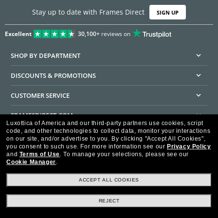
Stay up to date with Frames Direct
SIGN UP
Excellent
30,100+
reviews on
SHOP BY DEPARTMENT
DISCOUNTS & PROMOTIONS
CUSTOMER SERVICE
FRAMESDIRECT.COM
Luxottica of America and our third-party partners use cookies, script
code, and other technologies to collect data, monitor your interactions
HELPFUL INFORMATION
on our site, and/or advertise to you.
By clicking "Accept All Cookies",
you consent to such use.
For more information see our
Privacy Policy
WE GUARANTEE EVERY TRANSACTION IS 100% SECURE
and
Terms of Use
.
To manage your selections, please see our
Cookie Manager
.
ACCEPT ALL COOKIES
REJECT
Privacy Policy
Terms of Use
Consumer Health Data Privacy Policy