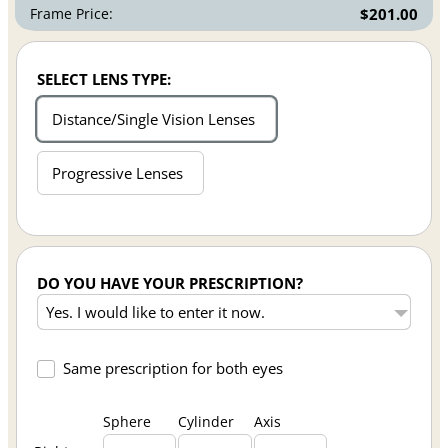
Frame Price:
$201.00
SELECT LENS TYPE:
Distance/Single Vision Lenses
Progressive Lenses
DO YOU HAVE YOUR PRESCRIPTION?
Same prescription for both eyes
Sphere
Cylinder
Axis