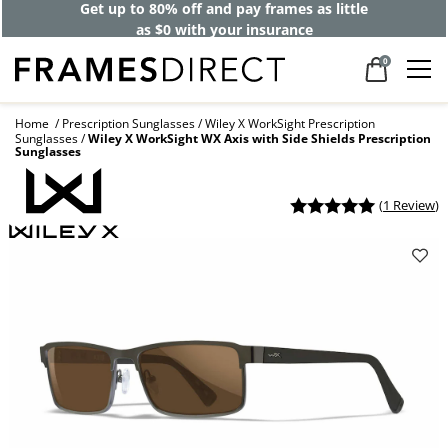
Get up to 80% off and pay frames as little
as $0 with your insurance
0
Home
Prescription Sunglasses
Wiley X WorkSight Prescription
Sunglasses
Wiley X WorkSight WX Axis with Side Shields Prescription
Sunglasses
(
1 Review
)