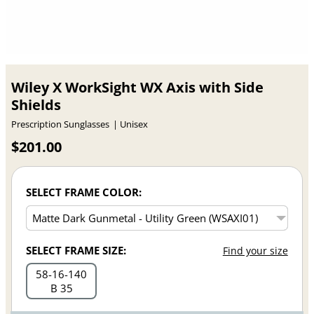
Wiley X WorkSight WX Axis with Side
Shields
Prescription Sunglasses
Unisex
$201.00
SELECT FRAME COLOR:
SELECT FRAME SIZE:
Find your size
58
16
140
B 35