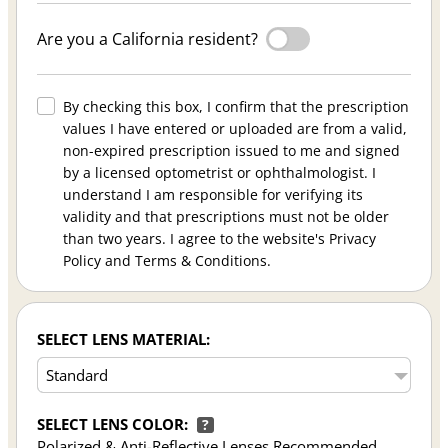
Are you a California resident?
By checking this box, I confirm that the prescription
values I have entered or uploaded are from a valid,
non-expired prescription issued to me and signed
by a licensed optometrist or ophthalmologist. I
understand I am responsible for verifying its
validity and that prescriptions must not be older
than two years. I agree to the website's Privacy
Policy and Terms & Conditions.
SELECT LENS MATERIAL:
SELECT LENS COLOR:
?
Polarized & Anti-Reflective Lenses Recommended