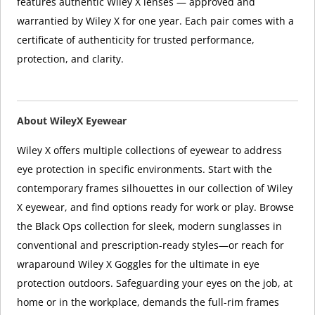
features authentic Wiley X lenses — approved and
warrantied by Wiley X for one year. Each pair comes with a
certificate of authenticity for trusted performance,
protection, and clarity.
About WileyX Eyewear
Wiley X offers multiple collections of eyewear to address
eye protection in specific environments. Start with the
contemporary frames silhouettes in our collection of Wiley
X eyewear, and find options ready for work or play. Browse
the Black Ops collection for sleek, modern sunglasses in
conventional and prescription-ready styles—or reach for
wraparound Wiley X Goggles for the ultimate in eye
protection outdoors. Safeguarding your eyes on the job, at
home or in the workplace, demands the full-rim frames