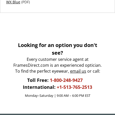
WX Blue
(PDF)
Looking for an option you don't
see?
Every customer service agent at
FramesDirect.com is an experienced optician.
To find the perfect eyewear,
email us
or call:
Toll Free:
1-800-248-9427
International:
+1-513-765-2513
Monday–Saturday | 9:00 AM – 6:00 PM EST