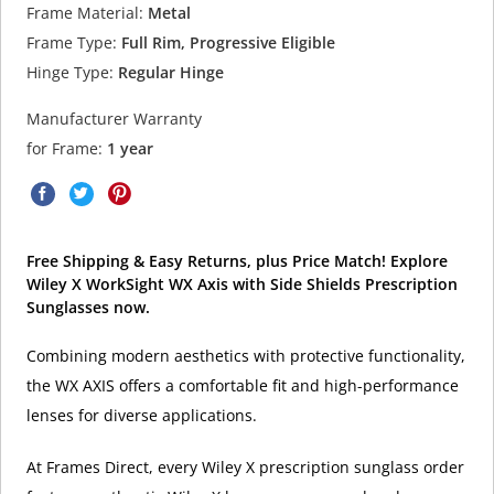
Frame Material:
Metal
Frame Type:
Full Rim, Progressive Eligible
Hinge Type:
Regular Hinge
Manufacturer Warranty
for Frame:
1 year
Free Shipping & Easy Returns, plus Price Match! Explore
Wiley X WorkSight WX Axis with Side Shields Prescription
Sunglasses now.
Combining modern aesthetics with protective functionality,
the WX AXIS offers a comfortable fit and high-performance
lenses for diverse applications.
At Frames Direct, every Wiley X prescription sunglass order