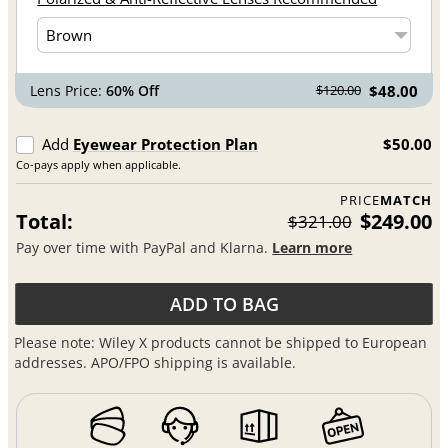
Lens Price:
60% Off
$48.00
$120.00
Add
Eyewear Protection Plan
$50.00
Co-pays apply when applicable.
PRICE
MATCH
Total:
$249.00
$321.00
Pay over time with PayPal and Klarna.
Learn more
ADD TO BAG
Please note: Wiley X products cannot be shipped to European
addresses. APO/FPO shipping is available.