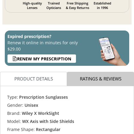
High-quality
Trained
Free Shipping
Established
Lenses
Opticians
& Easy Returns
in 1996
Expired prescription?
Renew it online in minutes for only
$29.00
RENEW MY PRESCRIPTION
PRODUCT DETAILS
RATINGS & REVIEWS
Type:
Prescription Sunglasses
Gender:
Unisex
Brand:
Wiley X WorkSight
Model:
WX Axis with Side Shields
Frame Shape:
Rectangular