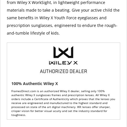
from Wiley X WorkSight, in lightweight performance
materials made to take a beating. Give your active child the
same benefits in Wiley X Youth Force eyeglasses and
prescription sunglasses, engineered to endure the rough-
and-tumble lifestyle of kids.
100% Authentic Wiley X
FramesDirect.com is an authorized Wiley X dealer, selling only 100%
authentic Wiley X sunglasses frames and prescription lenses. All Wiley X
orders include a Certificate of Authenticity which proves that the lenses you
receive are engineered and manufactured to the highest standard and
processed on state of the art digital machinery. WX lenses offer sharper,
crisper vision for better visual acuity and set the industry standard for
toughness.