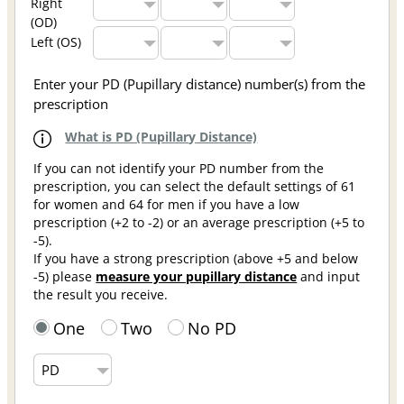
Right
(OD)
Left (OS)
Enter your PD (Pupillary distance) number(s) from the
prescription
What is PD (Pupillary Distance)
If you can not identify your PD number from the
prescription, you can select the default settings of 61
for women and 64 for men if you have a low
prescription (+2 to -2) or an average prescription (+5 to
-5).
If you have a strong prescription (above +5 and below
-5) please
measure your pupillary distance
and input
the result you receive.
One
Two
No PD