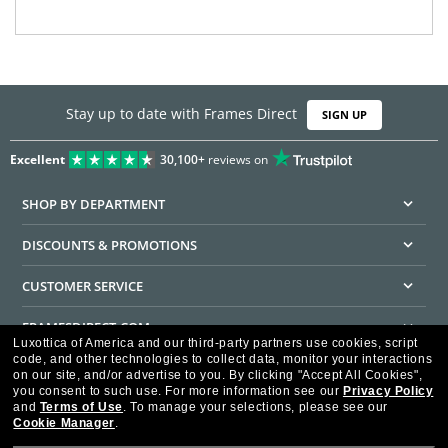
Stay up to date with Frames Direct
SIGN UP
Excellent
30,100+
reviews on
SHOP BY DEPARTMENT
DISCOUNTS & PROMOTIONS
CUSTOMER SERVICE
FRAMESDIRECT.COM
Luxottica of America and our third-party partners use cookies, script
code, and other technologies to collect data, monitor your interactions
HELPFUL INFORMATION
on our site, and/or advertise to you.
By clicking "Accept All Cookies",
you consent to such use.
For more information see our
Privacy Policy
WE GUARANTEE EVERY TRANSACTION IS 100% SECURE
and
Terms of Use
.
To manage your selections, please see our
Cookie Manager
.