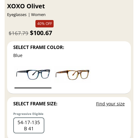
XOXO Olivet
Eyeglasses
Women
40% OFF
$100.67
$167.79
SELECT FRAME COLOR:
Blue
SELECT FRAME SIZE:
Find your size
Progressive Eligible
54
17
135
B 41