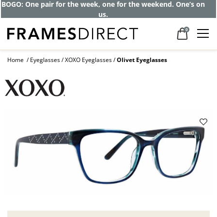
BOGO: One pair for the week, one for the weekend. One’s on
us.
0
Home
Eyeglasses
XOXO Eyeglasses
Olivet Eyeglasses