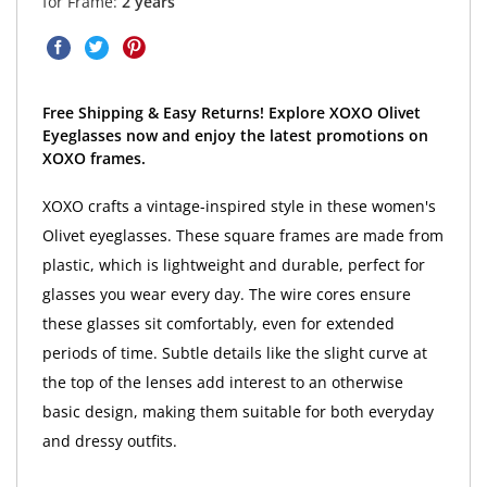
for Frame:
2 years
Free Shipping & Easy Returns! Explore XOXO Olivet
Eyeglasses now and enjoy the latest promotions on
XOXO frames.
XOXO crafts a vintage-inspired style in these women's
Olivet eyeglasses. These square frames are made from
plastic, which is lightweight and durable, perfect for
glasses you wear every day. The wire cores ensure
these glasses sit comfortably, even for extended
periods of time. Subtle details like the slight curve at
the top of the lenses add interest to an otherwise
basic design, making them suitable for both everyday
and dressy outfits.