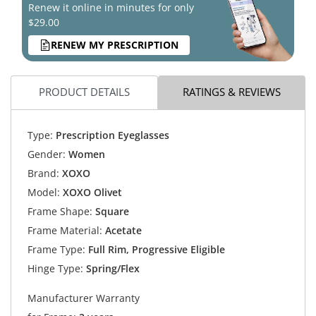
Renew it online in minutes for only
$29.00
RENEW MY PRESCRIPTION
PRODUCT DETAILS
RATINGS & REVIEWS
Type:
Prescription Eyeglasses
Gender:
Women
Brand:
XOXO
Model:
XOXO Olivet
Frame Shape:
Square
Frame Material:
Acetate
Frame Type:
Full Rim, Progressive Eligible
Hinge Type:
Spring/Flex
Manufacturer Warranty