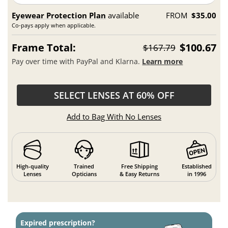
Eyewear Protection Plan
available
FROM
$35.00
Co-pays apply when applicable.
Frame Total:
$100.67
$167.79
Pay over time with PayPal and Klarna.
Learn more
SELECT LENSES AT 60% OFF
Add to Bag With No Lenses
High-quality
Trained
Free Shipping
Established
Lenses
Opticians
& Easy Returns
in 1996
Expired prescription?