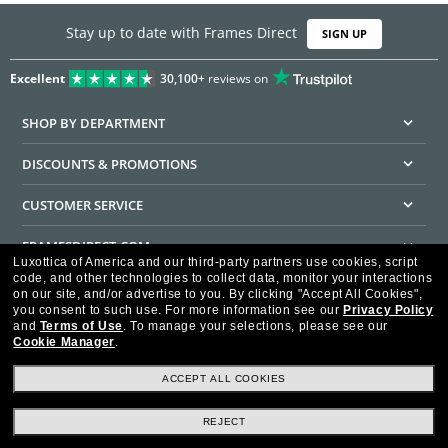
Stay up to date with Frames Direct
SIGN UP
Excellent
30,100+
reviews on
SHOP BY DEPARTMENT
DISCOUNTS & PROMOTIONS
CUSTOMER SERVICE
FRAMESDIRECT.COM
Luxottica of America and our third-party partners use cookies, script
code, and other technologies to collect data, monitor your interactions
HELPFUL INFORMATION
on our site, and/or advertise to you.
By clicking "Accept All Cookies",
you consent to such use.
For more information see our
Privacy Policy
WE GUARANTEE EVERY TRANSACTION IS 100% SECURE
and
Terms of Use
.
To manage your selections, please see our
Cookie Manager
.
ACCEPT ALL COOKIES
REJECT
Privacy Policy
Terms of Use
Consumer Health Data Privacy Policy