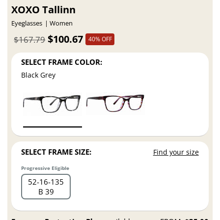
XOXO Tallinn
Eyeglasses
Women
$100.67
$167.79
40% OFF
SELECT FRAME COLOR:
Black Grey
SELECT FRAME SIZE:
Find your size
Progressive Eligible
52
16
135
B 39