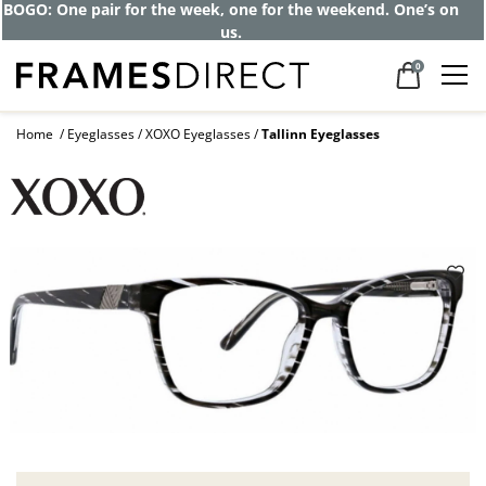
BOGO: One pair for the week, one for the weekend. One’s on
us.
0
Home
Eyeglasses
XOXO Eyeglasses
Tallinn Eyeglasses