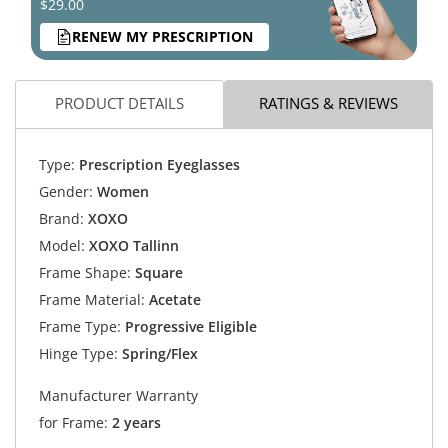
$29.00
RENEW MY PRESCRIPTION
PRODUCT DETAILS
RATINGS & REVIEWS
Type:
Prescription Eyeglasses
Gender:
Women
Brand:
XOXO
Model:
XOXO Tallinn
Frame Shape:
Square
Frame Material:
Acetate
Frame Type:
Progressive Eligible
Hinge Type:
Spring/Flex
Manufacturer Warranty
for Frame:
2 years