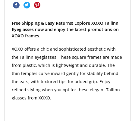
Free Shipping & Easy Returns! Explore XOXO Tallinn
Eyeglasses now and enjoy the latest promotions on
XOXO frames.
XOXO offers a chic and sophisticated aesthetic with
the Tallinn eyeglasses. These square frames are made
from plastic, which is lightweight and durable. The
thin temples curve inward gently for stability behind
the ears, with textured tips for added grip. Enjoy
refined styling when you opt for these elegant Tallinn
glasses from XOXO.