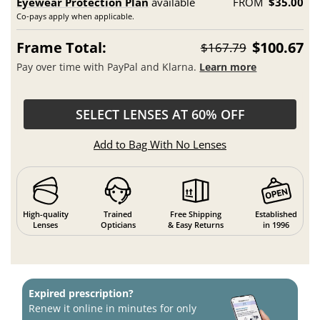
Eyewear Protection Plan
available
FROM
$35.00
Co-pays apply when applicable.
Frame Total:
$100.67
$167.79
Pay over time with PayPal and Klarna.
Learn more
SELECT LENSES AT 60% OFF
Add to Bag With No Lenses
High-quality
Trained
Free Shipping
Established
Lenses
Opticians
& Easy Returns
in 1996
Expired prescription?
Renew it online in minutes for only