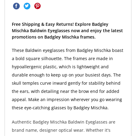
Free Shipping & Easy Returns! Explore Badgley
Mischka Baldwin Eyeglasses now and enjoy the latest
promotions on Badgley Mischka frames.
These Baldwin eyeglasses from Badgley Mischka boast
a bold square silhouette. The frames are made in
hypoallergenic plastic, which is lightweight and
durable enough to keep up on your busiest days. The
skull temples curve inward gently for stability behind
the ears, with detailing near the brow end for added
appeal. Make an impression wherever you go wearing
these eye-catching glasses by Badgley Mischka.
Authentic Badgley Mischka Baldwin Eyeglasses are
brand name, designer optical wear. Whether it's