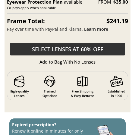
Eyewear Protection Plan
available
FROM
$35.00
Co-pays apply when applicable.
Frame Total:
$241.19
Pay over time with PayPal and Klarna.
Learn more
SELECT LENSES AT 60% OFF
Add to Bag With No Lenses
High-quality
Trained
Free Shipping
Established
Lenses
Opticians
& Easy Returns
in 1996
Expired prescription?
Renew it online in minutes for only