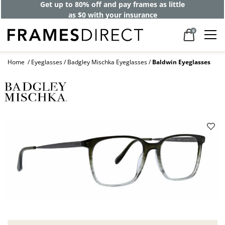
Get up to 80% off and pay frames as little
as $0 with your insurance
0
Home
Eyeglasses
Badgley Mischka Eyeglasses
Baldwin Eyeglasses