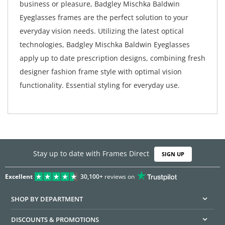
business or pleasure, Badgley Mischka Baldwin
Eyeglasses frames are the perfect solution to your
everyday vision needs. Utilizing the latest optical
technologies, Badgley Mischka Baldwin Eyeglasses
apply up to date prescription designs, combining fresh
designer fashion frame style with optimal vision
functionality. Essential styling for everyday use.
Stay up to date with Frames Direct
SIGN UP
Excellent
30,100+
reviews on
SHOP BY DEPARTMENT
DISCOUNTS & PROMOTIONS