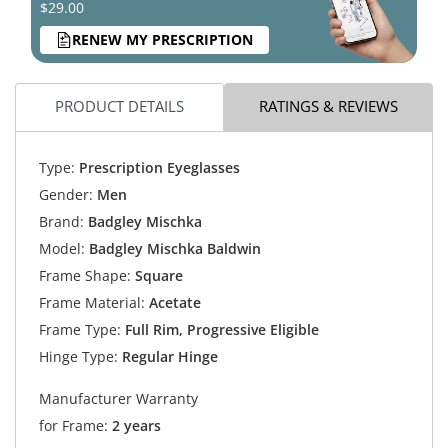
$29.00
RENEW MY PRESCRIPTION
PRODUCT DETAILS
RATINGS & REVIEWS
Type:
Prescription Eyeglasses
Gender:
Men
Brand:
Badgley Mischka
Model:
Badgley Mischka Baldwin
Frame Shape:
Square
Frame Material:
Acetate
Frame Type:
Full Rim, Progressive Eligible
Hinge Type:
Regular Hinge
Manufacturer Warranty
for Frame:
2 years