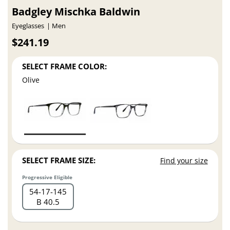
Badgley Mischka Baldwin
Eyeglasses
Men
$241.19
SELECT FRAME COLOR:
Olive
SELECT FRAME SIZE:
Find your size
Progressive Eligible
54
17
145
B 40.5