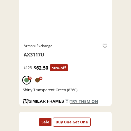
Armani Exchange
AX3117U
$62.50
$125
50% off
%
%
Shiny Transparent Green (8360)
TRY THEM ON
SIMILAR FRAMES