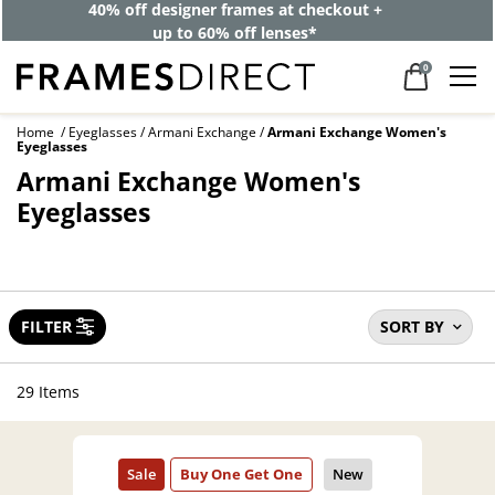
40% off designer frames at checkout +
up to 60% off lenses*
0
Home
Eyeglasses
Armani Exchange
Armani Exchange Women's
Eyeglasses
Armani Exchange Women's
Eyeglasses
FILTER
SORT BY
29 Items