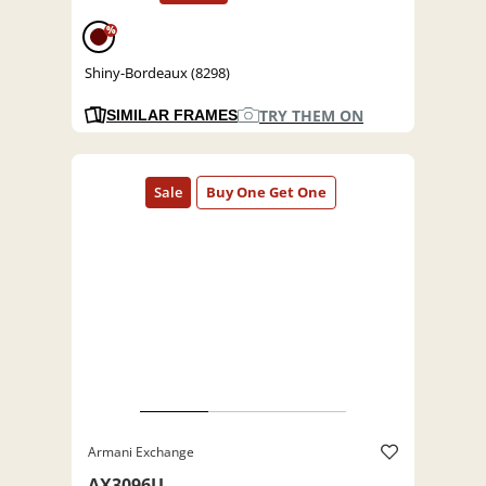
%
Shiny-Bordeaux (8298)
TRY THEM ON
SIMILAR FRAMES
Armani Exchange
AX3096U