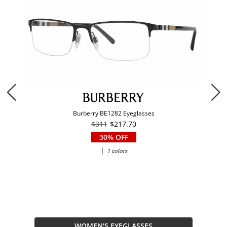
Burberry BE1282 Eyeglasses
$311
$217.70
30% OFF
|
1 colors
WOMEN'S EYEGLASSES