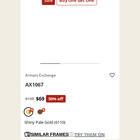
Armani Exchange
AX1067
$69
$138
50% off
%
%
Shiny Pale Gold (6110)
TRY THEM ON
SIMILAR FRAMES