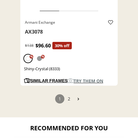
Armani Exchange
AX3078
$96.60
$138
30% off
%
%
Shiny-Crystal (8333)
TRY THEM ON
SIMILAR FRAMES
1
2
RECOMMENDED FOR YOU