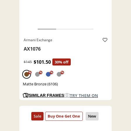
Armani Exchange
AX1076
$101.50
$145
30% off
%
%
%
%
Matte Bronze (6106)
TRY THEM ON
SIMILAR FRAMES