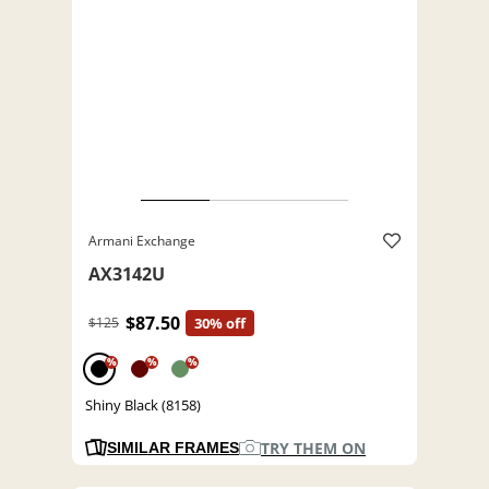
Armani Exchange
AX3142U
$87.50
$125
30% off
%
%
%
Shiny Black (8158)
TRY THEM ON
SIMILAR FRAMES