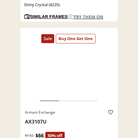
Shiny Crystal (8235)
TRY THEM ON
SIMILAR FRAMES
Armani Exchange
AX3107U
$66
$132
50% off