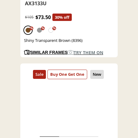
AX3133U
$73.50
$105
30% off
%
%
%
Shiny Transparent Brown (8396)
TRY THEM ON
SIMILAR FRAMES