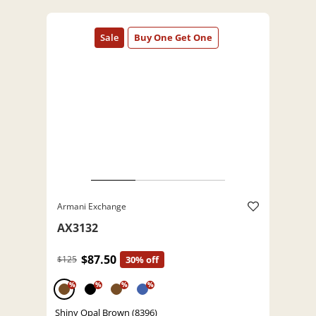
Armani Exchange
AX3132
$87.50
$125
30% off
%
%
%
%
Shiny Opal Brown (8396)