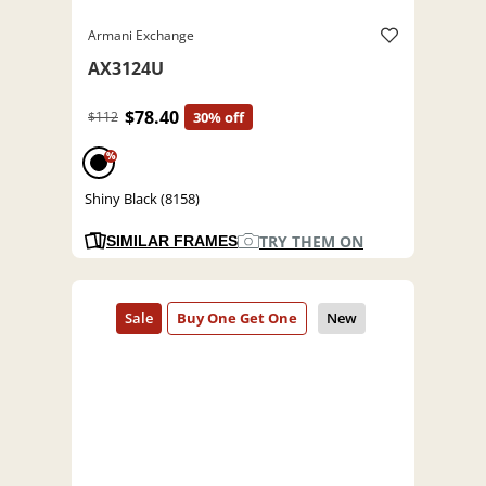
Armani Exchange
AX3124U
$78.40
$112
30% off
%
Shiny Black (8158)
TRY THEM ON
SIMILAR FRAMES