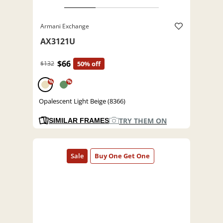
Armani Exchange
AX3121U
$66
$132
50% off
%
%
Opalescent Light Beige (8366)
TRY THEM ON
SIMILAR FRAMES