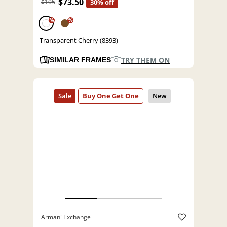
$73.50
$105
30% off
%
%
Transparent Cherry (8393)
TRY THEM ON
SIMILAR FRAMES
Armani Exchange