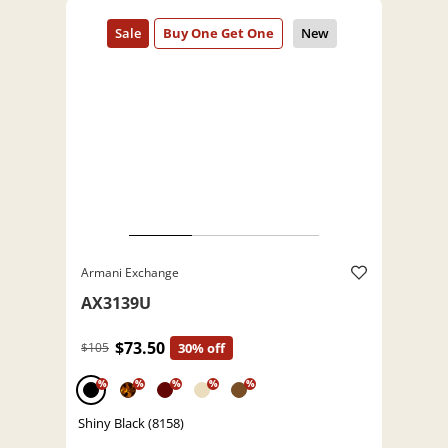
Armani Exchange
AX3139U
$73.50
$105
30% off
%
%
%
%
%
Shiny Black (8158)