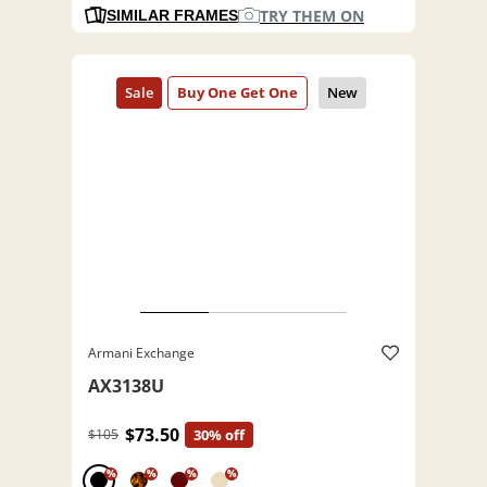
TRY THEM ON
SIMILAR FRAMES
Armani Exchange
AX3138U
$73.50
$105
30% off
%
%
%
%