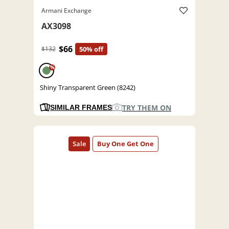
Armani Exchange
AX3098
$66
$132
50% off
%
Shiny Transparent Green (8242)
TRY THEM ON
SIMILAR FRAMES