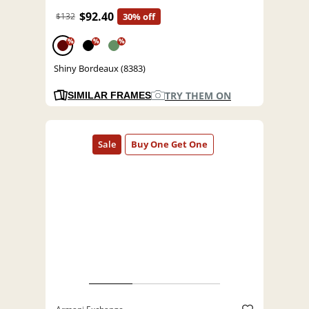
$92.40
$132
30% off
%
%
%
Shiny Bordeaux (8383)
TRY THEM ON
SIMILAR FRAMES