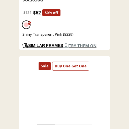
$62
$124
50% off
%
Shiny Transparent Pink (8339)
TRY THEM ON
SIMILAR FRAMES