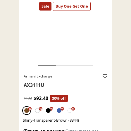
Armani Exchange
AX3111U
$92.40
$132
30% off
%
%
%
%
%
Shiny-Transparent-Brown (8344)