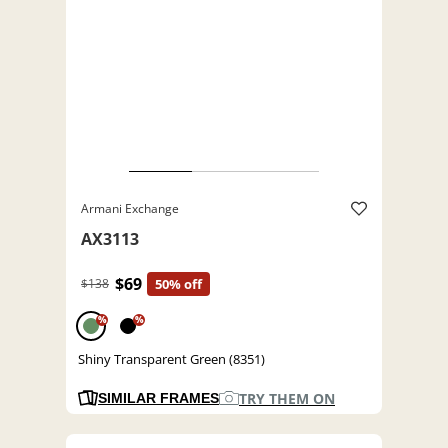
Armani Exchange
AX3113
$69
$138
50% off
%
%
Shiny Transparent Green (8351)
TRY THEM ON
SIMILAR FRAMES