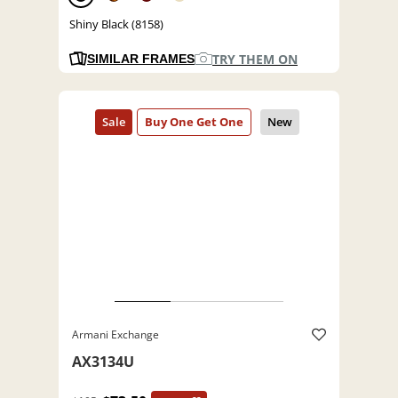
Shiny Black (8158)
TRY THEM ON
SIMILAR FRAMES
Armani Exchange
AX3134U