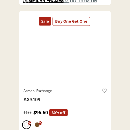
TRY THEM ON
SIMILAR FRAMES
Armani Exchange
AX3109
$96.60
$138
30% off
%
%