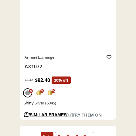
Armani Exchange
AX1072
$92.40
$132
30% off
%
%
%
Shiny Silver (6045)
TRY THEM ON
SIMILAR FRAMES