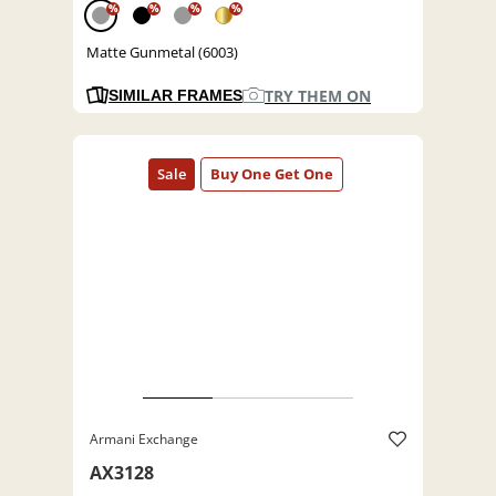
%
%
%
%
Matte Gunmetal (6003)
TRY THEM ON
SIMILAR FRAMES
Armani Exchange
AX3128