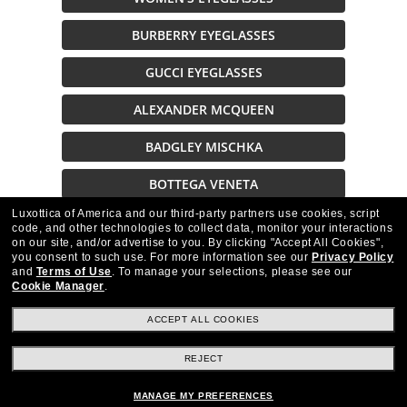
BURBERRY EYEGLASSES
GUCCI EYEGLASSES
ALEXANDER MCQUEEN
BADGLEY MISCHKA
BOTTEGA VENETA
Luxottica of America and our third-party partners use cookies, script
TED BAKER EYEGLASSES
code, and other technologies to collect data, monitor your interactions
on our site, and/or advertise to you.
By clicking "Accept All Cookies",
GUESS EYEGLASSES
you consent to such use.
For more information see our
Privacy Policy
and
Terms of Use
.
To manage your selections, please see our
Cookie Manager
.
ACCEPT ALL COOKIES
REJECT
Stay up to date with Frames Direct
SIGN UP
MANAGE MY PREFERENCES