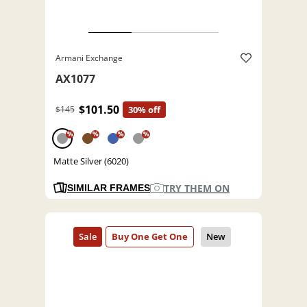
Armani Exchange
AX1077
$101.50
$145
30% off
%
%
%
%
Matte Silver (6020)
TRY THEM ON
SIMILAR FRAMES