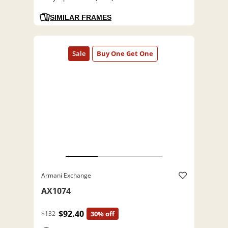
SIMILAR FRAMES
Armani Exchange
AX1074
$92.40
$132
30% off