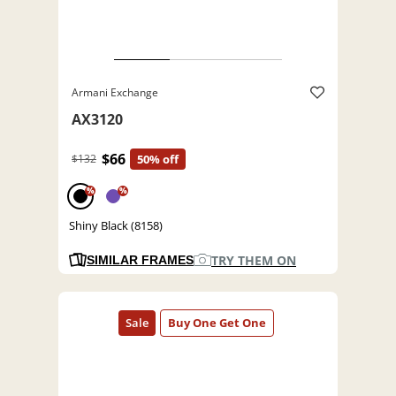
Armani Exchange
AX3120
$66
$132
50% off
%
%
Shiny Black (8158)
TRY THEM ON
SIMILAR FRAMES