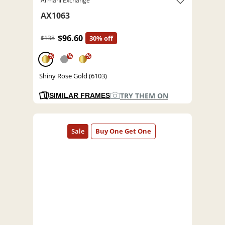
Armani Exchange
AX1063
$96.60
$138
30% off
%
%
%
Shiny Rose Gold (6103)
TRY THEM ON
SIMILAR FRAMES