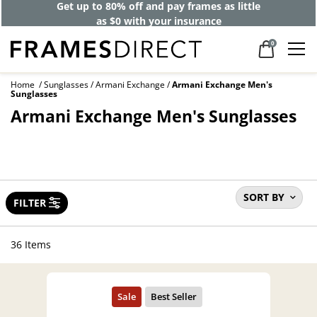
40% off designer frames at checkout +
up to 60% off lenses*
0
Home
Sunglasses
Armani Exchange
Armani Exchange Men's
Sunglasses
Armani Exchange Men's Sunglasses
SORT BY
FILTER
36 Items