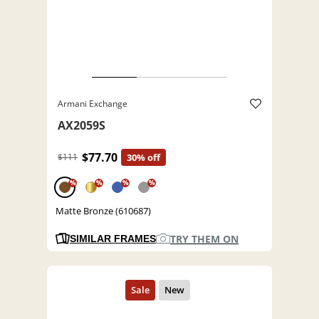
Armani Exchange
AX2059S
$77.70
$111
30% off
%
%
%
%
Matte Bronze (610687)
TRY THEM ON
SIMILAR FRAMES