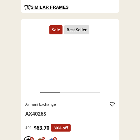
SIMILAR FRAMES
Armani Exchange
AX4026S
$63.70
$91
30% off
%
%
%