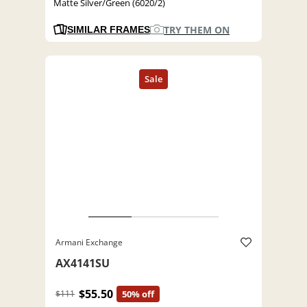
Matte Silver/Green (6020/2)
TRY THEM ON
SIMILAR FRAMES
Armani Exchange
AX4141SU
$55.50
$111
50% off