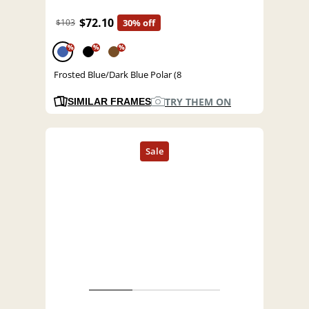
$72.10
$103
30% off
%
%
%
Frosted Blue/Dark Blue Polar (8
TRY THEM ON
SIMILAR FRAMES