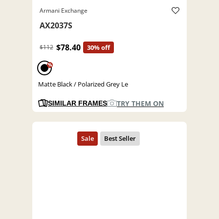
Armani Exchange
AX2037S
$78.40
$112
30% off
%
Matte Black / Polarized Grey Le
TRY THEM ON
SIMILAR FRAMES