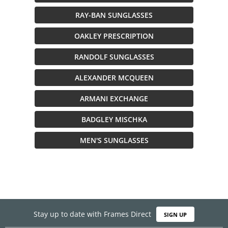
RAY-BAN SUNGLASSES
OAKLEY PRESCRIPTION
RANDOLF SUNGLASSES
ALEXANDER MCQUEEN
ARMANI EXCHANGE
BADGLEY MISCHKA
MEN'S SUNGLASSES
Stay up to date with Frames Direct
SIGN UP