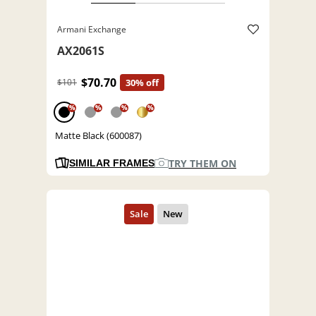
Armani Exchange
AX2061S
$70.70
$101
30% off
%
%
%
%
Matte Black (600087)
TRY THEM ON
SIMILAR FRAMES