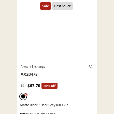
Armani Exchange
AX2047S
$63.70
$91
30% off
%
Matte Black / Dark Grey (600087