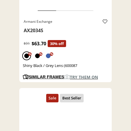
Armani Exchange
AX2034S
$63.70
$91
30% off
%
%
%
Shiny Black / Grey Lens (600087
TRY THEM ON
SIMILAR FRAMES