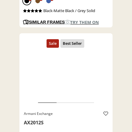
Black-Matte Black / Grey Solid
TRY THEM ON
SIMILAR FRAMES
Armani Exchange
AX2012S