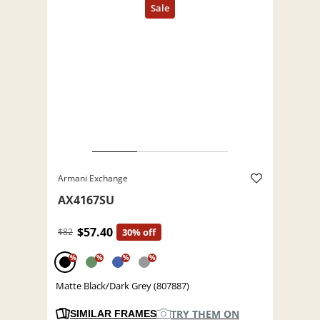
Armani Exchange
AX4167SU
$57.40
$82
30% off
%
%
%
%
Matte Black/Dark Grey (807887)
TRY THEM ON
SIMILAR FRAMES