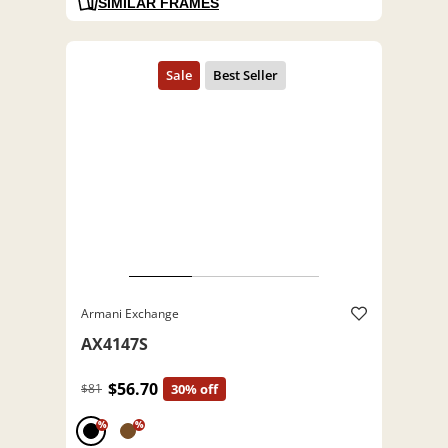
SIMILAR FRAMES
Armani Exchange
AX4147S
$56.70
$81
30% off
%
%