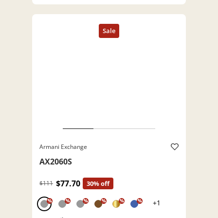
Armani Exchange
AX2060S
$77.70
$111
30% off
%
%
%
%
%
%
+1