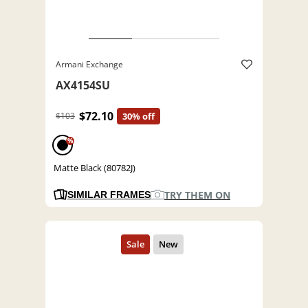
Armani Exchange
AX4154SU
$72.10
$103
30% off
%
Matte Black (80782J)
TRY THEM ON
SIMILAR FRAMES