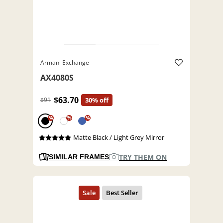
Armani Exchange
AX4080S
$63.70
$91
30% off
%
%
%
Matte Black / Light Grey Mirror
TRY THEM ON
SIMILAR FRAMES