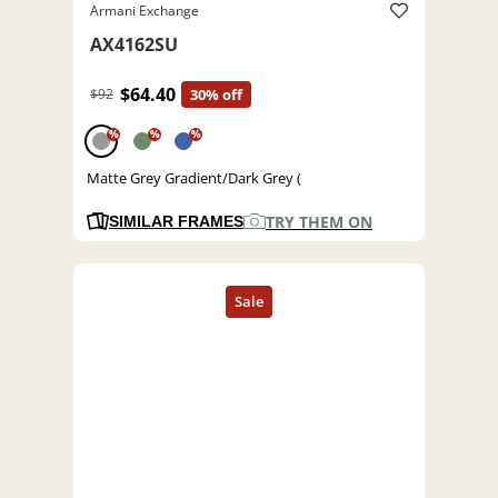
Armani Exchange
AX4162SU
$64.40
$92
30% off
%
%
%
Matte Grey Gradient/Dark Grey (
TRY THEM ON
SIMILAR FRAMES