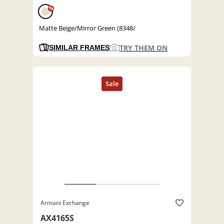
%
Matte Beige/Mirror Green (8348/
TRY THEM ON
SIMILAR FRAMES
Armani Exchange
AX4165S