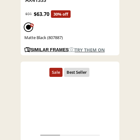
$63.70
$91
30% off
%
Matte Black (807887)
TRY THEM ON
SIMILAR FRAMES