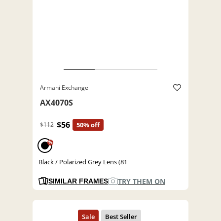
Armani Exchange
AX4070S
$56
$112
50% off
%
Black / Polarized Grey Lens (81
TRY THEM ON
SIMILAR FRAMES