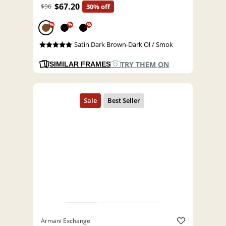
$67.20
$96
30% off
%
%
%
Satin Dark Brown-Dark Ol / Smok
TRY THEM ON
SIMILAR FRAMES
Armani Exchange