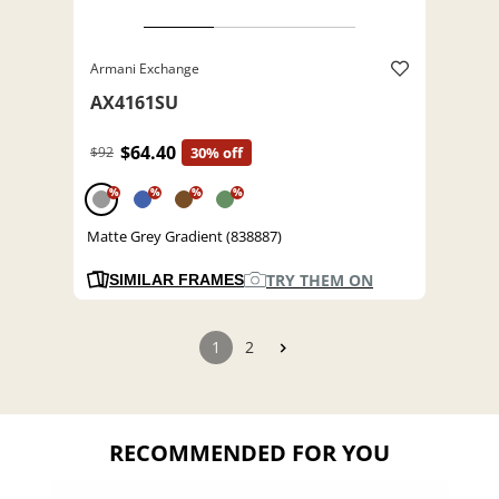
Armani Exchange
AX4161SU
$64.40
$92
30% off
%
%
%
%
Matte Grey Gradient (838887)
TRY THEM ON
SIMILAR FRAMES
1
2
RECOMMENDED FOR YOU