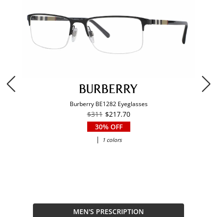
Burberry BE1282 Eyeglasses
$311
$217.70
30% OFF
|
1 colors
MEN'S PRESCRIPTION