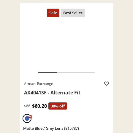
Armani Exchange
AX4041SF - Alternate Fit
$60.20
$86
30% off
%
Matte Blue / Grey Lens (815787)