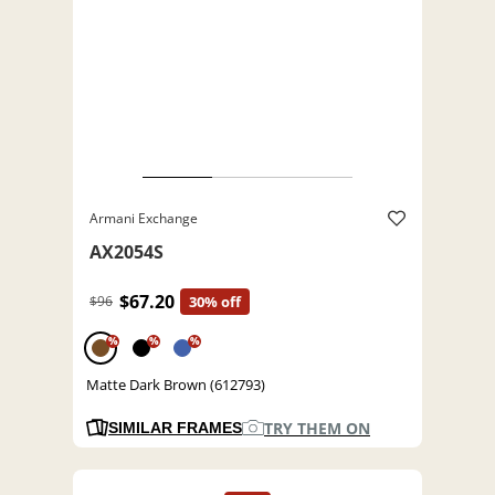
Armani Exchange
AX2054S
$67.20
$96
30% off
%
%
%
Matte Dark Brown (612793)
TRY THEM ON
SIMILAR FRAMES