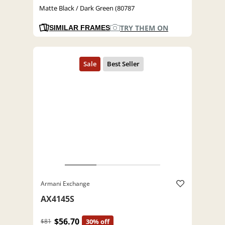
Matte Black / Dark Green (80787
TRY THEM ON
SIMILAR FRAMES
Armani Exchange
AX4145S
$56.70
$81
30% off