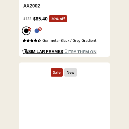
AX2002
$85.40
$122
30% off
%
%
Gunmetal-Black / Grey Gradient
TRY THEM ON
SIMILAR FRAMES