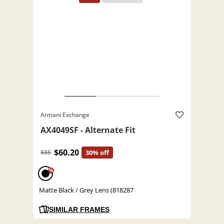
Armani Exchange
AX4049SF - Alternate Fit
$60.20
$86
30% off
%
Matte Black / Grey Lens (818287
SIMILAR FRAMES