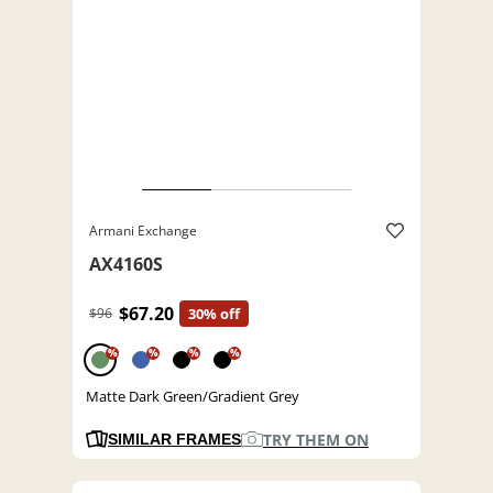
Armani Exchange
AX4160S
$67.20
$96
30% off
%
%
%
%
Matte Dark Green/Gradient Grey
TRY THEM ON
SIMILAR FRAMES