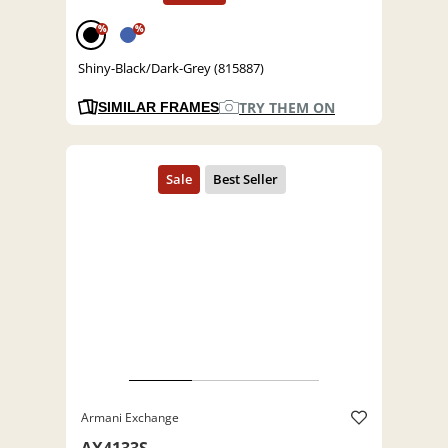
%
%
Shiny-Black/Dark-Grey (815887)
TRY THEM ON
SIMILAR FRAMES
Armani Exchange
AX4133S