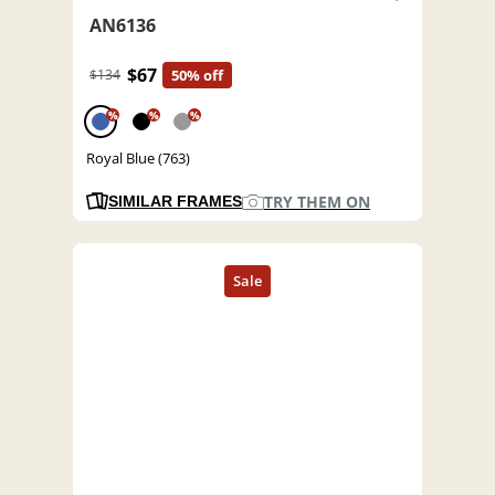
AN6136
$67
$134
50% off
%
%
%
Royal Blue (763)
TRY THEM ON
SIMILAR FRAMES