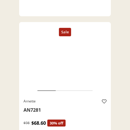
Arnette
AN7281
$68.60
$98
30% off