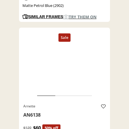
Matte Petrol Blue (2902)
TRY THEM ON
SIMILAR FRAMES
Arnette
AN6138
$60
$120
50% off