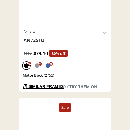
Arnette
AN7251U
$79.10
$113
30% off
%
%
%
Matte Black (2753)
TRY THEM ON
SIMILAR FRAMES