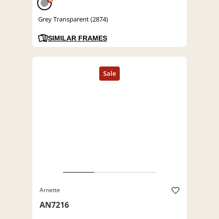
%
Grey Transparent (2874)
SIMILAR FRAMES
Arnette
AN7216