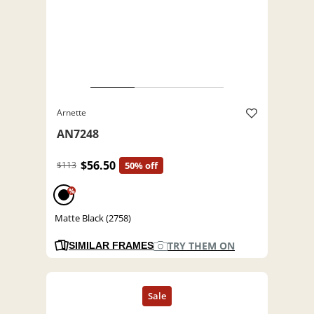
Arnette
AN7248
$56.50
$113
50% off
%
Matte Black (2758)
TRY THEM ON
SIMILAR FRAMES