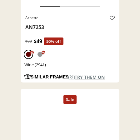
Arnette
AN7253
$49
$98
50% off
%
%
Wine (2941)
TRY THEM ON
SIMILAR FRAMES