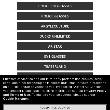
POLICE EYEGLASSES
POLICE GLASSES
ARGYLECULTURE
DUCKS UNLIMITED
ARISTAR
EV1 GLASSES
TIMBERLAND
SMITH
Luxottica of America and our third-party partners use cookies, script
code, and other technologies to collect data, monitor your interactions
on our site, and/or advertise to you.
By clicking "Accept All Cookies",
Description
you consent to such use.
For more information see our
Privacy Policy
and
Terms of Use
.
To manage your selections, please see our
Cookie Manager
.
ACCEPT ALL COOKIES