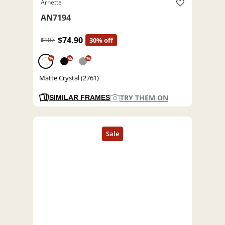
Arnette
AN7194
$74.90
$107
30% off
%
%
%
Matte Crystal (2761)
TRY THEM ON
SIMILAR FRAMES