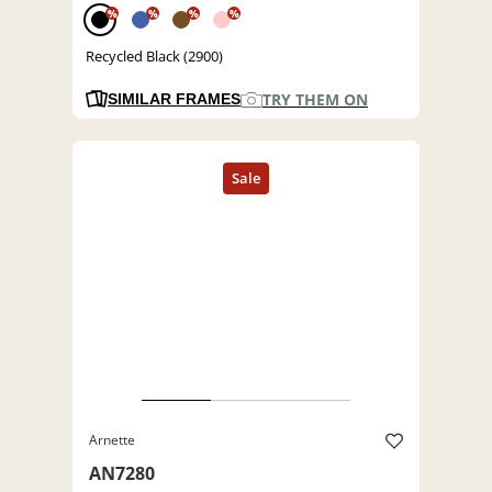
%
%
%
%
Recycled Black (2900)
TRY THEM ON
SIMILAR FRAMES
Arnette
AN7280