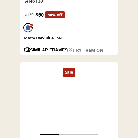
AN6137
$60
$120
50% off
%
Matte Dark Blue (744)
TRY THEM ON
SIMILAR FRAMES