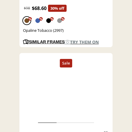
$68.60
$98
30% off
%
%
%
%
Opaline Tobacco (2997)
TRY THEM ON
SIMILAR FRAMES