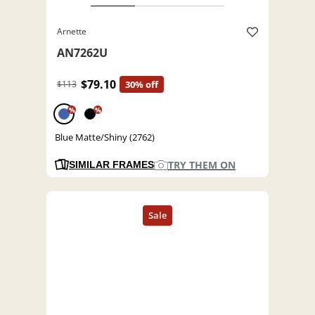
Arnette
AN7262U
$79.10
$113
30% off
%
%
Blue Matte/Shiny (2762)
TRY THEM ON
SIMILAR FRAMES