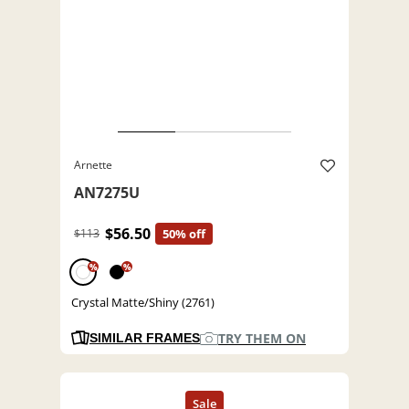
Arnette
AN7275U
$56.50
$113
50% off
%
%
Crystal Matte/Shiny (2761)
TRY THEM ON
SIMILAR FRAMES