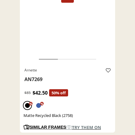
Arnette
AN7269
$42.50
$85
50% off
%
%
Matte Recycled Black (2758)
TRY THEM ON
SIMILAR FRAMES