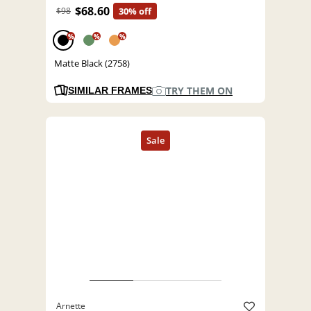
$68.60
$98
30% off
%
%
%
Matte Black (2758)
TRY THEM ON
SIMILAR FRAMES
Arnette