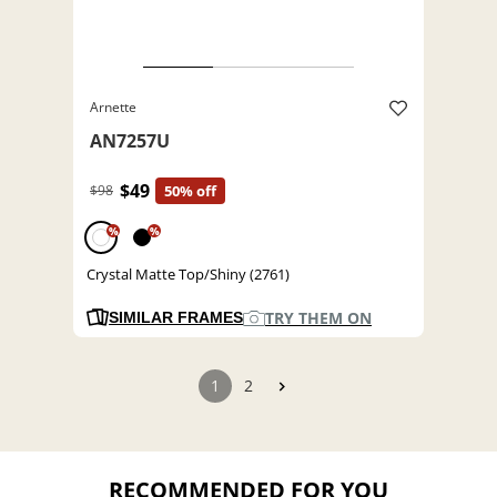
Arnette
AN7257U
$49
$98
50% off
%
%
Crystal Matte Top/Shiny (2761)
TRY THEM ON
SIMILAR FRAMES
1
2
RECOMMENDED FOR YOU