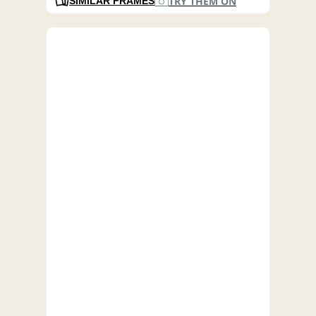
TRY THEM ON
SIMILAR FRAMES