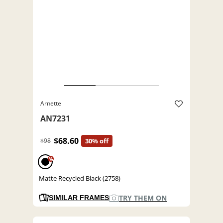
Arnette
AN7231
$68.60
$98
30% off
%
Matte Recycled Black (2758)
TRY THEM ON
SIMILAR FRAMES