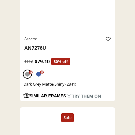
Arnette
AN7276U
$79.10
$113
30% off
%
%
Dark Grey Matte/Shiny (2841)
TRY THEM ON
SIMILAR FRAMES