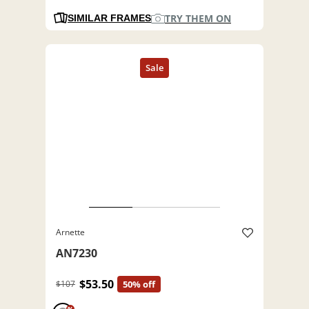
TRY THEM ON
SIMILAR FRAMES
Arnette
AN7230
$53.50
$107
50% off