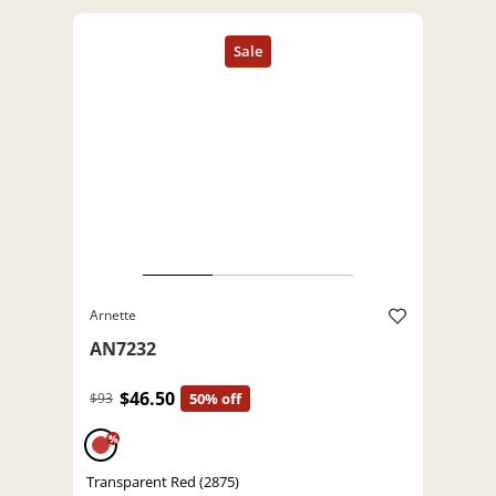
Arnette
AN7232
$46.50
$93
50% off
%
Transparent Red (2875)