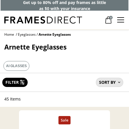
40% off designer frames at checkout +
up to 60% off lenses*
0
Home
Eyeglasses
Arnette Eyeglasses
Arnette Eyeglasses
AI GLASSES
FILTER
SORT BY
45 Items