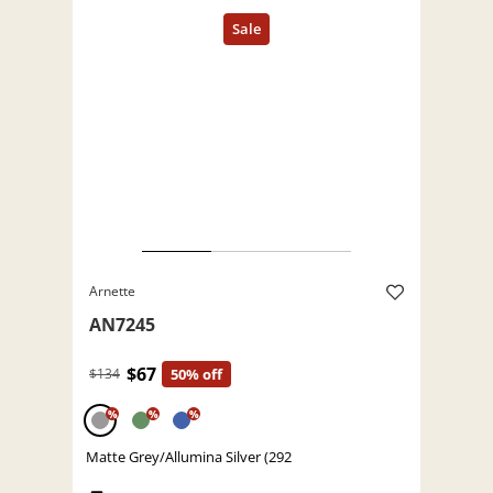
Arnette
AN7245
$67
$134
50% off
%
%
%
Matte Grey/Allumina Silver (292