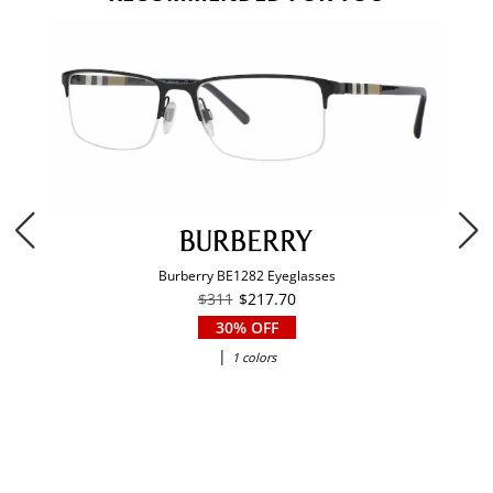
Burberry BE1282 Eyeglasses
$311
$217.70
30% OFF
|
1 colors