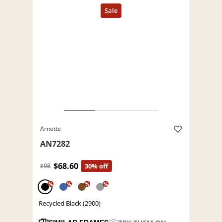
Arnette
AN7282
$68.60
$98
30% off
%
%
%
%
Recycled Black (2900)