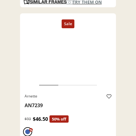
TRY THEM ON
SIMILAR FRAMES
Arnette
AN7239
$46.50
$93
50% off
%