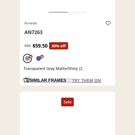
Arnette
AN7263
$59.50
$85
30% off
%
%
Transparent Grey Matte/Shiny (2
TRY THEM ON
SIMILAR FRAMES