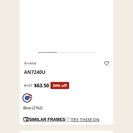
Arnette
AN7240U
$63.50
$127
50% off
%
Blue (2762)
TRY THEM ON
SIMILAR FRAMES