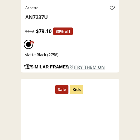
Arnette
AN7237U
$79.10
$113
30% off
%
Matte Black (2758)
TRY THEM ON
SIMILAR FRAMES