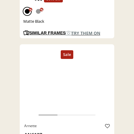
%
%
Matte Black
TRY THEM ON
SIMILAR FRAMES
Arnette