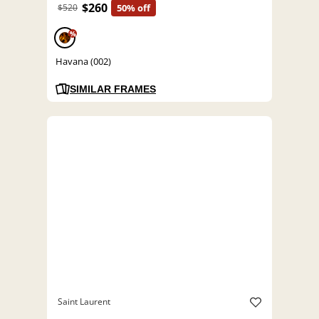
$260
$520
50% off
%
Havana (002)
SIMILAR FRAMES
Saint Laurent