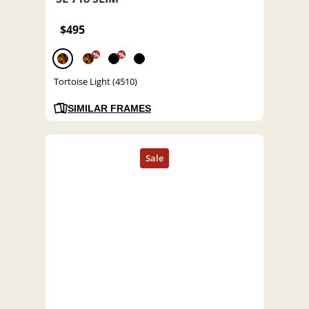
$495
%
%
Tortoise Light (4510)
SIMILAR FRAMES