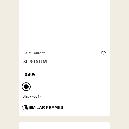
Saint Laurent
SL 30 SLIM
$495
Black (001)
SIMILAR FRAMES