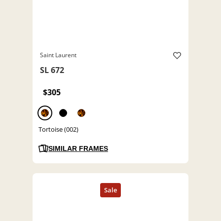
Saint Laurent
SL 672
$305
Tortoise (002)
SIMILAR FRAMES