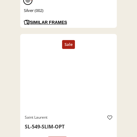
Silver (002)
SIMILAR FRAMES
Saint Laurent
SL-549-SLIM-OPT