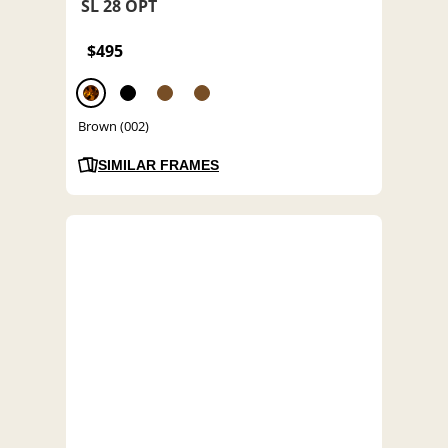
SL 28 OPT
$495
Brown (002)
SIMILAR FRAMES