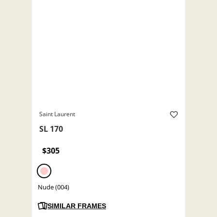
Saint Laurent
SL 170
$305
Nude (004)
SIMILAR FRAMES