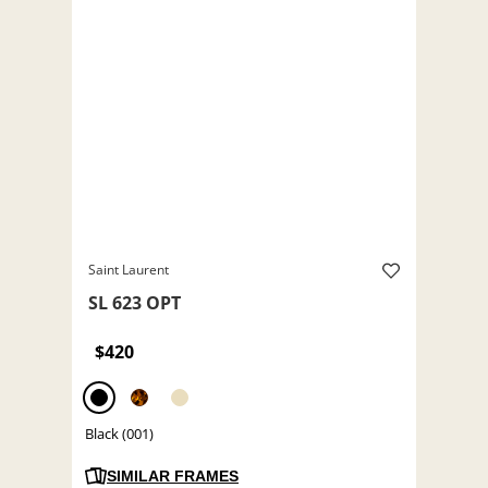
Saint Laurent
SL 623 OPT
$420
Black (001)
SIMILAR FRAMES