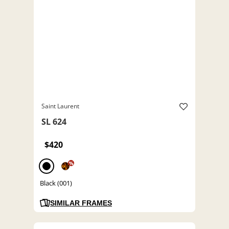
Saint Laurent
SL 624
$420
%
Black (001)
SIMILAR FRAMES