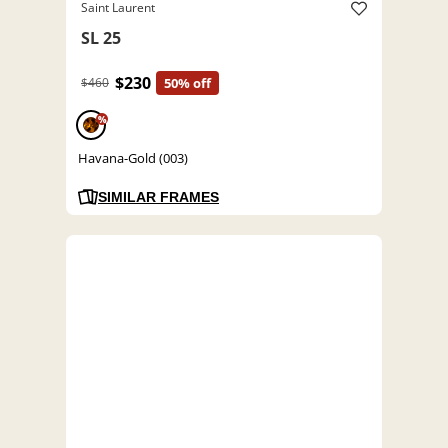
Saint Laurent
SL 25
$230
$460
50% off
%
Havana-Gold (003)
SIMILAR FRAMES