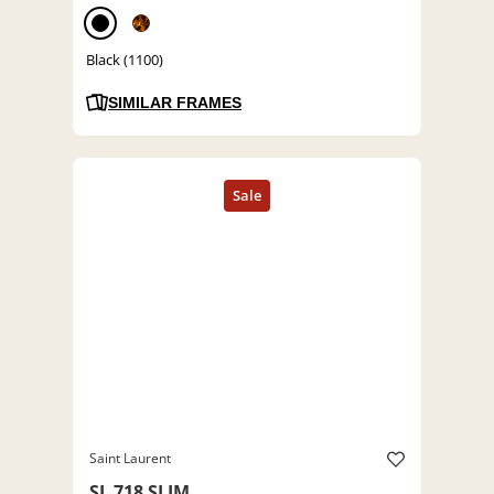
Black (1100)
SIMILAR FRAMES
Saint Laurent
SL 718 SLIM