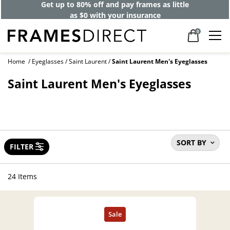
Get up to 80% off and pay frames as little
as $0 with your insurance
0
Home
Eyeglasses
Saint Laurent
Saint Laurent Men's Eyeglasses
Saint Laurent Men's Eyeglasses
SORT BY
FILTER
24 Items