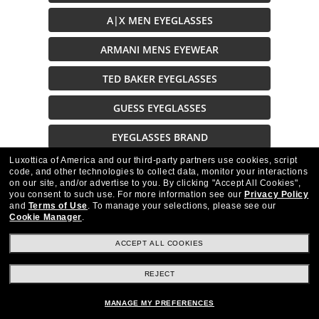
A|X MEN EYEGLASSES
ARMANI MENS EYEWEAR
TED BAKER EYEGLASSES
GUESS EYEGLASSES
EYEGLASSES BRAND
Luxottica of America and our third-party partners use cookies, script
XXL EYEGLASSES
code, and other technologies to collect data, monitor your interactions
on our site, and/or advertise to you.
By clicking "Accept All Cookies",
EYEGLASSES ON SALE
you consent to such use.
For more information see our
Privacy Policy
and
Terms of Use
.
To manage your selections, please see our
Cookie Manager
.
ACCEPT ALL COOKIES
REJECT
Stay up to date with Frames Direct
SIGN UP
MANAGE MY PREFERENCES