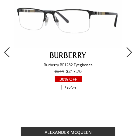
Burberry BE1282 Eyeglasses
$311
$217.70
30% OFF
|
1 colors
ALEXANDER MCQUEEN