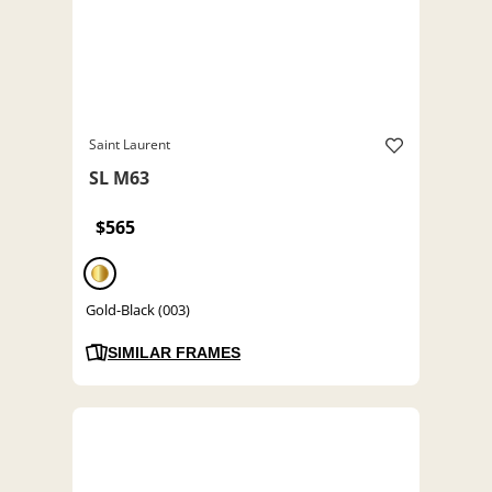
Saint Laurent
SL M63
$565
Gold-Black (003)
SIMILAR FRAMES