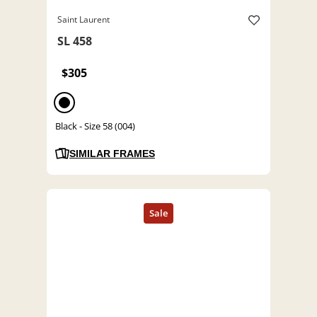
Saint Laurent
SL 458
$305
Black - Size 58 (004)
SIMILAR FRAMES