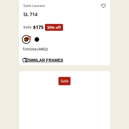
Saint Laurent
SL 714
$175
$350
50% off
%
Tortoise (4402)
SIMILAR FRAMES