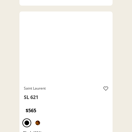
Saint Laurent
SL 621
$565