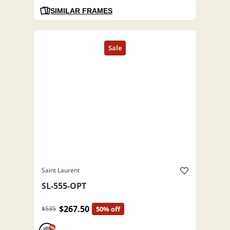
SIMILAR FRAMES
Saint Laurent
SL-555-OPT
$267.50
$535
50% off
%