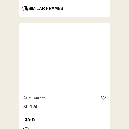
SIMILAR FRAMES
Saint Laurent
SL 124
$505