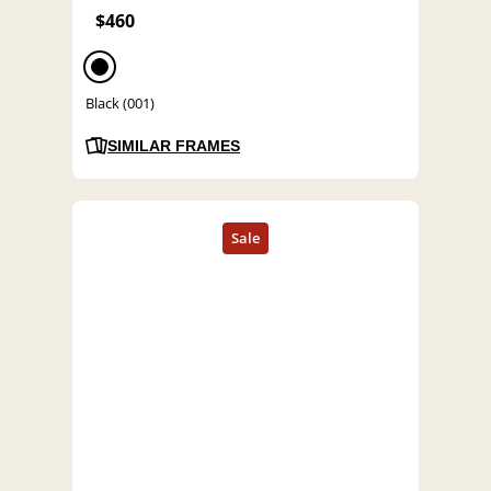
$460
Black (001)
SIMILAR FRAMES