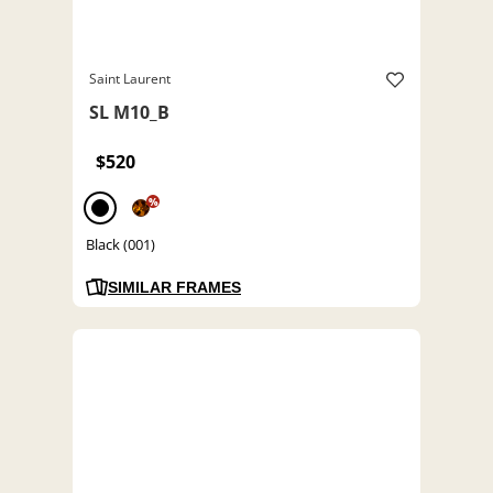
Saint Laurent
SL M10_B
$520
%
Black (001)
SIMILAR FRAMES