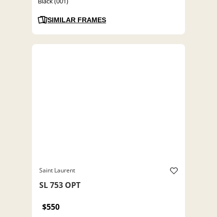
Black (001)
SIMILAR FRAMES
Saint Laurent
SL 753 OPT
$550