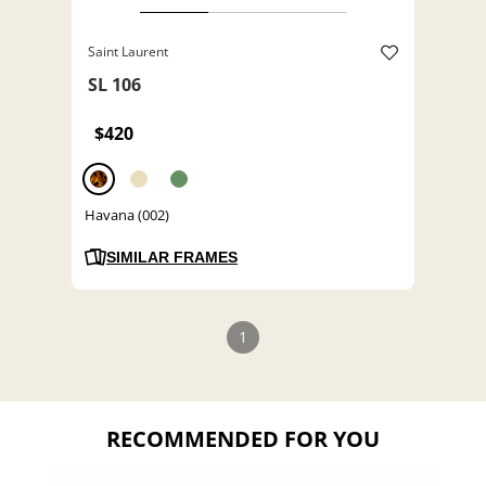
Saint Laurent
SL 106
$420
Havana (002)
SIMILAR FRAMES
1
RECOMMENDED FOR YOU