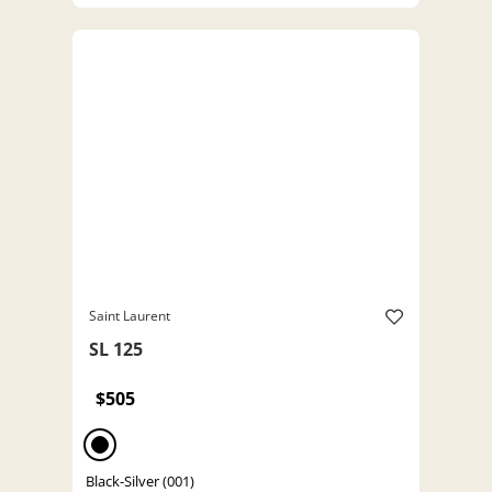
Saint Laurent
SL 125
$505
Black-Silver (001)