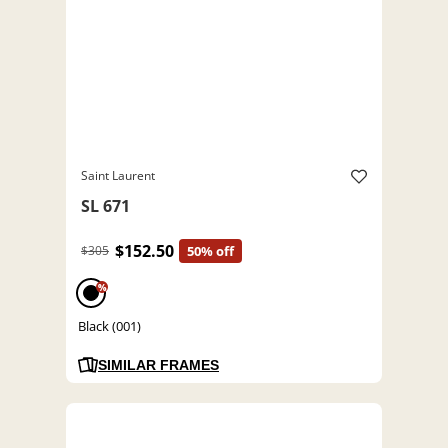
Saint Laurent
SL 671
$152.50
$305
50% off
%
Black (001)
SIMILAR FRAMES