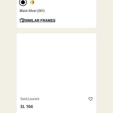
Black-Silver (001)
SIMILAR FRAMES
Saint Laurent
SL 104