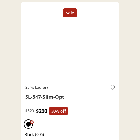
Saint Laurent
SL-547-Slim-Opt
$260
$520
50% off
%
Black (005)