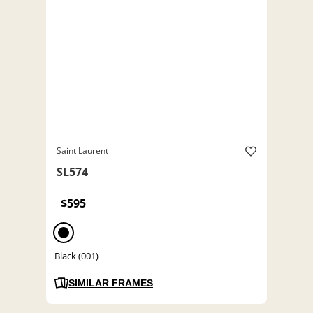
Saint Laurent
SL574
$595
Black (001)
SIMILAR FRAMES