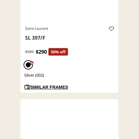
Saint Laurent
SL 397/F
$290
$580
50% off
%
Silver (002)
SIMILAR FRAMES