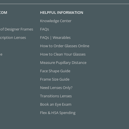
.COM
HELPFUL INFORMATION
Knowledge Center
 of Designer Frames
FAQs
cription Lenses
FAQs | Wearables
How to Order Glasses Online
ne
How to Clean Your Glasses
Measure Pupillary Distance
Face Shape Guide
Frame Size Guide
Need Lenses Only?
Transitions Lenses
Book an Eye Exam
Flex & HSA Spending