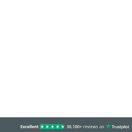
Excellent
30,100+
reviews on