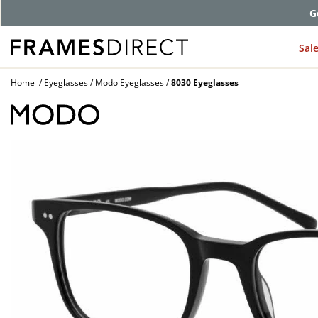
G
Sal
Home
Eyeglasses
Modo Eyeglasses
8030 Eyeglasses