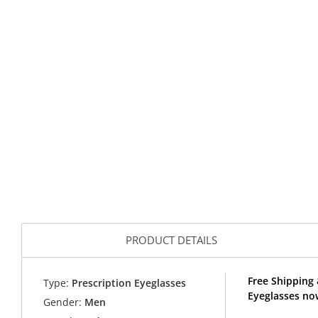
PRODUCT DETAILS
Free Shipping
Type:
Prescription Eyeglasses
Eyeglasses no
Gender:
Men