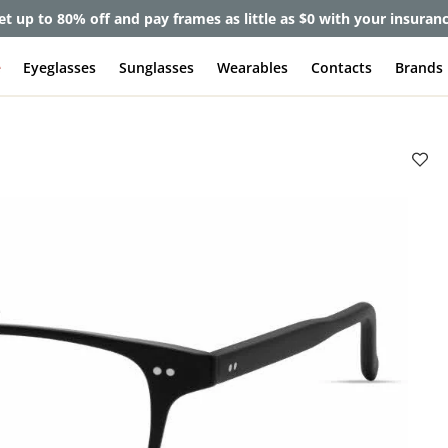
et up to 80% off and pay frames as little as $0 with your insuran
e
Eyeglasses
Sunglasses
Wearables
Contacts
Brands