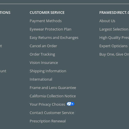
TIONS
CUSTOMER SERVICE
FRAMESDIRECT
Payment Methods
About Us
Eyewear Protection Plan
Largest Selection
Easy Returns and Exchanges
High Quality Pres
et
Cancel an Order
Expert Opticians
Order Tracking
Buy One, Give O
Vision Insurance
ount
Shipping Information
International
Frame and Lens Guarantee
California Collection Notice
Your Privacy Choices
Contact Customer Service
Prescription Renewal