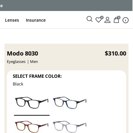
ce
0
0
Lenses
Insurance
Modo 8030
$310.00
Eyeglasses
Men
SELECT FRAME COLOR:
Black