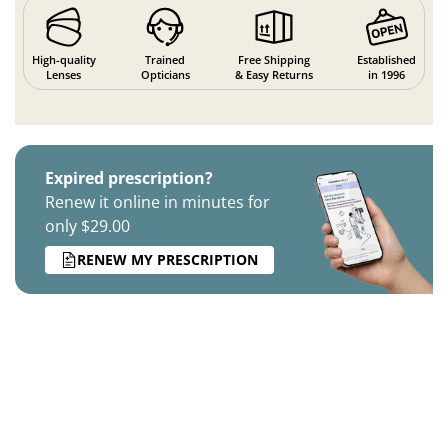
High-quality
Trained
Free Shipping
Established
Lenses
Opticians
& Easy Returns
in 1996
Expired prescription?
Renew it online in minutes for
only $29.00
RENEW MY PRESCRIPTION