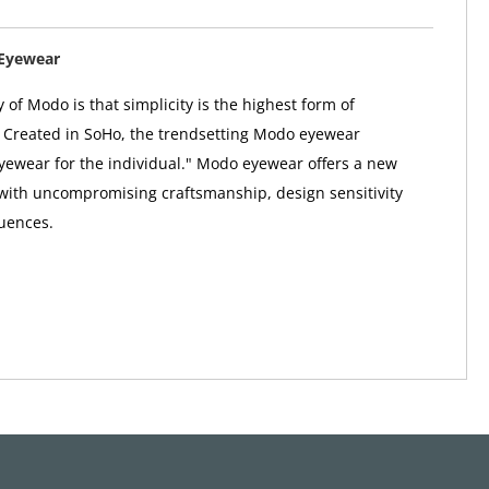
Eyewear
 of Modo is that simplicity is the highest form of
. Created in SoHo, the trendsetting Modo eyewear
"eyewear for the individual." Modo eyewear offers a new
 with uncompromising craftsmanship, design sensitivity
uences.