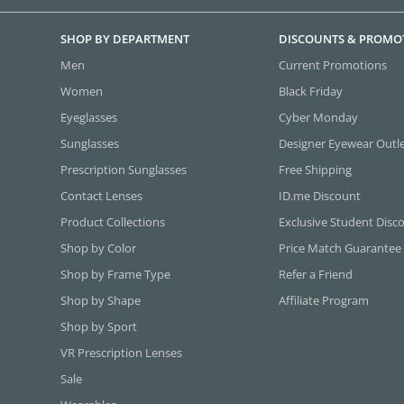
SHOP BY DEPARTMENT
DISCOUNTS & PROMO
Men
Current Promotions
Women
Black Friday
Eyeglasses
Cyber Monday
Sunglasses
Designer Eyewear Outl
Prescription Sunglasses
Free Shipping
Contact Lenses
ID.me Discount
Product Collections
Exclusive Student Disc
Shop by Color
Price Match Guarantee
Shop by Frame Type
Refer a Friend
Shop by Shape
Affiliate Program
Shop by Sport
VR Prescription Lenses
Sale