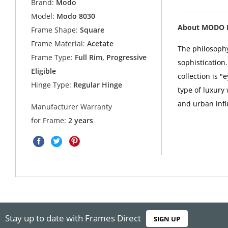
Brand:
Modo
Model:
Modo 8030
About MODO 
Frame Shape:
Square
Frame Material:
Acetate
The philosophy
Frame Type:
Full Rim, Progressive
sophistication
Eligible
collection is 
Hinge Type:
Regular Hinge
type of luxury
and urban infl
Manufacturer Warranty
for Frame:
2 years
Stay up to date with Frames Direct
SIGN UP