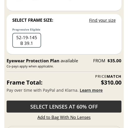
SELECT FRAME SIZE:
Find your size
Progressive Eligible
52
19
145
B 39.1
Eyewear Protection Plan
available
FROM
$35.00
Co-pays apply when applicable.
PRICE
MATCH
Frame Total:
$310.00
Pay over time with PayPal and Klarna.
Learn more
SELECT LENSES AT 60% OFF
Add to Bag With No Lenses