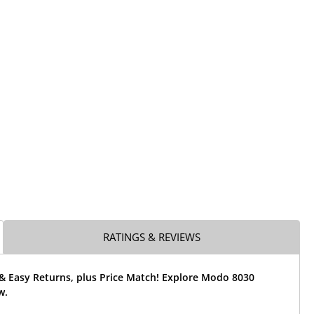
RATINGS & REVIEWS
 & Easy Returns, plus Price Match! Explore Modo 8030
w.