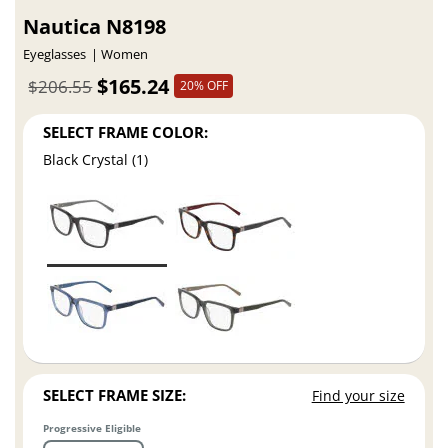
Nautica N8198
Eyeglasses
Women
$165.24
$206.55
20% OFF
SELECT FRAME COLOR:
Black Crystal (1)
SELECT FRAME SIZE:
Find your size
Progressive Eligible