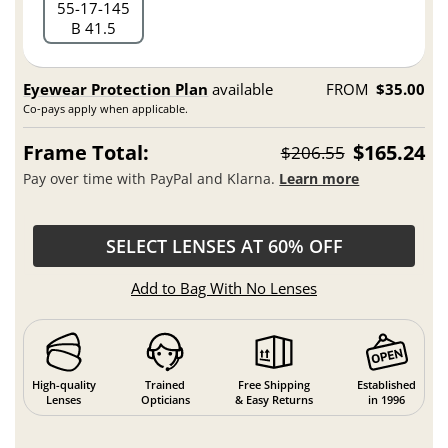
55
17
145
B 41.5
Eyewear Protection Plan
available
FROM
$35.00
Co-pays apply when applicable.
Frame Total:
$165.24
$206.55
Pay over time with PayPal and Klarna.
Learn more
SELECT LENSES AT 60% OFF
Add to Bag With No Lenses
High-quality
Trained
Free Shipping
Established
Lenses
Opticians
& Easy Returns
in 1996