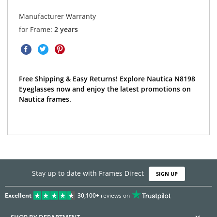
Manufacturer Warranty
for Frame:
2 years
Free Shipping & Easy Returns! Explore Nautica N8198
Eyeglasses now and enjoy the latest promotions on
Nautica frames.
Stay up to date with Frames Direct
SIGN UP
Excellent
30,100+
reviews on
SHOP BY DEPARTMENT