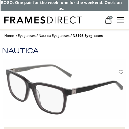
BOGO: One pair for the week, one for the weekend. One’s on
us.
0
Home
Eyeglasses
Nautica Eyeglasses
N8198 Eyeglasses