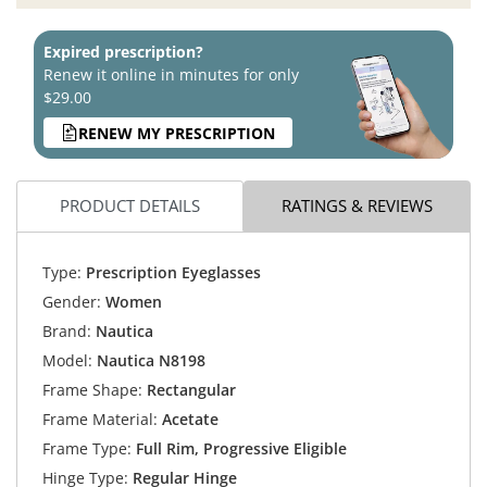
Expired prescription?
Renew it online in minutes for only
$29.00
RENEW MY PRESCRIPTION
PRODUCT DETAILS
RATINGS & REVIEWS
Type:
Prescription Eyeglasses
Gender:
Women
Brand:
Nautica
Model:
Nautica N8198
Frame Shape:
Rectangular
Frame Material:
Acetate
Frame Type:
Full Rim, Progressive Eligible
Hinge Type:
Regular Hinge