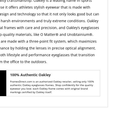
ality craftsmanship. Oakley is a leading name in sports
e it offers athletes stylish eyewear that is made with
esign and technology so that it not only looks good but can
 harsh environments and truly extreme conditions. Oakley
ical frames with care and precision, and Oakley’s eyeglasses
op-quality materials, like O Matter® and Unobtainium®.
 are made with a three-point fit system, which maximizes
mance by holding the lenses in precise optical alignment.
both lifestyle and performance eyeglasses that transition
m the office to the outdoors.
100% Authentic Oakley
FramesDirect.com is an authorized Oakley retailer, selling only 100%
authentic Oakley eyeglasses frames. Shop confidently for the quality
eyewear you love: each Oakley frame comes with original brand
markings certified by Oakley itself.