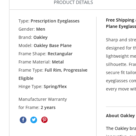
PRODUCT DETAILS
Free Shipping 
Type:
Prescription Eyeglasses
Plane Eyeglas
Gender:
Men
Brand:
Oakley
Sharp and stre
Model:
Oakley Base Plane
designed for t
Frame Shape:
Rectangular
lightweight met
Frame Material:
Metal
silhouette. Fr
Frame Type:
Full Rim, Progressive
secure fit tail
Eligible
eyeglasses co
Hinge Type:
Spring/Flex
every move wit
Manufacturer Warranty
for Frame:
2 years
About Oakley 
The Oakley bra