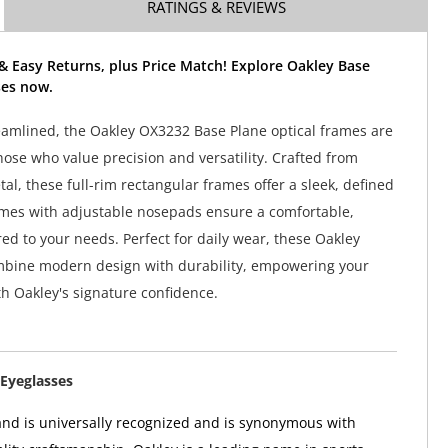
RATINGS & REVIEWS
& Easy Returns, plus Price Match! Explore Oakley Base
ses now.
amlined, the Oakley OX3232 Base Plane optical frames are
hose who value precision and versatility. Crafted from
al, these full-rim rectangular frames offer a sleek, defined
ames with adjustable nosepads ensure a comfortable,
ored to your needs. Perfect for daily wear, these Oakley
mbine modern design with durability, empowering your
h Oakley's signature confidence.
Eyeglasses
nd is universally recognized and is synonymous with