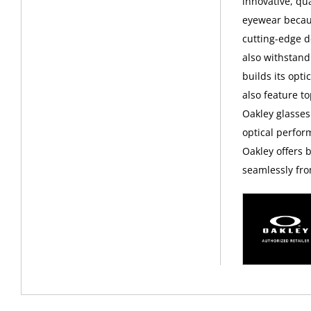
innovative, qu
eyewear becaus
cutting-edge d
also withstand
builds its opt
also feature t
Oakley glasses
optical perfor
Oakley offers 
seamlessly fro