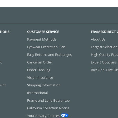
TIONS
CUSTOMER SERVICE
FRAMESDIRECT
Payment Methods
About Us
Eyewear Protection Plan
Largest Selection
Easy Returns and Exchanges
High Quality Pres
et
Cancel an Order
Expert Opticians
Order Tracking
Buy One, Give O
Vision Insurance
ount
Shipping Information
International
Frame and Lens Guarantee
California Collection Notice
Your Privacy Choices