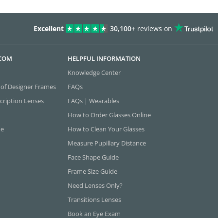
Excellent
30,100+
reviews on
.COM
HELPFUL INFORMATION
Knowledge Center
 of Designer Frames
FAQs
cription Lenses
FAQs | Wearables
How to Order Glasses Online
ne
How to Clean Your Glasses
Measure Pupillary Distance
Face Shape Guide
Frame Size Guide
Need Lenses Only?
Transitions Lenses
Book an Eye Exam