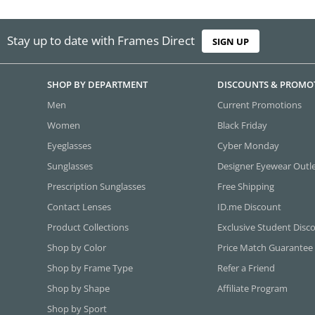
Stay up to date with Frames Direct
SIGN UP
SHOP BY DEPARTMENT
DISCOUNTS & PROMO
Men
Current Promotions
Women
Black Friday
Eyeglasses
Cyber Monday
Sunglasses
Designer Eyewear Outl
Prescription Sunglasses
Free Shipping
Contact Lenses
ID.me Discount
Product Collections
Exclusive Student Disc
Shop by Color
Price Match Guarantee
Shop by Frame Type
Refer a Friend
Shop by Shape
Affiliate Program
Shop by Sport