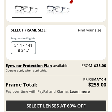
SELECT FRAME SIZE:
Find your size
Progressive Eligible
54
17
141
B 34.7
Eyewear Protection Plan
available
FROM
$35.00
Co-pays apply when applicable.
PRICE
MATCH
Frame Total:
$255.00
Pay over time with PayPal and Klarna.
Learn more
SELECT LENSES AT 60% OFF