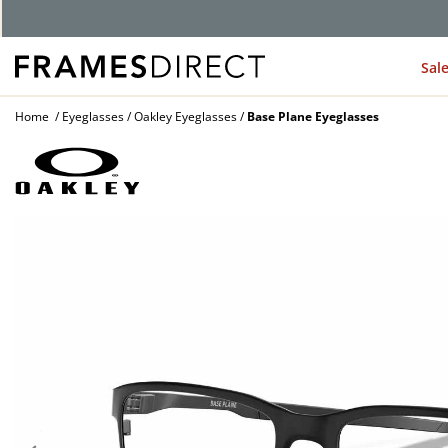
G
Sal
Home
Eyeglasses
Oakley Eyeglasses
Base Plane Eyeglasses