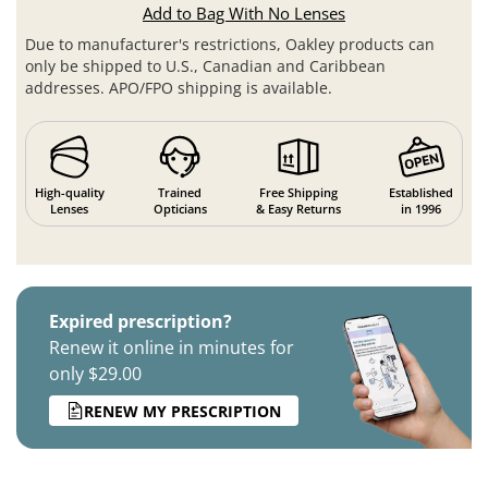
Add to Bag With No Lenses
Due to manufacturer's restrictions, Oakley products can
only be shipped to U.S., Canadian and Caribbean
addresses. APO/FPO shipping is available.
High-quality
Trained
Free Shipping
Established
Lenses
Opticians
& Easy Returns
in 1996
Expired prescription?
Renew it online in minutes for
only $29.00
RENEW MY PRESCRIPTION