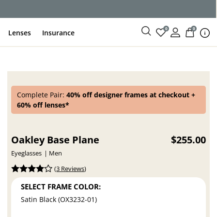
ce
0
0
Lenses
Insurance
Complete Pair:
40% off designer frames at checkout +
60% off lenses*
Oakley Base Plane
$255.00
Eyeglasses
Men
(
3 Reviews
)
SELECT FRAME COLOR:
Satin Black (OX3232-01)