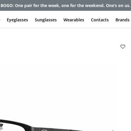
et up to 80% off and pay frames as little as $0 with your insuran
e
Eyeglasses
Sunglasses
Wearables
Contacts
Brands