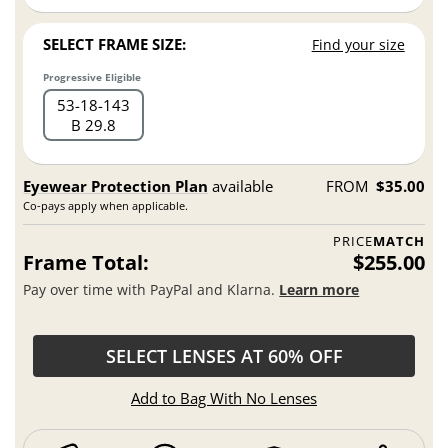
SELECT FRAME SIZE:
Find your size
Progressive Eligible
53
18
143
B 29.8
Eyewear Protection Plan
available
FROM
$35.00
Co-pays apply when applicable.
PRICE
MATCH
Frame Total:
$255.00
Pay over time with PayPal and Klarna.
Learn more
SELECT LENSES AT 60% OFF
Add to Bag With No Lenses