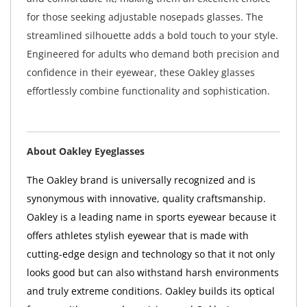
for those seeking adjustable nosepads glasses. The
streamlined silhouette adds a bold touch to your style.
Engineered for adults who demand both precision and
confidence in their eyewear, these Oakley glasses
effortlessly combine functionality and sophistication.
About Oakley Eyeglasses
The Oakley brand is universally recognized and is
synonymous with innovative, quality craftsmanship.
Oakley is a leading name in sports eyewear because it
offers athletes stylish eyewear that is made with
cutting-edge design and technology so that it not only
looks good but can also withstand harsh environments
and truly extreme conditions. Oakley builds its optical