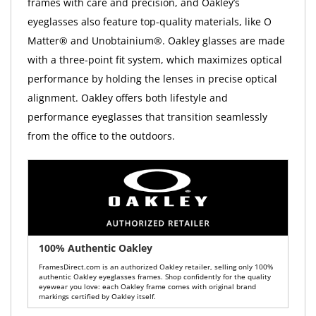
frames with care and precision, and Oakley’s
eyeglasses also feature top-quality materials, like O
Matter® and Unobtainium®. Oakley glasses are made
with a three-point fit system, which maximizes optical
performance by holding the lenses in precise optical
alignment. Oakley offers both lifestyle and
performance eyeglasses that transition seamlessly
from the office to the outdoors.
100% Authentic Oakley
FramesDirect.com is an authorized Oakley retailer, selling only 100%
authentic Oakley eyeglasses frames. Shop confidently for the quality
eyewear you love: each Oakley frame comes with original brand
markings certified by Oakley itself.