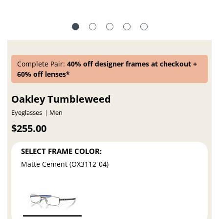
Complete Pair:
40% off designer frames at checkout +
60% off lenses*
Oakley Tumbleweed
Eyeglasses
Men
$255.00
SELECT FRAME COLOR:
Matte Cement (OX3112-04)