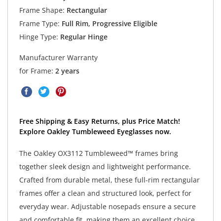
Frame Shape:
Rectangular
Frame Type:
Full Rim, Progressive Eligible
Hinge Type:
Regular Hinge
Manufacturer Warranty
for Frame:
2 years
Free Shipping & Easy Returns, plus Price Match!
Explore Oakley Tumbleweed Eyeglasses now.
The Oakley OX3112 Tumbleweed™ frames bring
together sleek design and lightweight performance.
Crafted from durable metal, these full-rim rectangular
frames offer a clean and structured look, perfect for
everyday wear. Adjustable nosepads ensure a secure
and comfortable fit, making them an excellent choice