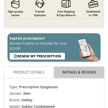
High-quality
Trained
Free Shipping
Established
Lenses
Opticians
& Easy Returns
in 1996
Expired prescription?
Renew it online in minutes for only
$29.00
RENEW MY PRESCRIPTION
PRODUCT DETAILS
RATINGS & REVIEWS
Type:
Prescription Eyeglasses
Gender:
Men
Brand:
Oakley
Model:
Oakley Tumbleweed