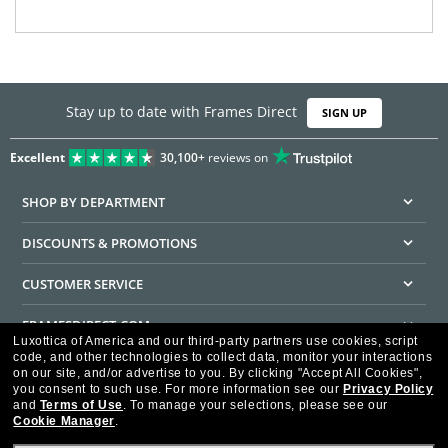
Stay up to date with Frames Direct
SIGN UP
Excellent
30,100+
reviews on
SHOP BY DEPARTMENT
DISCOUNTS & PROMOTIONS
CUSTOMER SERVICE
FRAMESDIRECT.COM
Luxottica of America and our third-party partners use cookies, script
code, and other technologies to collect data, monitor your interactions
HELPFUL INFORMATION
on our site, and/or advertise to you.
By clicking "Accept All Cookies",
you consent to such use.
For more information see our
Privacy Policy
WE GUARANTEE EVERY TRANSACTION IS 100% SECURE
and
Terms of Use
.
To manage your selections, please see our
Cookie Manager
.