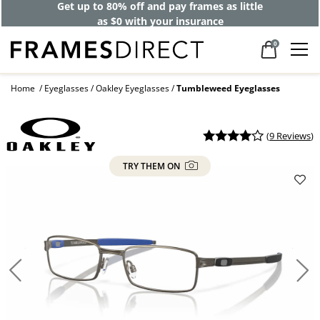
Get up to 80% off and pay frames as little
as $0 with your insurance
0
Home
Eyeglasses
Oakley Eyeglasses
Tumbleweed Eyeglasses
(
9 Reviews
)
TRY THEM ON