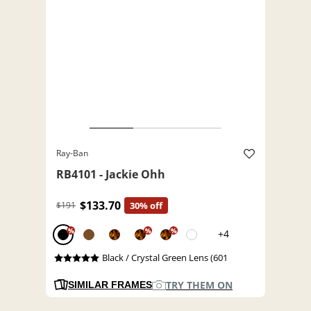
Ray-Ban
RB4101 - Jackie Ohh
$133.70
$191
30% off
%
%
%
+4
Black / Crystal Green Lens (601
TRY THEM ON
SIMILAR FRAMES