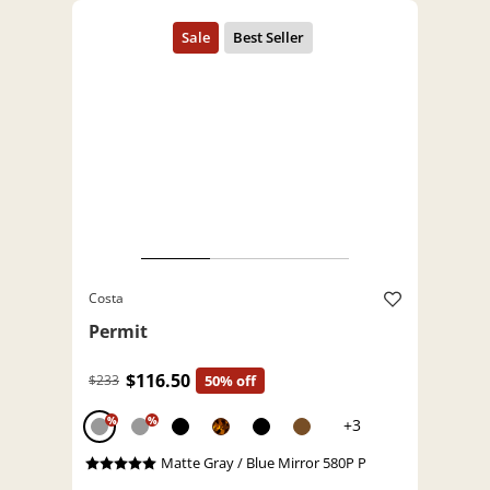
Costa
Permit
$116.50
$233
50% off
%
%
+3
Matte Gray / Blue Mirror 580P P