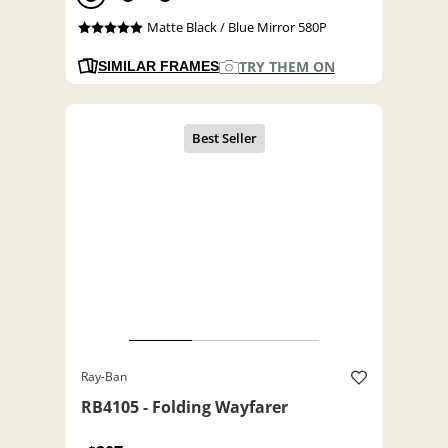
Matte Black / Blue Mirror 580P
TRY THEM ON
SIMILAR FRAMES
Ray-Ban
RB4105 - Folding Wayfarer