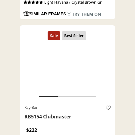
Light Havana / Crystal Brown Gr
TRY THEM ON
SIMILAR FRAMES
Ray-Ban
RB5154 Clubmaster
$222