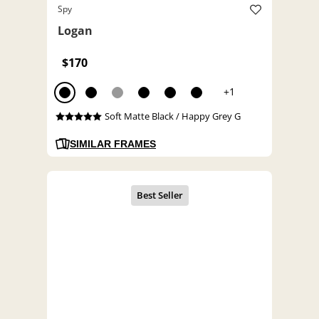
Spy
Logan
$170
+1
Soft Matte Black / Happy Grey G
SIMILAR FRAMES