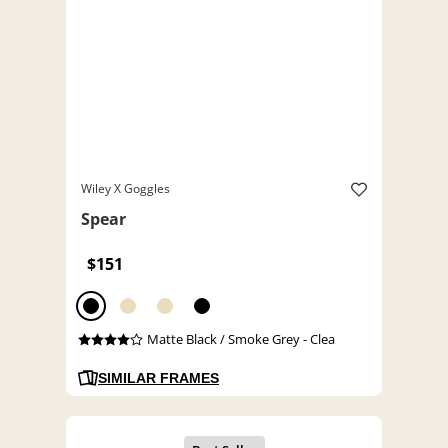
Wiley X Goggles
Spear
$151
Matte Black / Smoke Grey - Clea
SIMILAR FRAMES