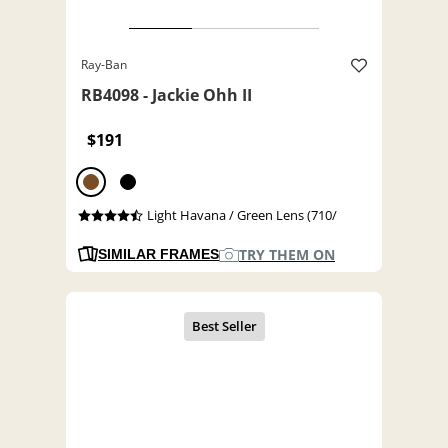
Ray-Ban
RB4098 - Jackie Ohh II
$191
Light Havana / Green Lens (710/
TRY THEM ON
SIMILAR FRAMES