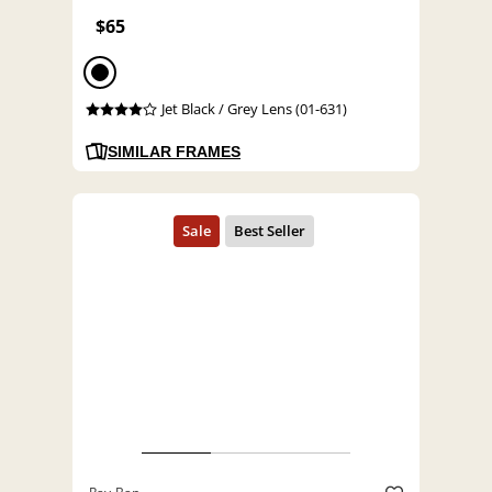
$65
Jet Black / Grey Lens (01-631)
SIMILAR FRAMES