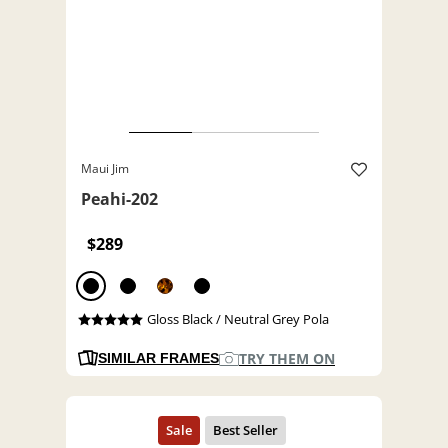
Maui Jim
Peahi-202
$289
Gloss Black / Neutral Grey Pola
TRY THEM ON
SIMILAR FRAMES