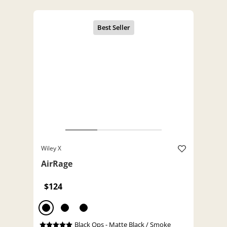
Wiley X
AirRage
$124
Black Ops - Matte Black / Smoke