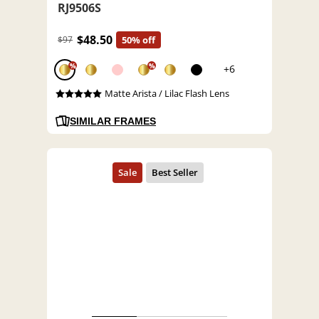
RJ9506S
$48.50
$97
50% off
%
%
+6
Matte Arista / Lilac Flash Lens
SIMILAR FRAMES