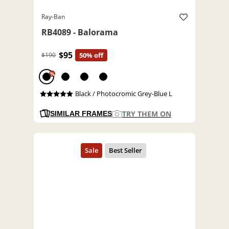
Ray-Ban
RB4089 - Balorama
$95
$190
50% off
%
Black / Photocromic Grey-Blue L
TRY THEM ON
SIMILAR FRAMES