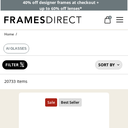
40% off designer frames at checkout +
up to 60% off lenses*
0
Home
AI GLASSES
FILTER
SORT BY
20733 Items