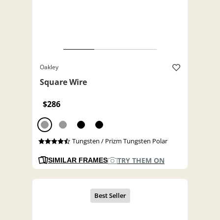
Oakley
Square Wire
$286
Tungsten / Prizm Tungsten Polar
TRY THEM ON
SIMILAR FRAMES