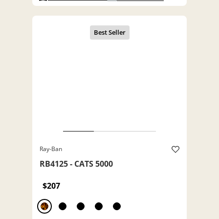
Ray-Ban
RB4125 - CATS 5000
$207