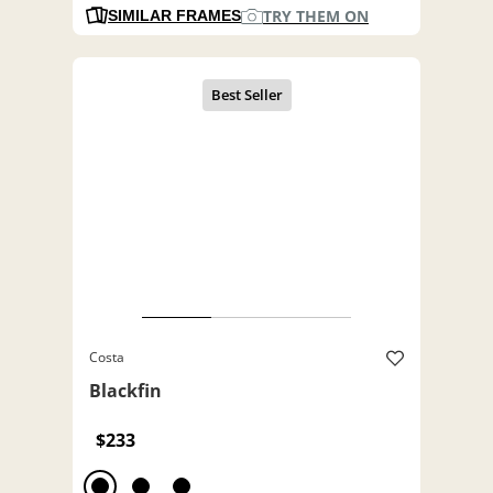
TRY THEM ON
SIMILAR FRAMES
Costa
Blackfin
$233