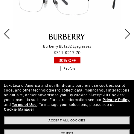
Burberry BE1282 Eyeglasses
$311
$217.70
30% OFF
|
1 colors
Luxottica of America and our third-party partners use cookies, script
code, and other technologies to collect data, monitor your interactions
on our site, and/or advertise to you.
By clicking "Accept All Cookies",
you consent to such use.
For more information see our
Privacy Policy
and
Terms of Use
.
To manage your selections, please see our
Cookie Manager
.
ACCEPT ALL COOKIES
REJECT