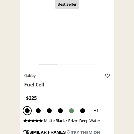
Oakley
Fuel Cell
$225
+1
Matte Black / Prizm Deep Water
TRY THEM ON
SIMILAR FRAMES