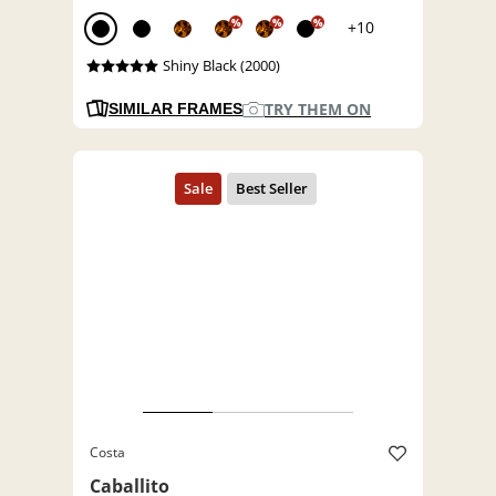
%
%
%
+10
Shiny Black (2000)
TRY THEM ON
SIMILAR FRAMES
Costa
Caballito