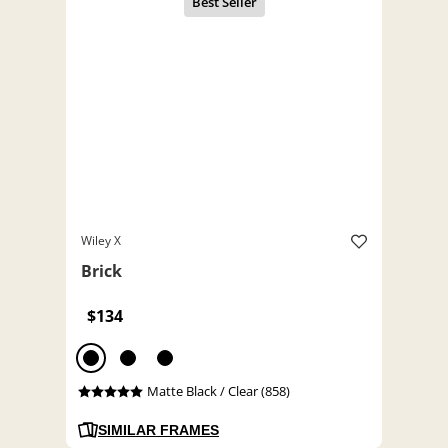
Wiley X
Brick
$134
Matte Black / Clear (858)
SIMILAR FRAMES