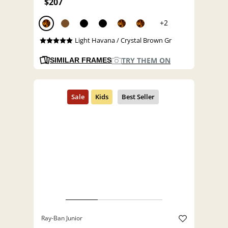
$207
+2
Light Havana / Crystal Brown Gr
TRY THEM ON
SIMILAR FRAMES
Ray-Ban Junior