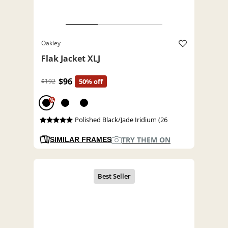
Oakley
Flak Jacket XLJ
$96
$192
50% off
%
Polished Black/Jade Iridium (26
TRY THEM ON
SIMILAR FRAMES