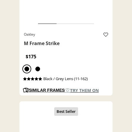
Oakley
M Frame Strike
$175
Black / Grey Lens (11-162)
TRY THEM ON
SIMILAR FRAMES