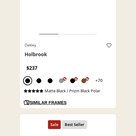
Oakley
Holbrook
$237
%
%
%
+70
Matte Black / Prizm Black Polar
SIMILAR FRAMES