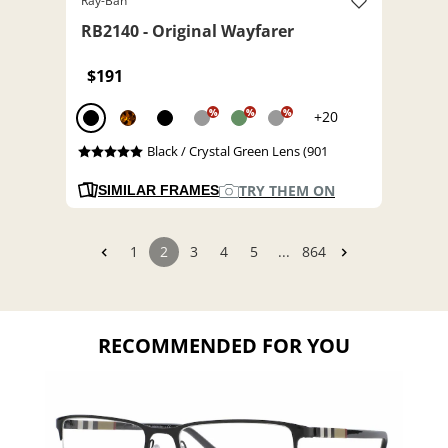
Ray-Ban
RB2140 - Original Wayfarer
$191
%
%
%
+20
Black / Crystal Green Lens (901
TRY THEM ON
SIMILAR FRAMES
1
2
3
4
5
...
864
RECOMMENDED FOR YOU