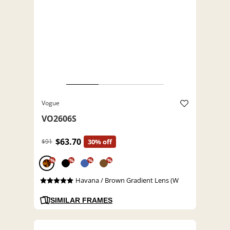
Vogue
VO2606S
$63.70
$91
30% off
%
%
%
%
Havana / Brown Gradient Lens (W
SIMILAR FRAMES