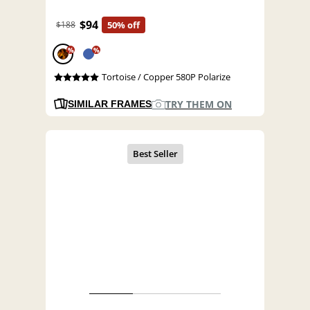
$94
$188
50% off
%
%
Tortoise / Copper 580P Polarize
TRY THEM ON
SIMILAR FRAMES