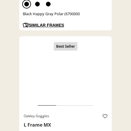
Black Happy Gray Polar (6700000
SIMILAR FRAMES
Oakley Goggles
L Frame MX