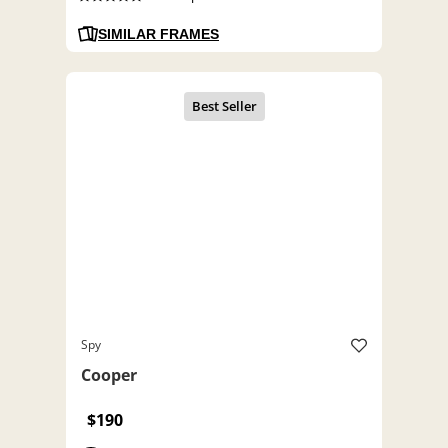
SIMILAR FRAMES
Spy
Cooper
$190