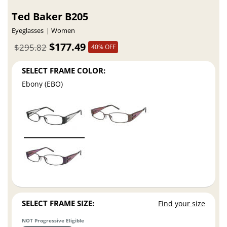
Ted Baker B205
Eyeglasses
Women
$177.49
$295.82
40% OFF
SELECT FRAME COLOR:
Ebony (EBO)
SELECT FRAME SIZE:
Find your size
NOT Progressive Eligible