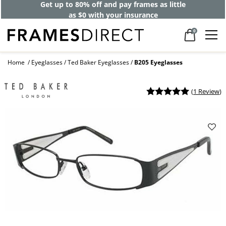
Get up to 80% off and pay frames as little
as $0 with your insurance
0
Home
Eyeglasses
Ted Baker Eyeglasses
B205 Eyeglasses
(
1 Review
)