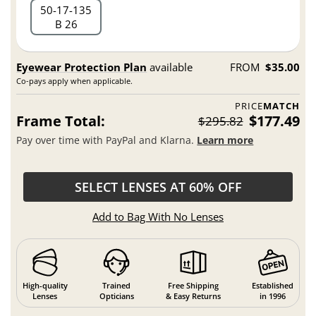
50
17
135
B 26
Eyewear Protection Plan
available
FROM
$35.00
Co-pays apply when applicable.
PRICE
MATCH
Frame Total:
$177.49
$295.82
Pay over time with PayPal and Klarna.
Learn more
SELECT LENSES AT 60% OFF
Add to Bag With No Lenses
High-quality
Trained
Free Shipping
Established
Lenses
Opticians
& Easy Returns
in 1996