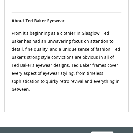
About Ted Baker Eyewear
From it's beginning as a clothier in Glasglow, Ted
Baker has had an unwavering focus on attention to
detail, fine quality, and a unique sense of fashion. Ted
Baker's strong style convictions are obvious in all of
Ted Baker's eyewear designs. Ted Baker frames cover
every aspect of eyewear styling, from timeless
sophistication to quirky retro revival and everything in
between.