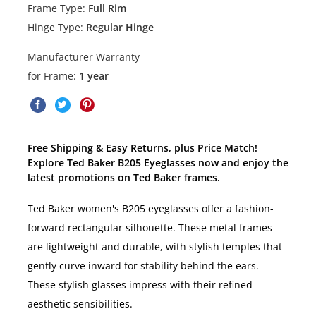
Frame Type:
Full Rim
Hinge Type:
Regular Hinge
Manufacturer Warranty
for Frame:
1 year
Free Shipping & Easy Returns, plus Price Match!
Explore Ted Baker B205 Eyeglasses now and enjoy the
latest promotions on Ted Baker frames.
Ted Baker women's B205 eyeglasses offer a fashion-
forward rectangular silhouette. These metal frames
are lightweight and durable, with stylish temples that
gently curve inward for stability behind the ears.
These stylish glasses impress with their refined
aesthetic sensibilities.