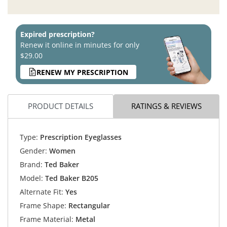
Expired prescription?
Renew it online in minutes for only
$29.00
RENEW MY PRESCRIPTION
PRODUCT DETAILS
RATINGS & REVIEWS
Type:
Prescription Eyeglasses
Gender:
Women
Brand:
Ted Baker
Model:
Ted Baker B205
Alternate Fit:
Yes
Frame Shape:
Rectangular
Frame Material:
Metal