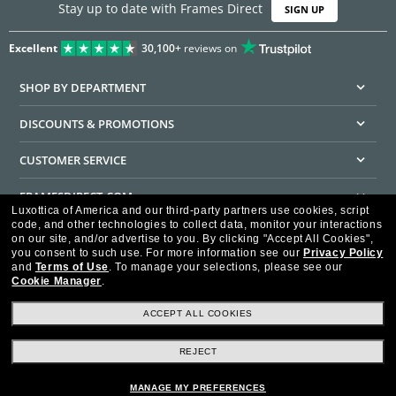
Stay up to date with Frames Direct
SIGN UP
Excellent
30,100+
reviews on
SHOP BY DEPARTMENT
DISCOUNTS & PROMOTIONS
CUSTOMER SERVICE
FRAMESDIRECT.COM
Luxottica of America and our third-party partners use cookies, script
code, and other technologies to collect data, monitor your interactions
HELPFUL INFORMATION
on our site, and/or advertise to you.
By clicking "Accept All Cookies",
you consent to such use.
For more information see our
Privacy Policy
WE GUARANTEE EVERY TRANSACTION IS 100% SECURE
and
Terms of Use
.
To manage your selections, please see our
Cookie Manager
.
ACCEPT ALL COOKIES
REJECT
Privacy Policy
Terms of Use
Consumer Health Data Privacy Policy
Cookie Policy
Ad Choices
HIPAA - Notice of Privacy
Accessibility Statement
MANAGE MY PREFERENCES