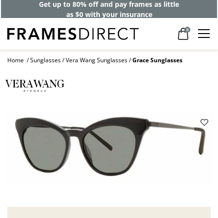
Get up to 80% off and pay frames as little
as $0 with your insurance
0
Home
Sunglasses
Vera Wang Sunglasses
Grace Sunglasses