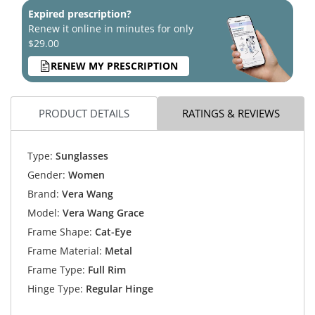
Expired prescription?
Renew it online in minutes for only
$29.00
RENEW MY PRESCRIPTION
PRODUCT DETAILS
RATINGS & REVIEWS
Type:
Sunglasses
Gender:
Women
Brand:
Vera Wang
Model:
Vera Wang Grace
Frame Shape:
Cat-Eye
Frame Material:
Metal
Frame Type:
Full Rim
Hinge Type:
Regular Hinge