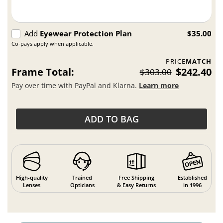
Add
Eyewear Protection Plan
$35.00
Co-pays apply when applicable.
PRICE
MATCH
Frame Total:
$242.40
$303.00
Pay over time with PayPal and Klarna.
Learn more
ADD TO BAG
High-quality
Trained
Free Shipping
Established
Lenses
Opticians
& Easy Returns
in 1996