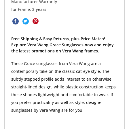
Manufacturer Warranty
for Frame:
3 years
Free Shipping & Easy Returns, plus Price Match!
Explore Vera Wang Grace Sunglasses now and enjoy
the latest promotions on Vera Wang frames.
These Grace sunglasses from Vera Wang are a
contemporary take on the classic cat-eye style. The
subtly stepped profile adds interest to an otherwise
straight-lined design, while plastic construction keeps
these shades lightweight and comfortable to wear. If
you prefer practicality as well as style, designer
sunglasses by Vera Wang are for you.