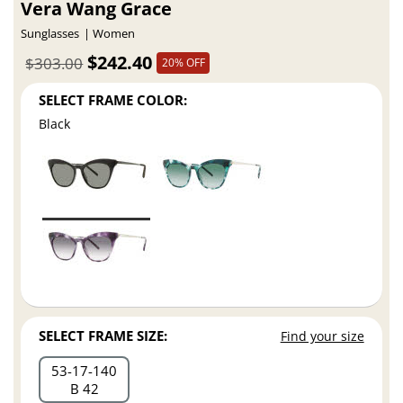
Vera Wang Grace
Sunglasses
Women
$242.40
$303.00
20% OFF
SELECT FRAME COLOR:
Black
SELECT FRAME SIZE:
Find your size
53
17
140
B 42