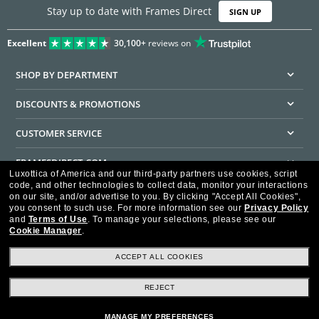
Stay up to date with Frames Direct
SIGN UP
Excellent
30,100+
reviews on
SHOP BY DEPARTMENT
DISCOUNTS & PROMOTIONS
CUSTOMER SERVICE
FRAMESDIRECT.COM
Luxottica of America and our third-party partners use cookies, script
code, and other technologies to collect data, monitor your interactions
HELPFUL INFORMATION
on our site, and/or advertise to you.
By clicking "Accept All Cookies",
you consent to such use.
For more information see our
Privacy Policy
WE GUARANTEE EVERY TRANSACTION IS 100% SECURE
and
Terms of Use
.
To manage your selections, please see our
Cookie Manager
.
ACCEPT ALL COOKIES
REJECT
Privacy Policy
Terms of Use
Consumer Health Data Privacy Policy
Cookie Policy
Ad Choices
HIPAA - Notice of Privacy
Accessibility Statement
MANAGE MY PREFERENCES