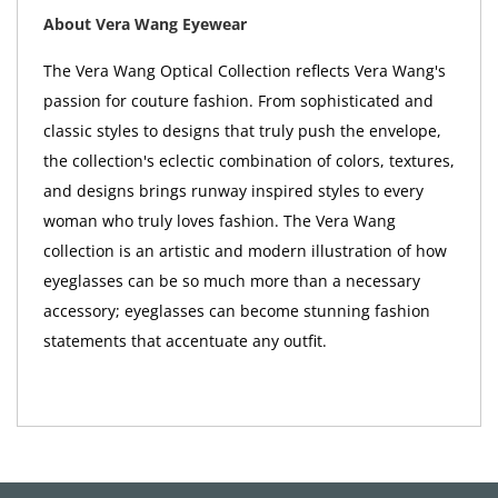
About Vera Wang Eyewear
The Vera Wang Optical Collection reflects Vera Wang's
passion for couture fashion. From sophisticated and
classic styles to designs that truly push the envelope,
the collection's eclectic combination of colors, textures,
and designs brings runway inspired styles to every
woman who truly loves fashion. The Vera Wang
collection is an artistic and modern illustration of how
eyeglasses can be so much more than a necessary
accessory; eyeglasses can become stunning fashion
statements that accentuate any outfit.