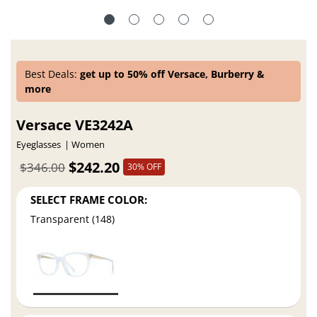
Best Deals:
get up to 50% off Versace, Burberry &
more
Versace VE3242A
Eyeglasses
Women
$242.20
$346.00
30% OFF
SELECT FRAME COLOR:
Transparent (148)