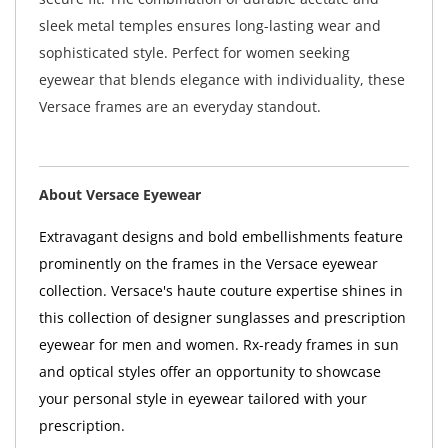
sleek metal temples ensures long-lasting wear and
sophisticated style. Perfect for women seeking
eyewear that blends elegance with individuality, these
Versace frames are an everyday standout.
About Versace Eyewear
Extravagant designs and bold embellishments feature
prominently on the frames in the Versace eyewear
collection. Versace's haute couture expertise shines in
this collection of designer sunglasses and prescription
eyewear for men and women. Rx-ready frames in sun
and optical styles offer an opportunity to showcase
your personal style in eyewear tailored with your
prescription.