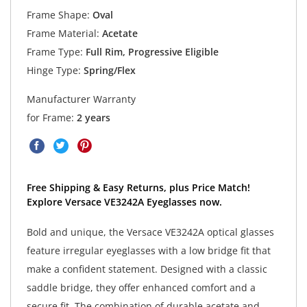
Frame Shape:
Oval
Frame Material:
Acetate
Frame Type:
Full Rim, Progressive Eligible
Hinge Type:
Spring/Flex
Manufacturer Warranty
for Frame:
2 years
Free Shipping & Easy Returns, plus Price Match!
Explore Versace VE3242A Eyeglasses now.
Bold and unique, the Versace VE3242A optical glasses
feature irregular eyeglasses with a low bridge fit that
make a confident statement. Designed with a classic
saddle bridge, they offer enhanced comfort and a
secure fit. The combination of durable acetate and