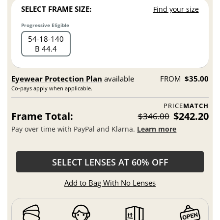
SELECT FRAME SIZE:
Find your size
Progressive Eligible
54
18
140
B 44.4
Eyewear Protection Plan
available
FROM
$35.00
Co-pays apply when applicable.
PRICE
MATCH
Frame Total:
$242.20
$346.00
Pay over time with PayPal and Klarna.
Learn more
SELECT LENSES AT 60% OFF
Add to Bag With No Lenses