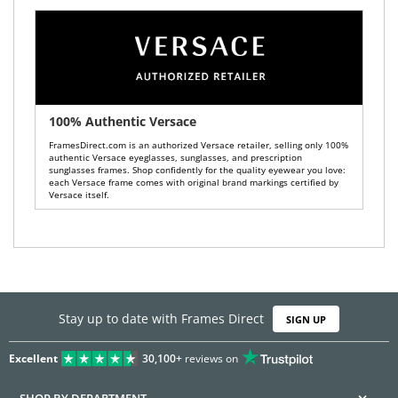
100% Authentic Versace
FramesDirect.com is an authorized Versace retailer, selling only 100%
authentic Versace eyeglasses, sunglasses, and prescription
sunglasses frames. Shop confidently for the quality eyewear you love:
each Versace frame comes with original brand markings certified by
Versace itself.
Stay up to date with Frames Direct
SIGN UP
Excellent
30,100+
reviews on