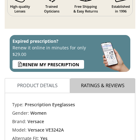
High-quality
Trained
Free Shipping
Established
Lenses
Opticians
& Easy Returns
in 1996
Expired prescription?
Renew it online in minutes for only
$29.00
RENEW MY PRESCRIPTION
PRODUCT DETAILS
RATINGS & REVIEWS
Type:
Prescription Eyeglasses
Gender:
Women
Brand:
Versace
Model:
Versace VE3242A
Alternate Fit:
Yes