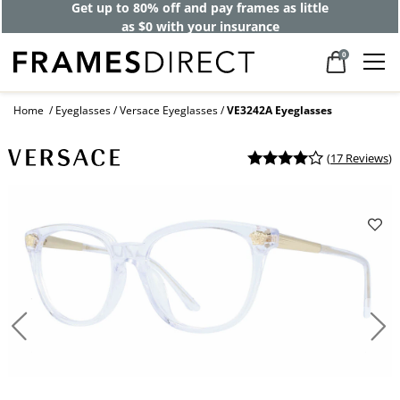
Get up to 80% off and pay frames as little
as $0 with your insurance
0
Home
Eyeglasses
Versace Eyeglasses
VE3242A Eyeglasses
(
17 Reviews
)