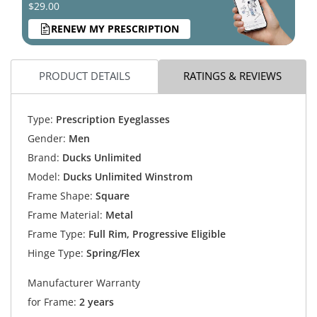
$29.00
RENEW MY PRESCRIPTION
PRODUCT DETAILS
RATINGS & REVIEWS
Type:
Prescription Eyeglasses
Gender:
Men
Brand:
Ducks Unlimited
Model:
Ducks Unlimited Winstrom
Frame Shape:
Square
Frame Material:
Metal
Frame Type:
Full Rim, Progressive Eligible
Hinge Type:
Spring/Flex
Manufacturer Warranty
for Frame:
2 years