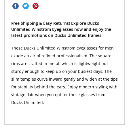
Free Shipping & Easy Returns! Explore Ducks
Unlimited Winstrom Eyeglasses now and enjoy the
latest promotions on Ducks Unlimited frames.
These Ducks Unlimited Winstrom eyeglasses for men
exude an air of refined professionalism. The square
rims are crafted in metal, which is lightweight but
sturdy enough to keep up on your busiest days. The
slim temples curve inward gently and widen at the tips
for stability behind the ears. Enjoy modern styling with
vintage flair when you opt for these glasses from
Ducks Unlimited.