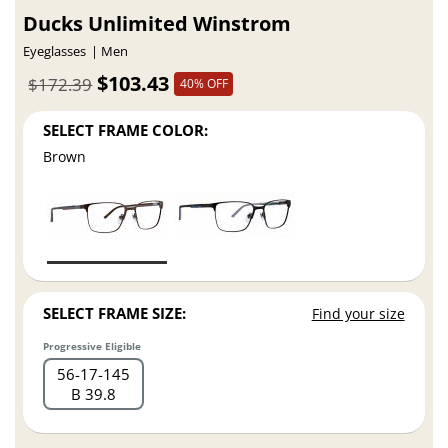
Ducks Unlimited Winstrom
Eyeglasses
Men
$103.43
$172.39
40% OFF
SELECT FRAME COLOR:
Brown
SELECT FRAME SIZE:
Find your size
Progressive Eligible
56
17
145
B 39.8