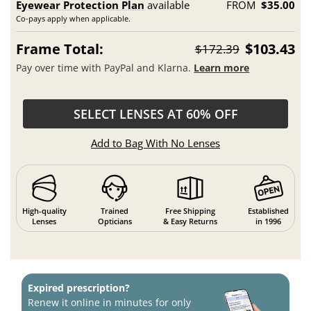
Eyewear Protection Plan
available
FROM
$35.00
Co-pays apply when applicable.
Frame Total:
$103.43
$172.39
Pay over time with PayPal and Klarna.
Learn more
SELECT LENSES AT 60% OFF
Add to Bag With No Lenses
High-quality
Trained
Free Shipping
Established
Lenses
Opticians
& Easy Returns
in 1996
Expired prescription?
Renew it online in minutes for only