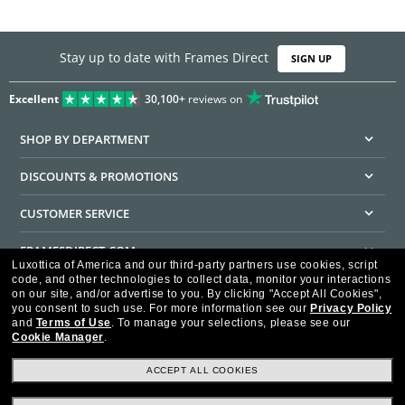
Stay up to date with Frames Direct
SIGN UP
Excellent
30,100+
reviews on
SHOP BY DEPARTMENT
DISCOUNTS & PROMOTIONS
CUSTOMER SERVICE
FRAMESDIRECT.COM
Luxottica of America and our third-party partners use cookies, script
code, and other technologies to collect data, monitor your interactions
HELPFUL INFORMATION
on our site, and/or advertise to you.
By clicking "Accept All Cookies",
you consent to such use.
For more information see our
Privacy Policy
WE GUARANTEE EVERY TRANSACTION IS 100% SECURE
and
Terms of Use
.
To manage your selections, please see our
Cookie Manager
.
ACCEPT ALL COOKIES