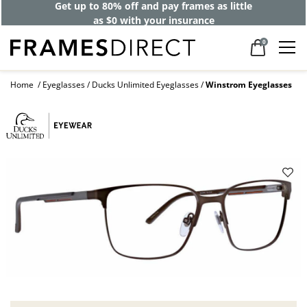
Get up to 80% off and pay frames as little
as $0 with your insurance
0
Home
Eyeglasses
Ducks Unlimited Eyeglasses
Winstrom Eyeglasses