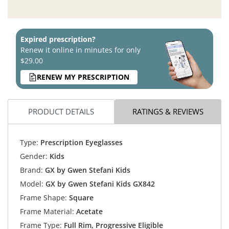
Expired prescription?
Renew it online in minutes for only
$29.00
RENEW MY PRESCRIPTION
PRODUCT DETAILS
RATINGS & REVIEWS
Type:
Prescription Eyeglasses
Gender:
Kids
Brand:
GX by Gwen Stefani Kids
Model:
GX by Gwen Stefani Kids GX842
Frame Shape:
Square
Frame Material:
Acetate
Frame Type:
Full Rim, Progressive Eligible