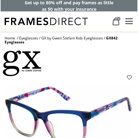
Get up to 80% off and pay frames as little
as $0 with your insurance
0
Home
Eyeglasses
GX by Gwen Stefani Kids Eyeglasses
GX842
Eyeglasses