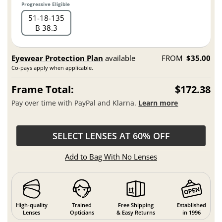
Progressive Eligible
51
18
135
B 38.3
Eyewear Protection Plan
available
FROM
$35.00
Co-pays apply when applicable.
Frame Total:
$172.38
Pay over time with PayPal and Klarna.
Learn more
SELECT LENSES AT 60% OFF
Add to Bag With No Lenses
High-quality
Trained
Free Shipping
Established
Lenses
Opticians
& Easy Returns
in 1996