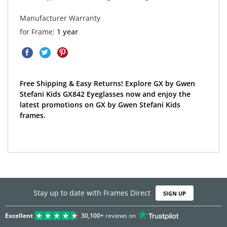
Manufacturer Warranty
for Frame:
1 year
Free Shipping & Easy Returns! Explore GX by Gwen
Stefani Kids GX842 Eyeglasses now and enjoy the
latest promotions on GX by Gwen Stefani Kids
frames.
Stay up to date with Frames Direct
SIGN UP
Excellent
30,100+
reviews on