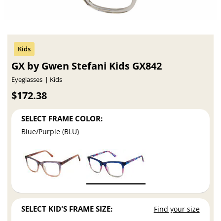
GX by Gwen Stefani Kids GX842
Eyeglasses
Kids
$172.38
SELECT FRAME COLOR:
Blue/Purple (BLU)
SELECT KID'S FRAME SIZE:
Find your size