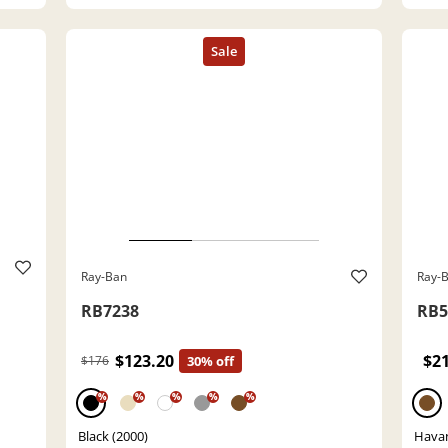
Ray-Ban
Ray-
RB7238
RB5
$123.20
$2
$176
30% off
%
%
%
%
%
Black (2000)
Havan