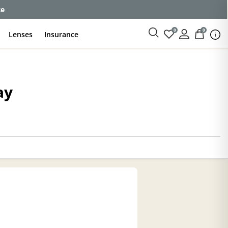
ce
0
0
Lenses
Insurance
ay