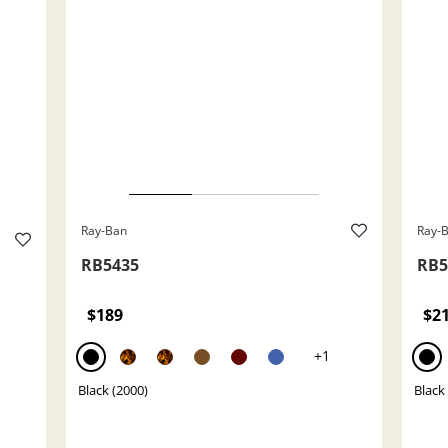
Ray-Ban
Ray-
RB5435
RB5
$189
$2
+1
Black (2000)
Black