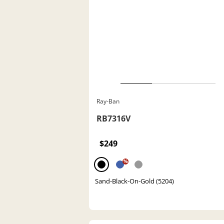
Ray-Ban
RB7316V
$249
%
Sand-Black-On-Gold (5204)