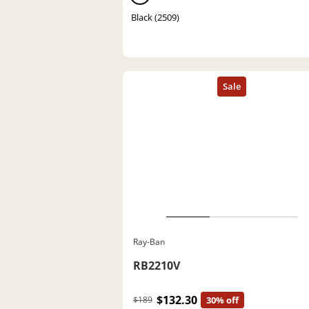
Black (2509)
Ray-Ban
RB2210V
$132.30
$189
30% off