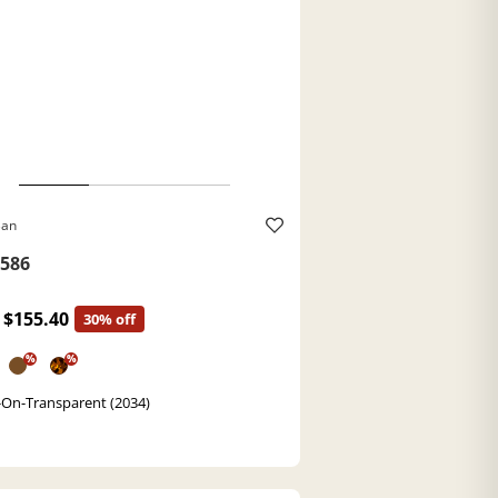
Ban
586
$155.40
30% off
%
%
-On-Transparent (2034)