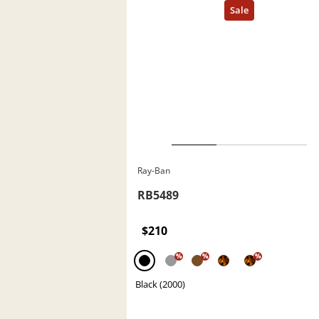
Ray-Ban
RB5489
$210
%
%
%
Black (2000)