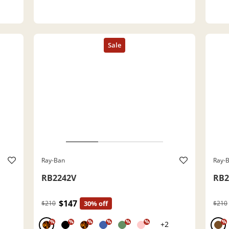
Ray-Ban
Ray-
RB2242V
RB2
$147
$210
30% off
$210
%
%
%
%
%
%
%
+2