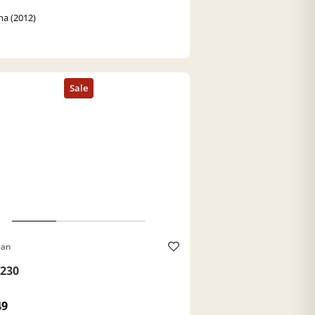
a (2012)
Ban
230
49