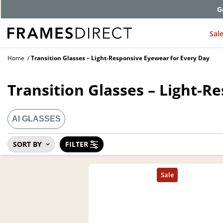
G
Sal
Home
Transition Glasses – Light-Responsive Eyewear for Every Day
Transition Glasses – Light-R
AI GLASSES
SORT BY
FILTER