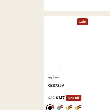
Ray-Ban
RB3735V
$147
$210
30% off
%
%
%
%