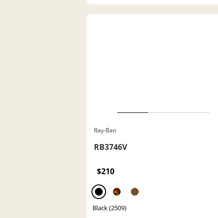
Ray-Ban
RB3746V
$210
Black (2509)