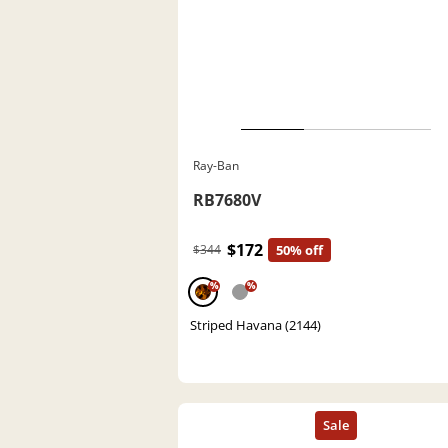
Ray-Ban
RB7680V
$172
$344
50% off
%
%
Striped Havana (2144)