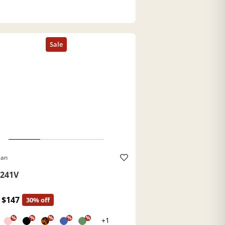
Ban
241V
$147
30% off
%
%
%
%
%
+1