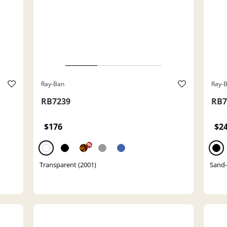
Ray-Ban
Ray-
RB7239
RB7
$176
$2
%
Transparent (2001)
Sand-