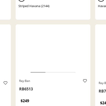
Striped Havana (2144)
Havan
Ray-Ban
Ray-
RB6513
RB7
$249
$2