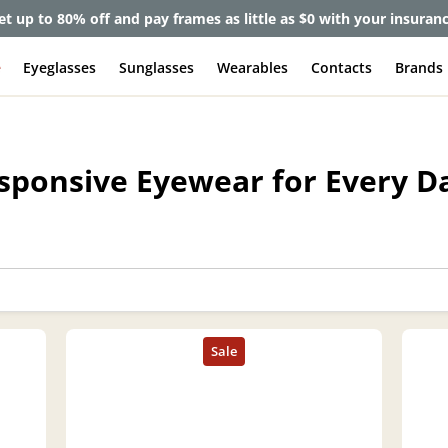
et up to 80% off and pay frames as little as $0 with your insuran
e
Eyeglasses
Sunglasses
Wearables
Contacts
Brands
esponsive Eyewear for Every D