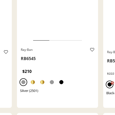
Ray-Ban
Ray-
RB6545
RB5
$210
$222
%
Silver (2501)
Black