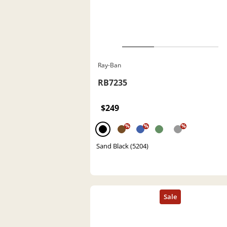
Ray-Ban
RB7235
$249
%
%
%
Sand Black (5204)