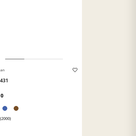
Ban
431
10
 (2000)