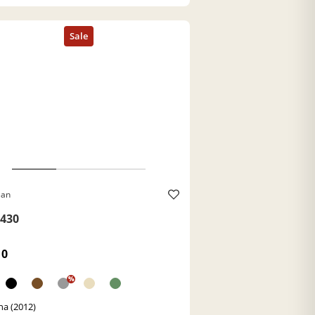
Ban
430
10
%
a (2012)