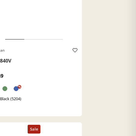
Ban
840V
49
%
Black (5204)