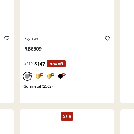
Ray-Ban
RB6509
$147
$210
30% off
%
%
%
%
Gunmetal (2502)