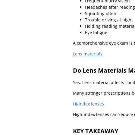
Frequent blurry vision
Headaches after reading
Squinting often
Trouble driving at night
Holding reading materia
Eye fatigue
A comprehensive eye exam is t
Lens materials
Do Lens Materials M
Yes. Lens material affects com
Many stronger prescriptions be
Hi-index lenses
High-index lenses can reduce e
KEY TAKEAWAY