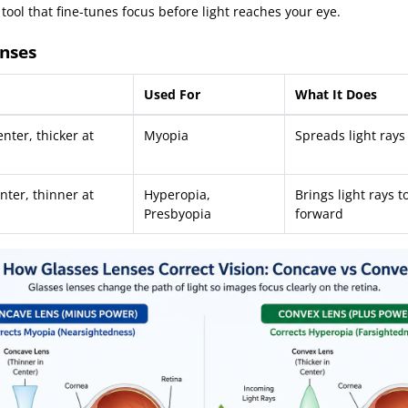
 tool that fine-tunes focus before light reaches your eye.
nses
Used For
What It Does
nter, thicker at
Myopia
Spreads light ray
nter, thinner at
Hyperopia,
Brings light rays 
Presbyopia
forward