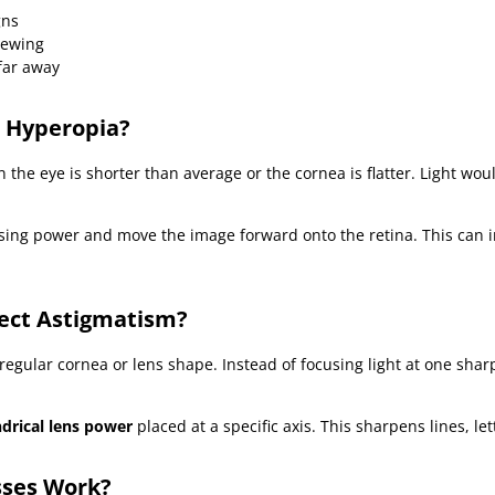
gns
iewing
far away
 Hyperopia?
he eye is shorter than average or the cornea is flatter. Light wou
ing power and move the image forward onto the retina. This can 
ect Astigmatism?
regular cornea or lens shape. Instead of focusing light at one sharp
ndrical lens power
placed at a specific axis. This sharpens lines, let
sses Work?