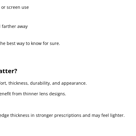
 or screen use
l farther away
he best way to know for sure.
atter?
fort, thickness, durability, and appearance.
nefit from thinner lens designs.
dge thickness in stronger prescriptions and may feel lighter.