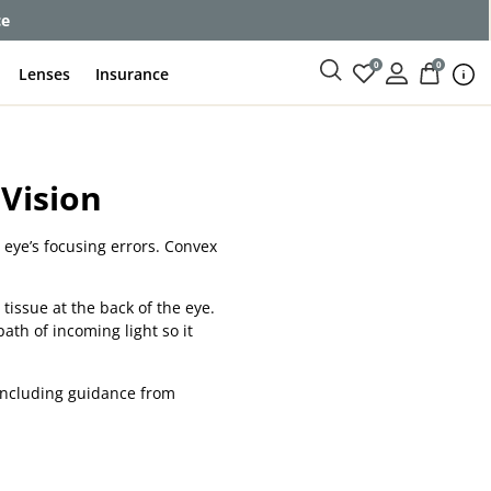
ce
0
0
Lenses
Insurance
Vision
 eye’s focusing errors. Convex
 tissue at the back of the eye.
path of incoming light so it
 including guidance from