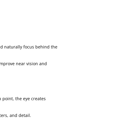
ld naturally focus behind the
improve near vision and
 point, the eye creates
ters, and detail.