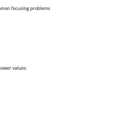
common focusing problems
power values.