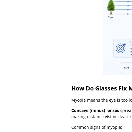
How Do Glasses Fix 
Myopia means the eye is too lo
Concave (minus) lenses
spread
making distance vision clearer
Common signs of myopia: