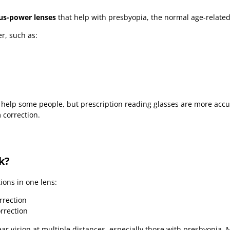
us-power lenses
that help with presbyopia, the normal age-related 
r, such as:
help some people, but prescription reading glasses are more acc
 correction.
k?
ions in one lens:
rrection
rrection
r vision at multiple distances, especially those with presbyopia. 