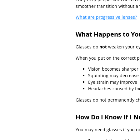
smoother transition without a v
What are progressive lenses?
What Happens to Yo
Glasses do
not
weaken your ey
When you put on the correct p
Vision becomes sharper
Squinting may decrease
Eye strain may improve
Headaches caused by foc
Glasses do not permanently c
How Do I Know If I N
You may need glasses if you no