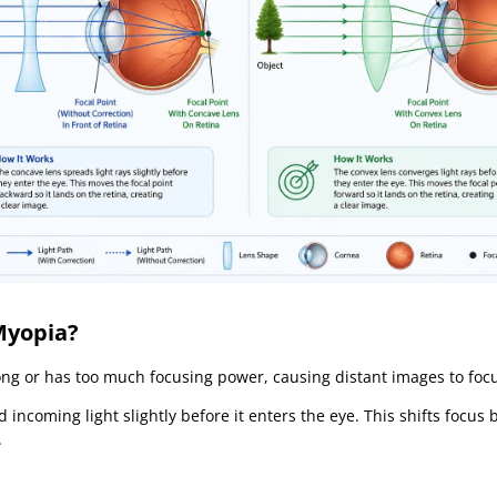
Myopia?
ng or has too much focusing power, causing distant images to focus 
 incoming light slightly before it enters the eye. This shifts focus
.