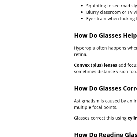
Squinting to see road si
Blurry classroom or TV v
Eye strain when looking 
How Do Glasses Help
Hyperopia often happens when t
retina.
Convex (plus) lenses
add focus
sometimes distance vision too.
How Do Glasses Corr
Astigmatism is caused by an ir
multiple focal points.
Glasses correct this using
cyli
How Do Reading Gla