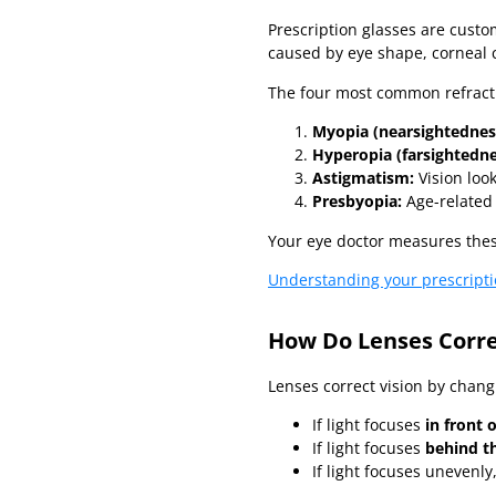
Prescription glasses are cust
caused by eye shape, corneal c
The four most common refracti
Myopia (nearsightednes
Hyperopia (farsightedne
Astigmatism:
Vision look
Presbyopia:
Age-related 
Your eye doctor measures thes
Understanding your prescript
How Do Lenses Corre
Lenses correct vision by chang
If light focuses
in front 
If light focuses
behind th
If light focuses unevenly