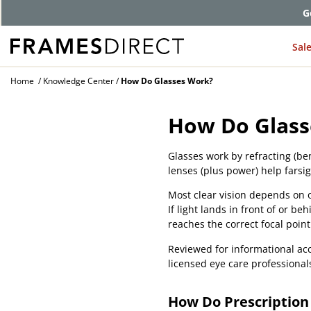
G
Sal
Home
Knowledge Center
How Do Glasses Work?
How Do Glass
Glasses work by refracting (be
lenses (plus power) help farsi
Most clear vision depends on on
If light lands in front of or be
reaches the correct focal point
Reviewed for informational acc
licensed eye care professional
How Do Prescription