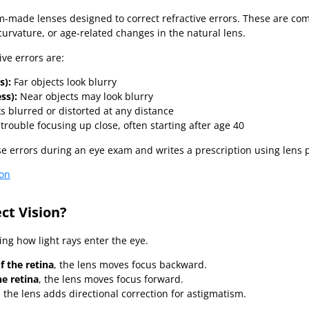
om-made lenses designed to correct refractive errors. These are 
urvature, or age-related changes in the natural lens.
ve errors are:
s):
Far objects look blurry
ss):
Near objects may look blurry
s blurred or distorted at any distance
trouble focusing up close, often starting after age 40
e errors during an eye exam and writes a prescription using lens 
ion
ct Vision?
ing how light rays enter the eye.
of the retina
, the lens moves focus backward.
e retina
, the lens moves focus forward.
, the lens adds directional correction for astigmatism.