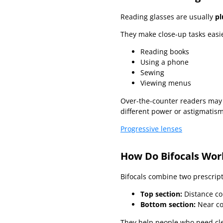
Reading glasses are usually
pl
They make close-up tasks easie
Reading books
Using a phone
Sewing
Viewing menus
Over-the-counter readers may 
different power or astigmatism
Progressive lenses
How Do Bifocals Wor
Bifocals combine two prescript
Top section:
Distance co
Bottom section:
Near co
They help people who need clea