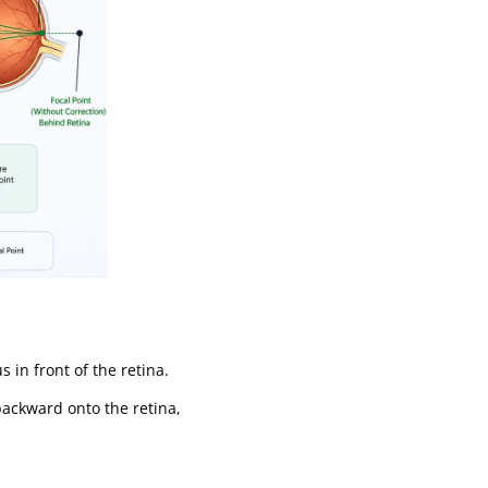
in front of the retina.
 backward onto the retina,