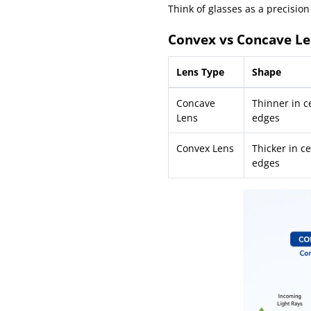
Think of glasses as a precision
Convex vs Concave Le
Lens Type
Shape
Concave
Thinner in ce
Lens
edges
Convex Lens
Thicker in ce
edges