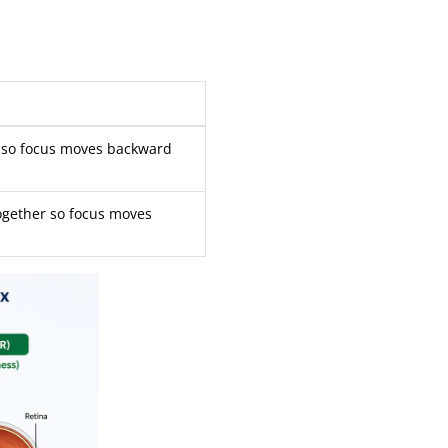
s so focus moves backward
together so focus moves