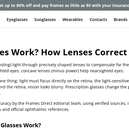
et up to 80% off and pay frames as little as $0 with your insuran
e
Eyeglasses
Sunglasses
Wearables
Contacts
Brands
es Work? How Lenses Correct 
nding) light through precisely shaped lenses to compensate for the
ghted eyes; concave lenses (minus power) help nearsighted eyes.
e thing: light must focus directly on the retina, the light-sensitive
hind the retina, vision looks blurry. Prescription glasses change the 
.
uracy by the Frames Direct editorial team, using verified sources,
s and official ophthalmic references.
 Glasses Work?