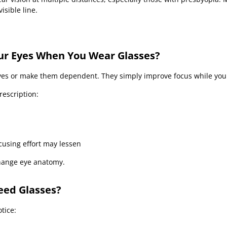
isible line.
ur Eyes When You Wear Glasses?
es or make them dependent. They simply improve focus while you
rescription:
using effort may lessen
hange eye anatomy.
eed Glasses?
tice: