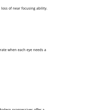
loss of near focusing ability.
urate when each eye needs a
Modern progressives offer a