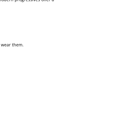
 wear them.