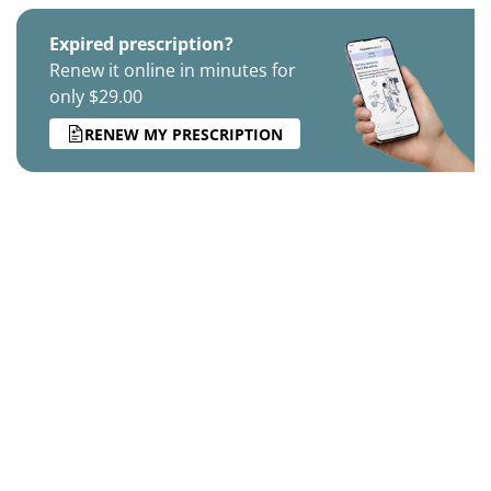
Expired prescription?
Renew it online in minutes for
only $29.00
RENEW MY PRESCRIPTION