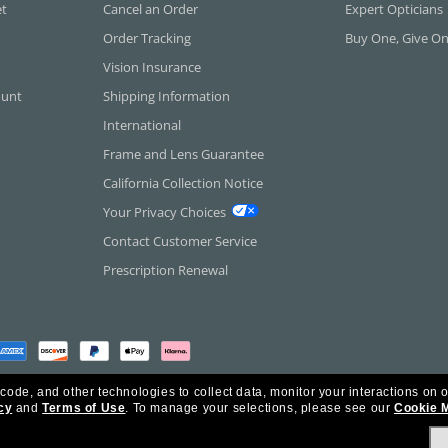
et
Cancel an Order
Expert Opticians
Order Tracking
Buy One, Give O
Vision Insurance
ount
Shipping Information
International
Frame and Lens Guarantee
California Collection Notice
Your Privacy Choices
Contact Customer Service
Prescription Renewal
 code, and other technologies to collect data, monitor your interactions on o
cy
and
Terms of Use
.
To manage your selections, please see our
Cookie 
rica Inc. All Rights Reserved.