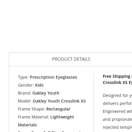
PRODUCT DETAILS
Free Shipping 
Type:
Prescription Eyeglasses
Crosslink XS E
Gender:
Kids
Brand:
Oakley Youth
Designed for y
Model:
Oakley Youth Crosslink XS
delivers perfo
Frame Shape:
Rectangular
Engineered with
Frame Material:
Lightweight
and propionate
Materials
Injected temple