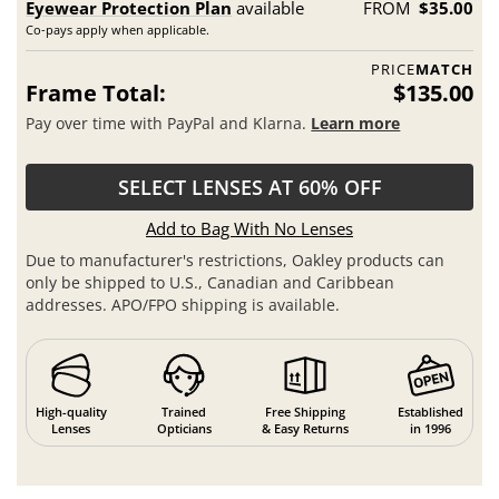
Eyewear Protection Plan
available
FROM
$35.00
Co-pays apply when applicable.
PRICE
MATCH
Frame Total:
$135.00
Pay over time with PayPal and Klarna.
Learn more
SELECT LENSES AT 60% OFF
Add to Bag With No Lenses
Due to manufacturer's restrictions, Oakley products can
only be shipped to U.S., Canadian and Caribbean
addresses. APO/FPO shipping is available.
High-quality
Trained
Free Shipping
Established
Lenses
Opticians
& Easy Returns
in 1996