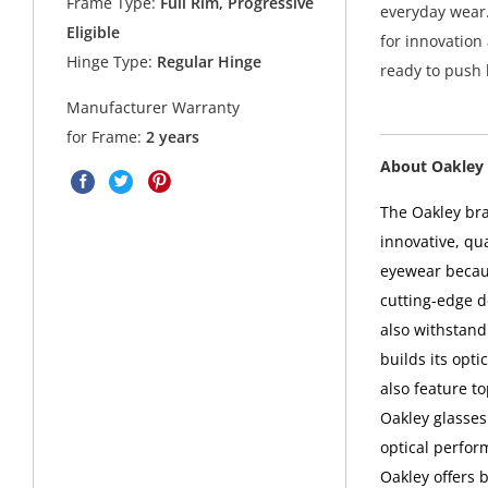
Frame Type:
Full Rim, Progressive
everyday wear.
Eligible
for innovation
Hinge Type:
Regular Hinge
ready to push
Manufacturer Warranty
for Frame:
2 years
About Oakley 
The Oakley bra
innovative, qu
eyewear becaus
cutting-edge d
also withstand
builds its opt
also feature t
Oakley glasses
optical perfor
Oakley offers 