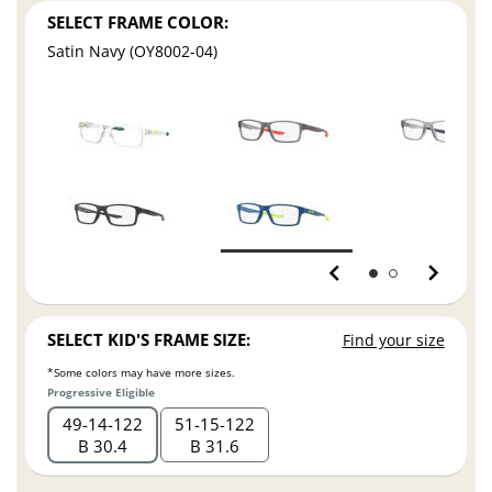
SELECT FRAME COLOR:
Satin Navy (OY8002-04)
SELECT KID'S FRAME SIZE:
Find your size
*Some colors may have more sizes.
Progressive Eligible
49
14
122
51
15
122
B 30.4
B 31.6