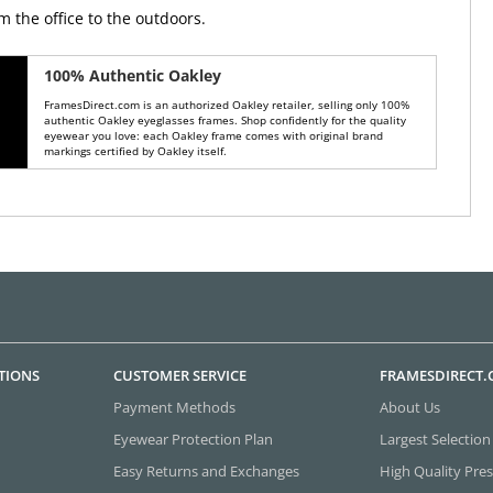
m the office to the outdoors.
100% Authentic Oakley
FramesDirect.com is an authorized Oakley retailer, selling only 100%
authentic Oakley eyeglasses frames. Shop confidently for the quality
eyewear you love: each Oakley frame comes with original brand
markings certified by Oakley itself.
TIONS
CUSTOMER SERVICE
FRAMESDIRECT
Payment Methods
About Us
Eyewear Protection Plan
Largest Selection
Easy Returns and Exchanges
High Quality Pres