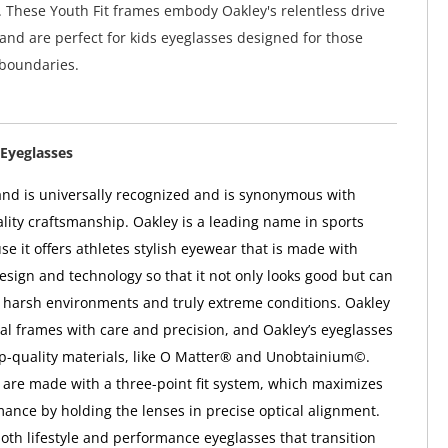
 These Youth Fit frames embody Oakley's relentless drive
 and are perfect for kids eyeglasses designed for those
 boundaries.
Eyeglasses
nd is universally recognized and is synonymous with
ality craftsmanship. Oakley is a leading name in sports
e it offers athletes stylish eyewear that is made with
esign and technology so that it not only looks good but can
 harsh environments and truly extreme conditions. Oakley
ical frames with care and precision, and Oakley’s eyeglasses
op-quality materials, like O Matter® and Unobtainium©.
 are made with a three-point fit system, which maximizes
mance by holding the lenses in precise optical alignment.
both lifestyle and performance eyeglasses that transition