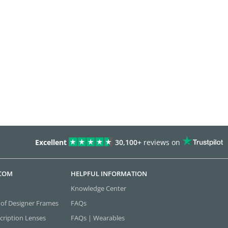
Excellent
30,100+
reviews on
.COM
HELPFUL INFORMATION
Knowledge Center
 of Designer Frames
FAQs
cription Lenses
FAQs | Wearables