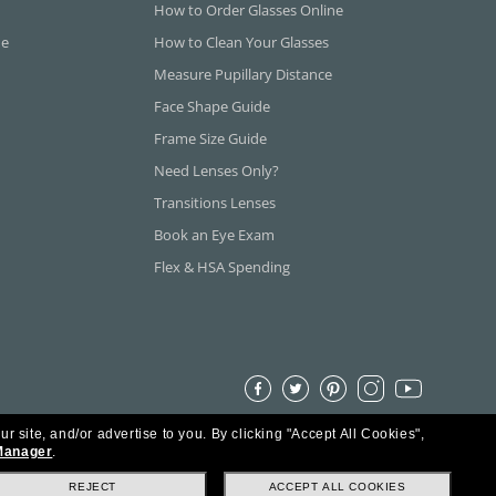
How to Order Glasses Online
ne
How to Clean Your Glasses
Measure Pupillary Distance
Face Shape Guide
Frame Size Guide
Need Lenses Only?
Transitions Lenses
Book an Eye Exam
Flex & HSA Spending
ur site, and/or advertise to you.
By clicking "Accept All Cookies",
Manager
.
REJECT
ACCEPT ALL COOKIES