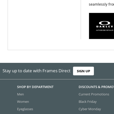
seamlessly fro
Stay up to date with Frames Direct
SIGN UP
SHOP BY DEPARTMENT
DISCOUNTS & PROMO
Men
Current Promotions
Women
Black Friday
Eyeglasses
Cyber Monday