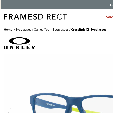
G
Sal
Home
Eyeglasses
Oakley Youth Eyeglasses
Crosslink XS Eyeglasses