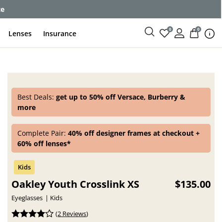
ce
0
0
Lenses
Insurance
Best Deals:
get up to 50% off Versace, Burberry &
more
Complete Pair:
40% off designer frames at checkout +
60% off lenses*
Oakley Youth Crosslink XS
$135.00
Eyeglasses
Kids
(
2 Reviews
)