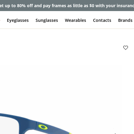
et up to 80% off and pay frames as little as $0 with your insuran
e
Eyeglasses
Sunglasses
Wearables
Contacts
Brands