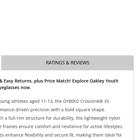
RATINGS & REVIEWS
& Easy Returns, plus Price Match! Explore Oakley Youth
yeglasses now.
oung athletes aged 11-13, the OY8002 Crosslink® XS
rmance-driven precision with a bold square shape.
 a full-rim structure for durability, the lightweight nylon
 frames ensure comfort and resilience for active lifestyles.
s enhance flexibility and secure fit, making them ideal for