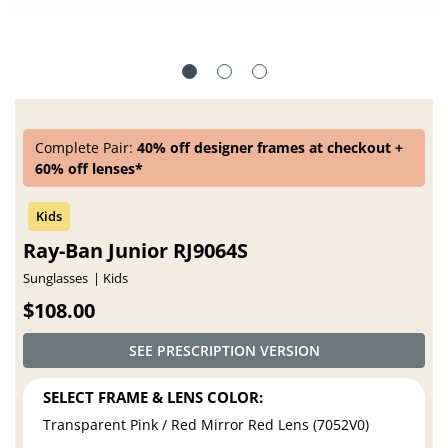
Complete Pair:
40% off designer frames at checkout +
60% off lenses*
Ray-Ban Junior RJ9064S
Sunglasses
Kids
$108.00
SEE PRESCRIPTION VERSION
SELECT FRAME & LENS COLOR:
Transparent Pink / Red Mirror Red Lens (7052V0)