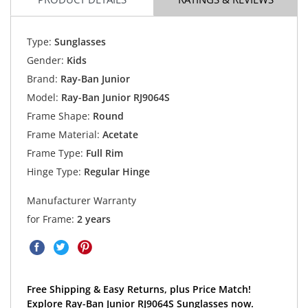
Type:
Sunglasses
Gender:
Kids
Brand:
Ray-Ban Junior
Model:
Ray-Ban Junior RJ9064S
Frame Shape:
Round
Frame Material:
Acetate
Frame Type:
Full Rim
Hinge Type:
Regular Hinge
Manufacturer Warranty
for Frame:
2 years
Free Shipping & Easy Returns, plus Price Match!
Explore Ray-Ban Junior RJ9064S Sunglasses now.