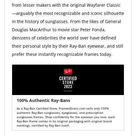
from lesser makers with the original Wayfarer Classic
—arguably the most recognizable and iconic silhouette
in the history of sunglasses. From the likes of General
Douglas MacArthur to movie star Peter Fonda,
denizens of celebrities the world over have defined
their personal style by their Ray-Ban eyewear, and still
prefer these instantly recognizable frames today.
100% Authentic Ray-Bans
As a Ray-Ban Certified Store, FramesDirect.com sells only 100%
authentic Ray-Ban sunglasses, eyeglasses, and prescription
sunglasses frames. Shop confidently for the eyewear you love: each
Ray-Ban frame comes in its original packaging with original brand
markings, certified by Ray-Ban itself.