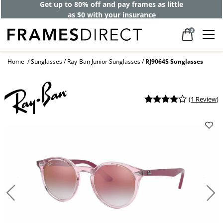
Get up to 80% off and pay frames as little
as $0 with your insurance
0
Home
Sunglasses
Ray-Ban Junior Sunglasses
RJ9064S Sunglasses
(
1 Review
)