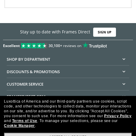
Stay up to date with Frames Direct
SIGN UP
Excellent
30,100+
reviews on
SHOP BY DEPARTMENT
DISCOUNTS & PROMOTIONS
CUSTOMER SERVICE
FRAMESDIRECT.COM
Luxottica of America and our third-party partners use cookies, script
code, and other technologies to collect data, monitor your interactions
HELPFUL INFORMATION
on our site, and/or advertise to you.
By clicking "Accept All Cookies",
you consent to such use.
For more information see our
Privacy Policy
WE GUARANTEE EVERY TRANSACTION IS 100% SECURE
and
Terms of Use
.
To manage your selections, please see our
Cookie Manager
.