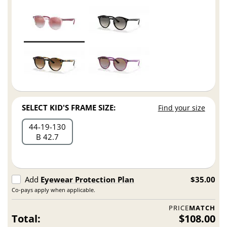
SELECT KID'S FRAME SIZE:
Find your size
44
19
130
B 42.7
Add
Eyewear Protection Plan
$35.00
Co-pays apply when applicable.
PRICE
MATCH
Total:
$108.00