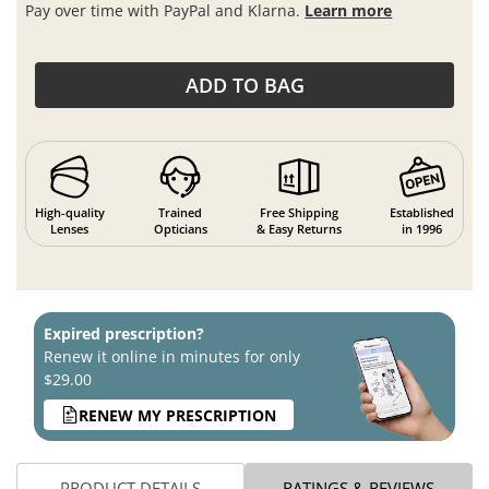
Pay over time with PayPal and Klarna.
Learn more
ADD TO BAG
High-quality
Trained
Free Shipping
Established
Lenses
Opticians
& Easy Returns
in 1996
Expired prescription?
Renew it online in minutes for only
$29.00
RENEW MY PRESCRIPTION
PRODUCT DETAILS
RATINGS & REVIEWS