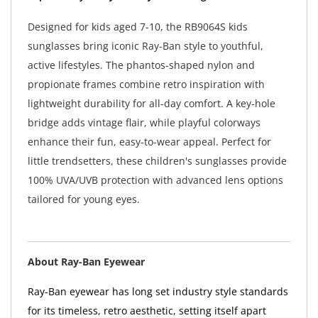
Designed for kids aged 7-10, the RB9064S kids
sunglasses bring iconic Ray-Ban style to youthful,
active lifestyles. The phantos-shaped nylon and
propionate frames combine retro inspiration with
lightweight durability for all-day comfort. A key-hole
bridge adds vintage flair, while playful colorways
enhance their fun, easy-to-wear appeal. Perfect for
little trendsetters, these children's sunglasses provide
100% UVA/UVB protection with advanced lens options
tailored for young eyes.
About Ray-Ban Eyewear
Ray-Ban eyewear has long set industry style standards
for its timeless, retro aesthetic, setting itself apart