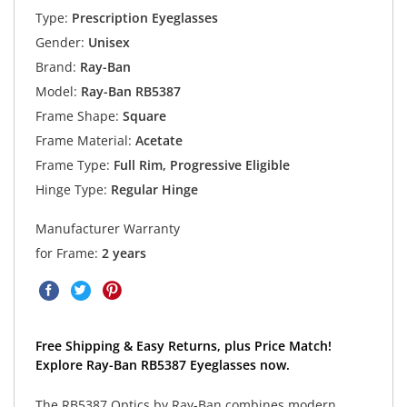
Type:
Prescription Eyeglasses
Gender:
Unisex
Brand:
Ray-Ban
Model:
Ray-Ban RB5387
Frame Shape:
Square
Frame Material:
Acetate
Frame Type:
Full Rim, Progressive Eligible
Hinge Type:
Regular Hinge
Manufacturer Warranty
for Frame:
2 years
Free Shipping & Easy Returns, plus Price Match!
Explore Ray-Ban RB5387 Eyeglasses now.
The RB5387 Optics by Ray-Ban combines modern