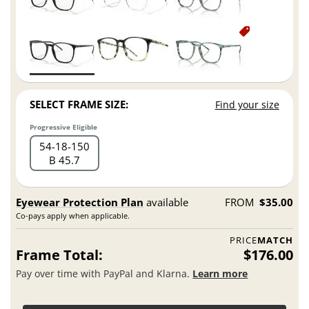
SELECT FRAME SIZE:
Find your size
Progressive Eligible
54
18
150
B 45.7
Eyewear Protection Plan
available
FROM
$35.00
Co-pays apply when applicable.
PRICE
MATCH
Frame Total:
$176.00
Pay over time with PayPal and Klarna.
Learn more