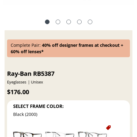
Complete Pair:
40% off designer frames at checkout +
60% off lenses*
Ray-Ban RB5387
Eyeglasses
Unisex
$176.00
SELECT FRAME COLOR:
Black (2000)