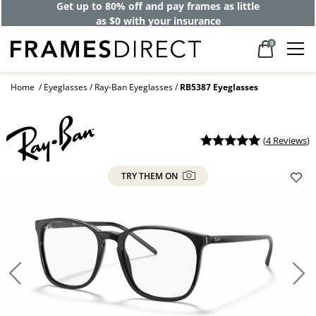
Get up to 80% off and pay frames as little
as $0 with your insurance
0
Home
Eyeglasses
Ray-Ban Eyeglasses
RB5387 Eyeglasses
(
4 Reviews
)
TRY THEM ON