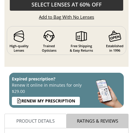
SELECT LENSES AT 60% OFF
Add to Bag With No Lenses
High-quality
Trained
Free Shipping
Established
Lenses
Opticians
& Easy Returns
in 1996
Expired prescription?
Renew it online in minutes for only
$29.00
RENEW MY PRESCRIPTION
PRODUCT DETAILS
RATINGS & REVIEWS