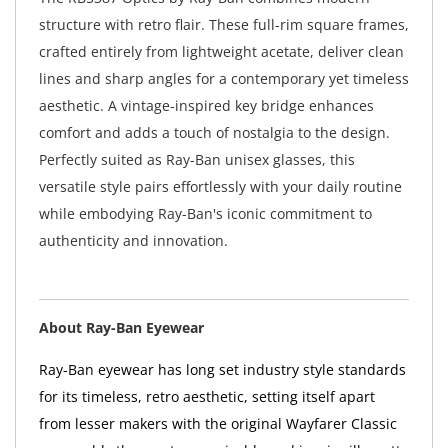
structure with retro flair. These full-rim square frames,
crafted entirely from lightweight acetate, deliver clean
lines and sharp angles for a contemporary yet timeless
aesthetic. A vintage-inspired key bridge enhances
comfort and adds a touch of nostalgia to the design.
Perfectly suited as Ray-Ban unisex glasses, this
versatile style pairs effortlessly with your daily routine
while embodying Ray-Ban's iconic commitment to
authenticity and innovation.
About Ray-Ban Eyewear
Ray-Ban eyewear has long set industry style standards
for its timeless, retro aesthetic, setting itself apart
from lesser makers with the original Wayfarer Classic