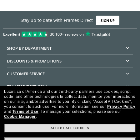
Stay up to date with Frames Direct
SIGN UP
Excellent
30,100+
reviews on
SHOP BY DEPARTMENT
DISCOUNTS & PROMOTIONS
CUSTOMER SERVICE
FRAMESDIRECT.COM
Luxottica of America and our third-party partners use cookies, script
code, and other technologies to collect data, monitor your interactions
HELPFUL INFORMATION
on our site, and/or advertise to you.
By clicking "Accept All Cookies",
you consent to such use.
For more information see our
Privacy Policy
WE GUARANTEE EVERY TRANSACTION IS 100% SECURE
and
Terms of Use
.
To manage your selections, please see our
Cookie Manager
.
ACCEPT ALL COOKIES