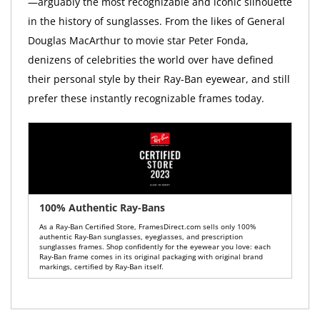
—arguably the most recognizable and iconic silhouette
in the history of sunglasses. From the likes of General
Douglas MacArthur to movie star Peter Fonda,
denizens of celebrities the world over have defined
their personal style by their Ray-Ban eyewear, and still
prefer these instantly recognizable frames today.
100% Authentic Ray-Bans
As a Ray-Ban Certified Store, FramesDirect.com sells only 100%
authentic Ray-Ban sunglasses, eyeglasses, and prescription
sunglasses frames. Shop confidently for the eyewear you love: each
Ray-Ban frame comes in its original packaging with original brand
markings, certified by Ray-Ban itself.