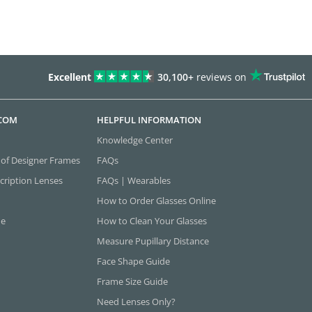
Excellent
30,100+
reviews on
.COM
HELPFUL INFORMATION
Knowledge Center
 of Designer Frames
FAQs
cription Lenses
FAQs | Wearables
How to Order Glasses Online
ne
How to Clean Your Glasses
Measure Pupillary Distance
Face Shape Guide
Frame Size Guide
Need Lenses Only?