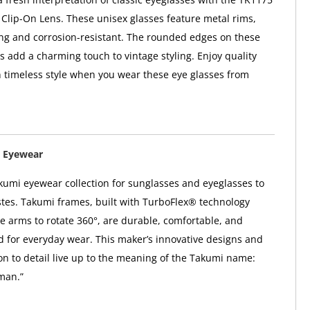
Clip-On Lens. These unisex glasses feature metal rims,
ng and corrosion-resistant. The rounded edges on these
s add a charming touch to vintage styling. Enjoy quality
n timeless style when you wear these eye glasses from
 Eyewear
kumi eyewear collection for sunglasses and eyeglasses to
astes. Takumi frames, built with TurboFlex® technology
e arms to rotate 360°, are durable, comfortable, and
ed for everyday wear. This maker’s innovative designs and
ion to detail live up to the meaning of the Takumi name:
man.”