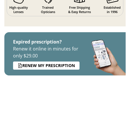
High-quality
Trained
Free Shipping
Established
Lenses
Opticians
& Easy Returns
in 1996
Expired prescription?
Renew it online in minutes for
only $29.00
RENEW MY PRESCRIPTION