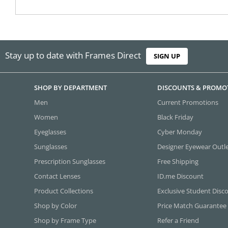
Stay up to date with Frames Direct
SIGN UP
SHOP BY DEPARTMENT
DISCOUNTS & PROMO
Men
Current Promotions
Women
Black Friday
Eyeglasses
Cyber Monday
Sunglasses
Designer Eyewear Outl
Prescription Sunglasses
Free Shipping
Contact Lenses
ID.me Discount
Product Collections
Exclusive Student Disc
Shop by Color
Price Match Guarantee
Shop by Frame Type
Refer a Friend