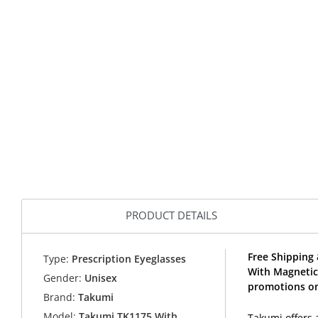
PRODUCT DETAILS
Free Shipping 
Type:
Prescription Eyeglasses
With Magnetic
Gender:
Unisex
promotions on
Brand:
Takumi
Model:
Takumi TK1175 With
Takumi offers 