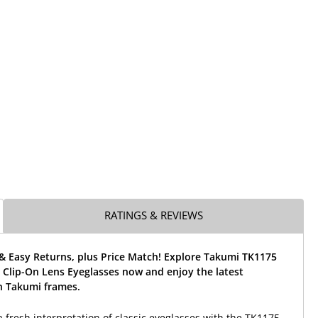
RATINGS & REVIEWS
& Easy Returns, plus Price Match! Explore Takumi TK1175
 Clip-On Lens Eyeglasses now and enjoy the latest
 Takumi frames.
a fresh interpretation of classic eyeglasses with the TK1175