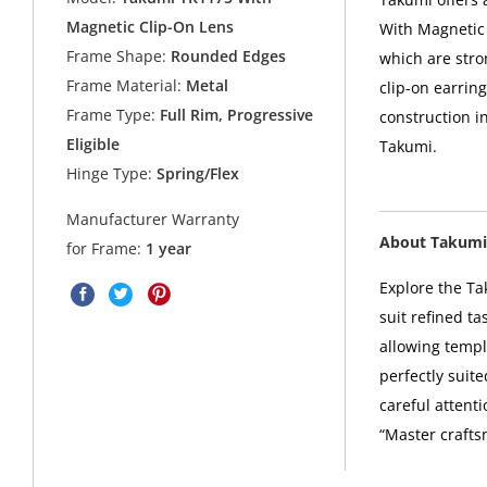
Magnetic Clip-On Lens
With Magnetic 
Frame Shape:
Rounded Edges
which are stro
Frame Material:
Metal
clip-on earring
Frame Type:
Full Rim, Progressive
construction i
Eligible
Takumi.
Hinge Type:
Spring/Flex
Manufacturer Warranty
About Takumi
for Frame:
1 year
Explore the Ta
suit refined t
allowing templ
perfectly suit
careful attent
“Master crafts