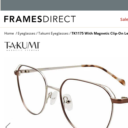
G
Sal
Home
Eyeglasses
Takumi Eyeglasses
TK1175 With Magnetic Clip-On Le