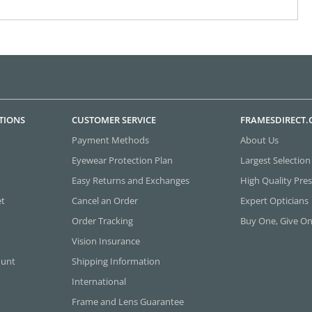
TIONS
CUSTOMER SERVICE
FRAMESDIRECT
Payment Methods
About Us
Eyewear Protection Plan
Largest Selection
Easy Returns and Exchanges
High Quality Pres
et
Cancel an Order
Expert Opticians
Order Tracking
Buy One, Give O
Vision Insurance
ount
Shipping Information
International
Frame and Lens Guarantee