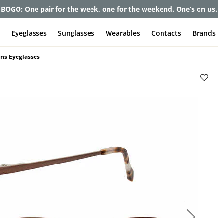
et up to 80% off and pay frames as little as $0 with your insuran
e
Eyeglasses
Sunglasses
Wearables
Contacts
Brands
ns Eyeglasses