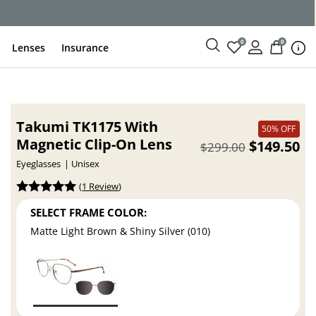
ce
0
0
Lenses
Insurance
Takumi TK1175 With
50% OFF
Magnetic Clip-On Lens
$149.50
$299.00
Eyeglasses
Unisex
(
1 Review
)
SELECT FRAME COLOR:
Matte Light Brown & Shiny Silver (010)