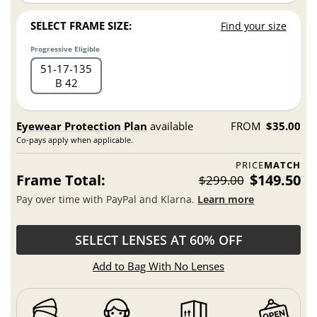
SELECT FRAME SIZE:
Find your size
Progressive Eligible
51
17
135
B 42
Eyewear Protection Plan
available
FROM
$35.00
Co-pays apply when applicable.
PRICE
MATCH
Frame Total:
$149.50
$299.00
Pay over time with PayPal and Klarna.
Learn more
SELECT LENSES AT 60% OFF
Add to Bag With No Lenses