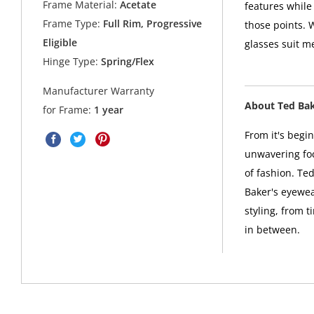
Frame Material:
Acetate
features while
Frame Type:
Full Rim, Progressive
those points. 
Eligible
glasses suit m
Hinge Type:
Spring/Flex
Manufacturer Warranty
About Ted Ba
for Frame:
1 year
From it's begi
unwavering foc
of fashion. Ted
Baker's eyewea
styling, from t
in between.