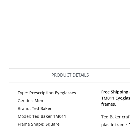
PRODUCT DETAILS
Free Shipping 
Type:
Prescription Eyeglasses
TM011 Eyeglas
Gender:
Men
frames.
Brand:
Ted Baker
Model:
Ted Baker TM011
Ted Baker craf
Frame Shape:
Square
plastic frame.