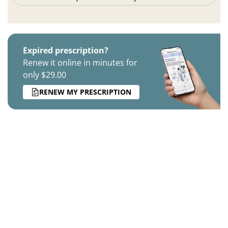
Expired prescription?
Renew it online in minutes for
only $29.00
RENEW MY PRESCRIPTION