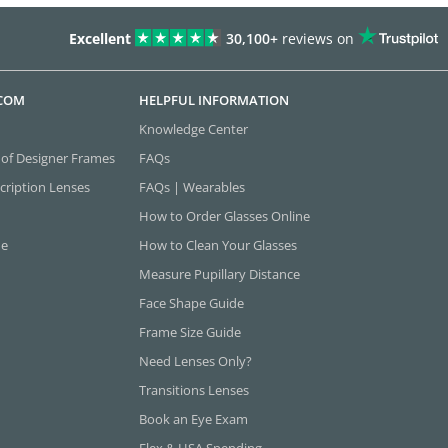
Excellent
30,100+
reviews on
.COM
HELPFUL INFORMATION
Knowledge Center
 of Designer Frames
FAQs
cription Lenses
FAQs | Wearables
How to Order Glasses Online
ne
How to Clean Your Glasses
Measure Pupillary Distance
Face Shape Guide
Frame Size Guide
Need Lenses Only?
Transitions Lenses
Book an Eye Exam
Flex & HSA Spending