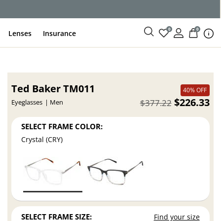
ce
0
0
Lenses
Insurance
Ted Baker TM011
40% OFF
$226.33
$377.22
Eyeglasses
Men
SELECT FRAME COLOR:
Crystal (CRY)
SELECT FRAME SIZE:
Find your size