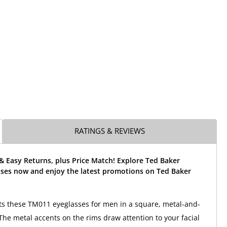
RATINGS & REVIEWS
& Easy Returns, plus Price Match! Explore Ted Baker
ses now and enjoy the latest promotions on Ted Baker
ts these TM011 eyeglasses for men in a square, metal-and-
 The metal accents on the rims draw attention to your facial