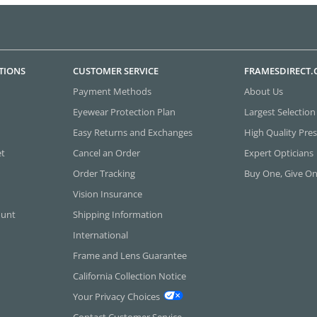
TIONS
CUSTOMER SERVICE
FRAMESDIRECT
Payment Methods
About Us
Eyewear Protection Plan
Largest Selection
Easy Returns and Exchanges
High Quality Pres
et
Cancel an Order
Expert Opticians
Order Tracking
Buy One, Give O
Vision Insurance
ount
Shipping Information
International
Frame and Lens Guarantee
California Collection Notice
Your Privacy Choices
Contact Customer Service