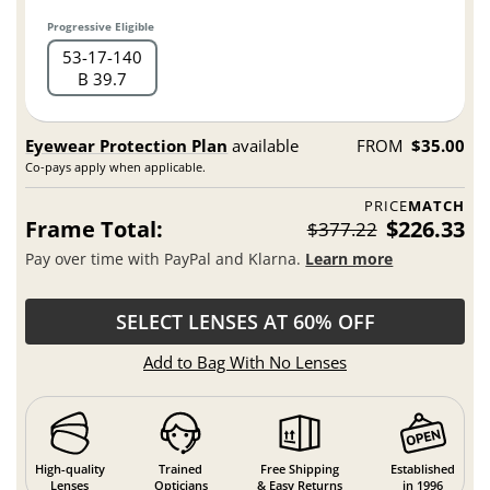
Progressive Eligible
53
17
140
B 39.7
Eyewear Protection Plan
available
FROM
$35.00
Co-pays apply when applicable.
PRICE
MATCH
Frame Total:
$226.33
$377.22
Pay over time with PayPal and Klarna.
Learn more
SELECT LENSES AT 60% OFF
Add to Bag With No Lenses
High-quality
Trained
Free Shipping
Established
Lenses
Opticians
& Easy Returns
in 1996