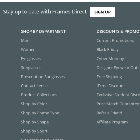
Stay up to date with Frames Direct
SIGN UP
SHOP BY DEPARTMENT
DISCOUNTS & PROMO
Men
Current Promotions
Women
Black Friday
Eyeglasses
Cyber Monday
Sunglasses
Designer Eyewear Outl
Prescription Sunglasses
Free Shipping
Contact Lenses
ID.me Discount
Product Collections
Exclusive Student Disc
Shop by Color
Price Match Guarantee
Shop by Frame Type
Refer a Friend
Shop by Shape
Affiliate Program
Shop by Sport
VR Prescription Lenses