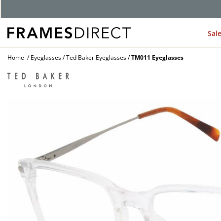
G
Sal
Home
Eyeglasses
Ted Baker Eyeglasses
TM011 Eyeglasses