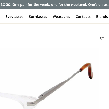
et up to 80% off and pay frames as little as $0 with your insuran
e
Eyeglasses
Sunglasses
Wearables
Contacts
Brands