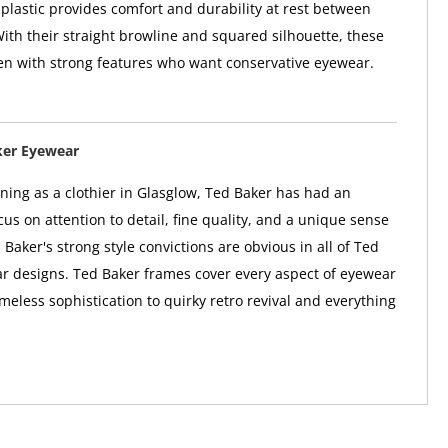
 plastic provides comfort and durability at rest between
With their straight browline and squared silhouette, these
en with strong features who want conservative eyewear.
ker Eyewear
nning as a clothier in Glasglow, Ted Baker has had an
us on attention to detail, fine quality, and a unique sense
 Baker's strong style convictions are obvious in all of Ted
r designs. Ted Baker frames cover every aspect of eyewear
imeless sophistication to quirky retro revival and everything