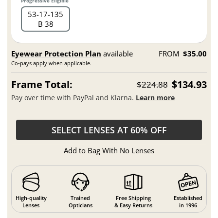
Progressive Eligible
53
17
135
B 38
Eyewear Protection Plan
available
FROM
$35.00
Co-pays apply when applicable.
Frame Total:
$134.93
$224.88
Pay over time with PayPal and Klarna.
Learn more
SELECT LENSES AT 60% OFF
Add to Bag With No Lenses
High-quality
Trained
Free Shipping
Established
Lenses
Opticians
& Easy Returns
in 1996