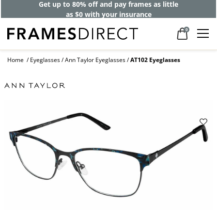
Get up to 80% off and pay frames as little
as $0 with your insurance
0
Home
Eyeglasses
Ann Taylor Eyeglasses
AT102 Eyeglasses