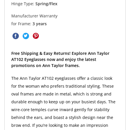
Hinge Type:
Spring/Flex
Manufacturer Warranty
for Frame:
3 years
Free Shipping & Easy Returns! Explore Ann Taylor
AT102 Eyeglasses now and enjoy the latest
promotions on Ann Taylor frames.
The Ann Taylor AT102 eyeglasses offer a classic look
for the woman who prefers traditional styling. These
oval frames are made in metal, which is strong and
durable enough to keep up on your busiest days. The
wire-core temples curve inward gently for stability
behind the ears, and boast a stylish design near the
brow end. If you’re looking to make an impression