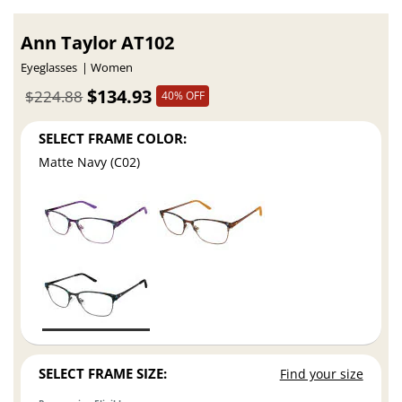
Ann Taylor AT102
Eyeglasses
Women
$134.93
$224.88
40% OFF
SELECT FRAME COLOR:
Matte Navy (C02)
SELECT FRAME SIZE:
Find your size