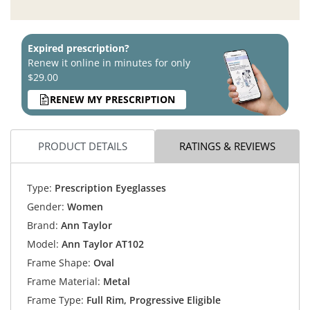
Expired prescription?
Renew it online in minutes for only
$29.00
RENEW MY PRESCRIPTION
PRODUCT DETAILS
RATINGS & REVIEWS
Type:
Prescription Eyeglasses
Gender:
Women
Brand:
Ann Taylor
Model:
Ann Taylor AT102
Frame Shape:
Oval
Frame Material:
Metal
Frame Type:
Full Rim, Progressive Eligible