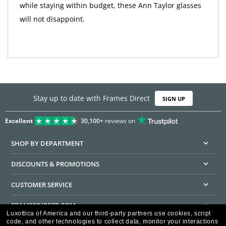
while staying within budget, these Ann Taylor glasses
will not disappoint.
Stay up to date with Frames Direct
SIGN UP
Excellent
30,100+
reviews on
SHOP BY DEPARTMENT
DISCOUNTS & PROMOTIONS
CUSTOMER SERVICE
FRAMESDIRECT.COM
Luxottica of America and our third-party partners use cookies, script
code, and other technologies to collect data, monitor your interactions