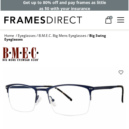
Get up to 80% off and pay frames as little
as $0 with your insurance
0
Home
Eyeglasses
B.M.E.C. Big Mens Eyeglasses
Big Swing
Eyeglasses