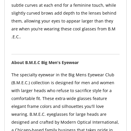
subtle curves at each end for a feminine touch, while
slightly curved brows add depth to the lenses behind
them, allowing your eyes to appear larger than they
are when you’re wearing these cool glasses from B.M
.E.C..
About B.M.E.C Big Men's Eyewear
The specialty eyewear in the Big Mens Eyewear Club
(B.M.E.C.) collection is designed for men and women
with larger heads who refuse to sacrifice style for a
comfortable fit. These extra-wide glasses feature
elegant frame colors and silhouettes you'll love
wearing. B.M.E.C. eyeglasses for large heads are
designed and crafted by Modern Optical International,
a Chicago-based family business that takes pride in