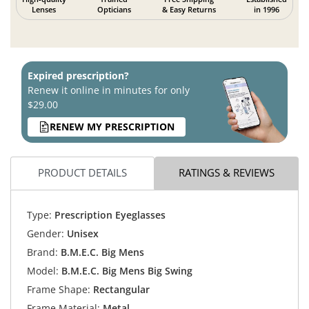
Lenses
Opticians
& Easy Returns
in 1996
Expired prescription?
Renew it online in minutes for only
$29.00
RENEW MY PRESCRIPTION
PRODUCT DETAILS
RATINGS & REVIEWS
Type:
Prescription Eyeglasses
Gender:
Unisex
Brand:
B.M.E.C. Big Mens
Model:
B.M.E.C. Big Mens Big Swing
Frame Shape:
Rectangular
Frame Material:
Metal