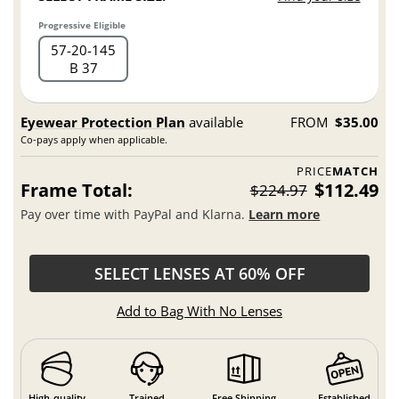
Progressive Eligible
57
20
145
B 37
Eyewear Protection Plan
available
FROM
$35.00
Co-pays apply when applicable.
PRICE
MATCH
Frame Total:
$112.49
$224.97
Pay over time with PayPal and Klarna.
Learn more
SELECT LENSES AT 60% OFF
Add to Bag With No Lenses
High-quality
Trained
Free Shipping
Established