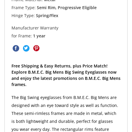
Frame Type:
Semi Rim, Progressive Eligible
Hinge Type:
Spring/Flex
Manufacturer Warranty
for Frame:
1 year
Free Shipping & Easy Returns, plus Price Match!
Explore B.M.E.C. Big Mens Big Swing Eyeglasses now
and enjoy the latest promotions on B.M.E.C. Big Mens
frames.
The Big Swing eyeglasses from B.M.E.C. Big Mens are
designed with an eye toward style as well as function.
These semi-rimless frames are made in metal, which
is both lightweight and durable, perfect for glasses
you wear every day. The rectangular rims feature