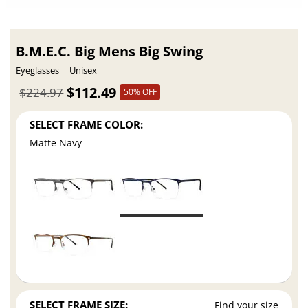
B.M.E.C. Big Mens Big Swing
Eyeglasses
Unisex
$112.49
$224.97
50% OFF
SELECT FRAME COLOR:
Matte Navy
SELECT FRAME SIZE:
Find your size