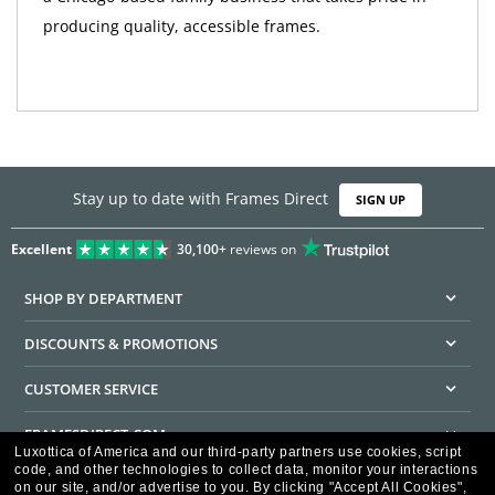
producing quality, accessible frames.
Stay up to date with Frames Direct
SIGN UP
Excellent
30,100+
reviews on
SHOP BY DEPARTMENT
DISCOUNTS & PROMOTIONS
CUSTOMER SERVICE
FRAMESDIRECT.COM
Luxottica of America and our third-party partners use cookies, script
code, and other technologies to collect data, monitor your interactions
HELPFUL INFORMATION
on our site, and/or advertise to you.
By clicking "Accept All Cookies",