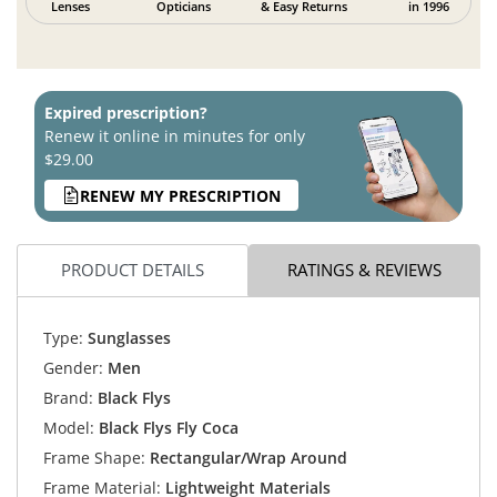
Lenses
Opticians
& Easy Returns
in 1996
Expired prescription?
Renew it online in minutes for only
$29.00
RENEW MY PRESCRIPTION
PRODUCT DETAILS
RATINGS & REVIEWS
Type:
Sunglasses
Gender:
Men
Brand:
Black Flys
Model:
Black Flys Fly Coca
Frame Shape:
Rectangular/Wrap Around
Frame Material:
Lightweight Materials