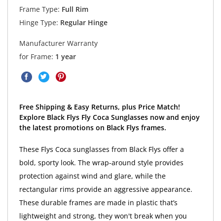
Frame Type:
Full Rim
Hinge Type:
Regular Hinge
Manufacturer Warranty
for Frame:
1 year
Free Shipping & Easy Returns, plus Price Match!
Explore Black Flys Fly Coca Sunglasses now and enjoy
the latest promotions on Black Flys frames.
These Flys Coca sunglasses from Black Flys offer a
bold, sporty look. The wrap-around style provides
protection against wind and glare, while the
rectangular rims provide an aggressive appearance.
These durable frames are made in plastic that’s
lightweight and strong, they won't break when you