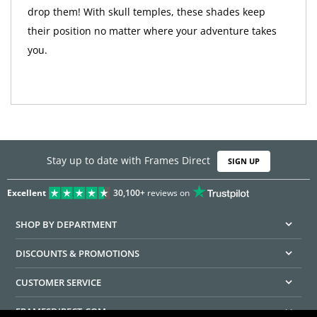
drop them! With skull temples, these shades keep
their position no matter where your adventure takes
you.
Stay up to date with Frames Direct
SIGN UP
Excellent
30,100+
reviews on
SHOP BY DEPARTMENT
DISCOUNTS & PROMOTIONS
CUSTOMER SERVICE
FRAMESDIRECT.COM