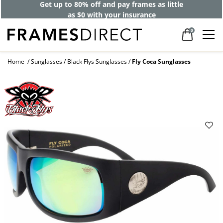
Get up to 80% off and pay frames as little
as $0 with your insurance
0
Home
Sunglasses
Black Flys Sunglasses
Fly Coca Sunglasses