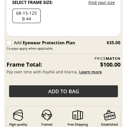
SELECT FRAME SIZE:
Find your size
68
15
125
B 44
Add
Eyewear Protection Plan
$35.00
Co-pays apply when applicable.
PRICE
MATCH
Frame Total:
$100.00
Pay over time with PayPal and Klarna.
Learn more
ADD TO BAG
High-quality
Trained
Free Shipping
Established