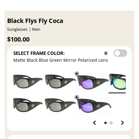
Black Flys Fly Coca
Sunglasses
Men
$100.00
SELECT FRAME COLOR:
Matte Black Blue Green Mirror Polarized Lens