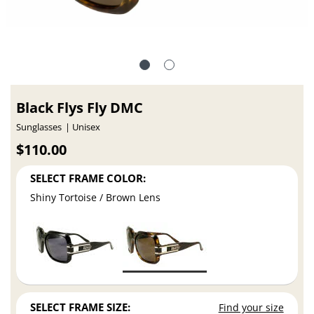
Black Flys Fly DMC
Sunglasses
Unisex
$110.00
SELECT FRAME COLOR:
Shiny Tortoise / Brown Lens
SELECT FRAME SIZE:
Find your size