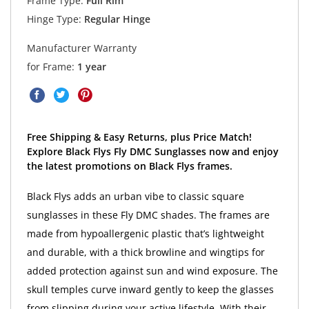
Frame Type:
Full Rim
Hinge Type:
Regular Hinge
Manufacturer Warranty
for Frame:
1 year
Free Shipping & Easy Returns, plus Price Match!
Explore Black Flys Fly DMC Sunglasses now and enjoy
the latest promotions on Black Flys frames.
Black Flys adds an urban vibe to classic square
sunglasses in these Fly DMC shades. The frames are
made from hypoallergenic plastic that’s lightweight
and durable, with a thick browline and wingtips for
added protection against sun and wind exposure. The
skull temples curve inward gently to keep the glasses
from slipping during your active lifestyle. With their