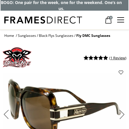
BOGO: One pair for the week, one for the weekend. One’s on
us.
0
Home
Sunglasses
Black Flys Sunglasses
Fly DMC Sunglasses
(
1 Review
)