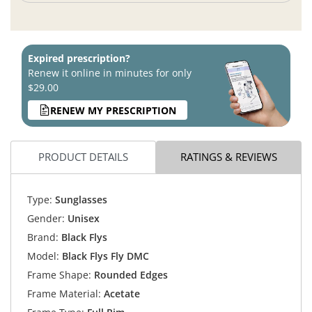
Expired prescription?
Renew it online in minutes for only
$29.00
RENEW MY PRESCRIPTION
PRODUCT DETAILS
RATINGS & REVIEWS
Type:
Sunglasses
Gender:
Unisex
Brand:
Black Flys
Model:
Black Flys Fly DMC
Frame Shape:
Rounded Edges
Frame Material:
Acetate