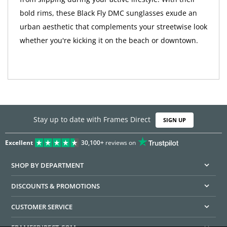
bold rims, these Black Fly DMC sunglasses exude an
urban aesthetic that complements your streetwise look
whether you're kicking it on the beach or downtown.
Stay up to date with Frames Direct
SIGN UP
Excellent
30,100+
reviews on
SHOP BY DEPARTMENT
DISCOUNTS & PROMOTIONS
CUSTOMER SERVICE