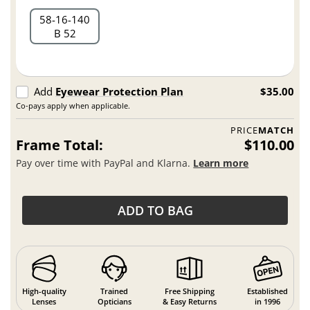
58
16
140
B 52
Add
Eyewear Protection Plan
$35.00
Co-pays apply when applicable.
PRICE
MATCH
Frame Total:
$110.00
Pay over time with PayPal and Klarna.
Learn more
ADD TO BAG
High-quality
Trained
Free Shipping
Established
Lenses
Opticians
& Easy Returns
in 1996