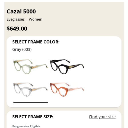
Cazal 5000
Eyeglasses
Women
$649.00
SELECT FRAME COLOR:
Gray (003)
SELECT FRAME SIZE:
Find your size
Progressive Eligible