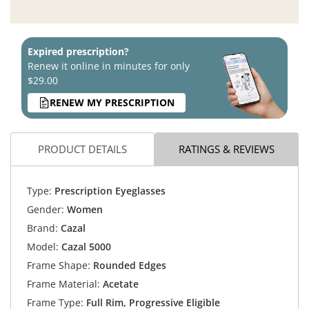
Expired prescription?
Renew it online in minutes for only
$29.00
RENEW MY PRESCRIPTION
PRODUCT DETAILS
RATINGS & REVIEWS
Type:
Prescription Eyeglasses
Gender:
Women
Brand:
Cazal
Model:
Cazal 5000
Frame Shape:
Rounded Edges
Frame Material:
Acetate
Frame Type:
Full Rim, Progressive Eligible