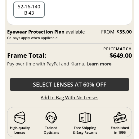
52
16
140
B 43
Eyewear Protection Plan
available
FROM
$35.00
Co-pays apply when applicable.
PRICE
MATCH
Frame Total:
$649.00
Pay over time with PayPal and Klarna.
Learn more
SELECT LENSES AT 60% OFF
Add to Bag With No Lenses
High-quality
Trained
Free Shipping
Established
Lenses
Opticians
& Easy Returns
in 1996