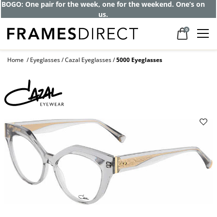
Get up to 80% off and pay frames as little
as $0 with your insurance
0
Home
Eyeglasses
Cazal Eyeglasses
5000 Eyeglasses