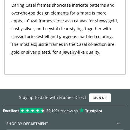
Daring Cazal frames showcase intricate patterns and
over-the-top design elements for a ‘more is more'
appeal. Cazal frames serve as a canvas for showy gold,
flashy silver, and crystal clear styling, together with
classic tortoiseshell and gorgeous marbled coloring.
The most exquisite frames in the Cazal collection are
gold or silver plated, for a jewelry-like quality.
Stay up to date with Frames Direct
SIGN UP
Excellent
30,100+
reviews on
SHOP BY DEPARTMENT