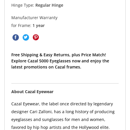
Hinge Type:
Regular Hinge
Manufacturer Warranty
for Frame:
1 year
Free Shipping & Easy Returns, plus Price Match!
Explore Cazal 5000 Eyeglasses now and enjoy the
latest promotions on Cazal frames.
About Cazal Eyewear
Cazal Eyewear, the label once directed by legendary
designer Cari Zalloni, has a long history of producing
eyeglasses and sunglasses for men and women,
favored by hip hop artists and the Hollywood elite.