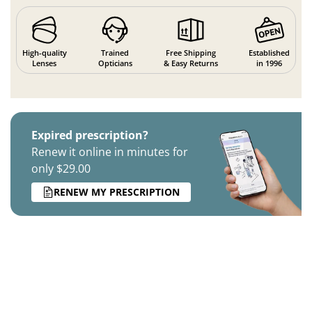
High-quality
Trained
Free Shipping
Established
Lenses
Opticians
& Easy Returns
in 1996
Expired prescription?
Renew it online in minutes for
only $29.00
RENEW MY PRESCRIPTION