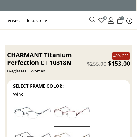
0
0
Lenses
Insurance
CHARMANT Titanium
40% OFF
Perfection CT 10818N
$153.00
$255.00
Eyeglasses
Women
SELECT FRAME COLOR:
Wine