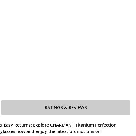
RATINGS & REVIEWS
 & Easy Returns! Explore CHARMANT Titanium Perfection
glasses now and enjoy the latest promotions on