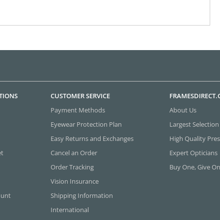
TIONS
CUSTOMER SERVICE
FRAMESDIRECT
Payment Methods
About Us
Eyewear Protection Plan
Largest Selection
Easy Returns and Exchanges
High Quality Pres
et
Cancel an Order
Expert Opticians
Order Tracking
Buy One, Give O
Vision Insurance
ount
Shipping Information
International