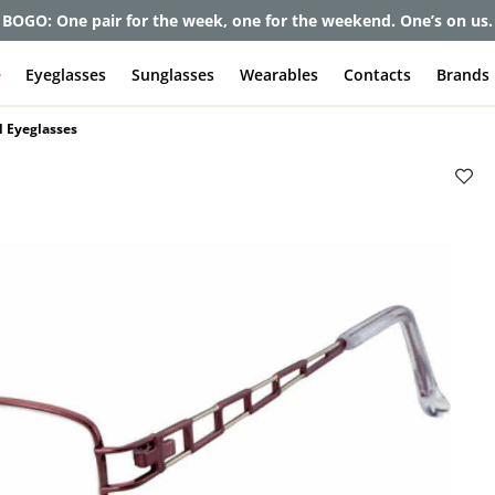
BOGO: One pair for the week, one for the weekend. One’s on us.
e
Eyeglasses
Sunglasses
Wearables
Contacts
Brands
 Eyeglasses