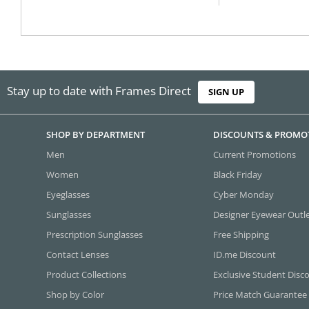
Stay up to date with Frames Direct
SIGN UP
SHOP BY DEPARTMENT
DISCOUNTS & PROMO
Men
Current Promotions
Women
Black Friday
Eyeglasses
Cyber Monday
Sunglasses
Designer Eyewear Outl
Prescription Sunglasses
Free Shipping
Contact Lenses
ID.me Discount
Product Collections
Exclusive Student Disc
Shop by Color
Price Match Guarantee