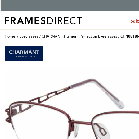
Sal
Home
Eyeglasses
CHARMANT Titanium Perfection Eyeglasses
CT 10818N