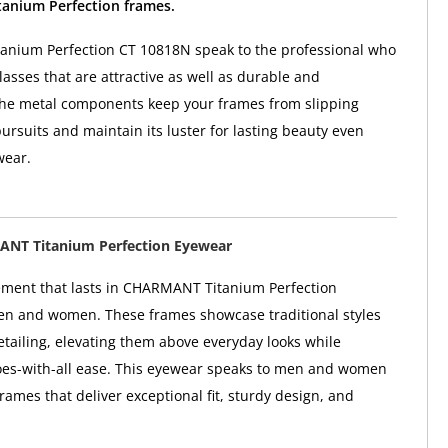
nium Perfection frames.
nium Perfection CT 10818N speak to the professional who
sses that are attractive as well as durable and
The metal components keep your frames from slipping
ursuits and maintain its luster for lasting beauty even
wear.
NT Titanium Perfection Eyewear
ement that lasts in CHARMANT Titanium Perfection
en and women. These frames showcase traditional styles
etailing, elevating them above everyday looks while
oes-with-all ease. This eyewear speaks to men and women
rames that deliver exceptional fit, sturdy design, and