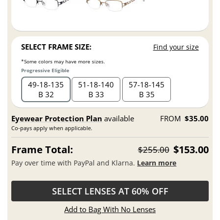
SELECT FRAME SIZE:
Find your size
*Some colors may have more sizes.
Progressive Eligible
49
18
135
51
18
140
57
18
145
B 32
B 33
B 35
Eyewear Protection Plan
available
FROM
$35.00
Co-pays apply when applicable.
Frame Total:
$153.00
$255.00
Pay over time with PayPal and Klarna.
Learn more
SELECT LENSES AT 60% OFF
Add to Bag With No Lenses