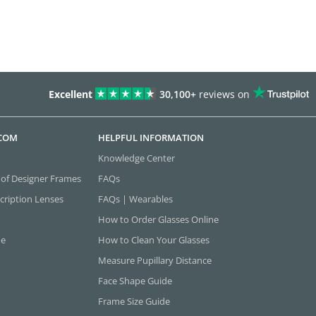
Excellent
30,100+
reviews on
.COM
HELPFUL INFORMATION
Knowledge Center
 of Designer Frames
FAQs
cription Lenses
FAQs | Wearables
How to Order Glasses Online
ne
How to Clean Your Glasses
Measure Pupillary Distance
Face Shape Guide
Frame Size Guide