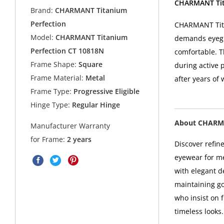
CHARMANT Tita
Brand:
CHARMANT Titanium
Perfection
CHARMANT Tita
Model:
CHARMANT Titanium
demands eyegla
Perfection CT 10818N
comfortable. 
Frame Shape:
Square
during active p
Frame Material:
Metal
after years of 
Frame Type:
Progressive Eligible
Hinge Type:
Regular Hinge
About CHARMA
Manufacturer Warranty
for Frame:
2 years
Discover refin
eyewear for m
with elegant d
maintaining g
who insist on f
timeless looks.