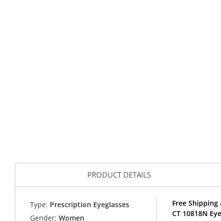
PRODUCT DETAILS
Free Shipping
Type:
Prescription Eyeglasses
CT 10818N Eye
Gender:
Women